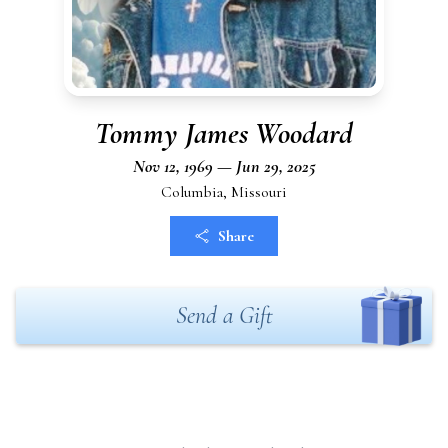
Tommy James Woodard
Nov 12, 1969 — Jun 29, 2025
Columbia, Missouri
Share
Send a Gift