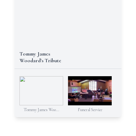
Tommy James
Woodard's Tribute
Tommy James Woo...
Funeral Service