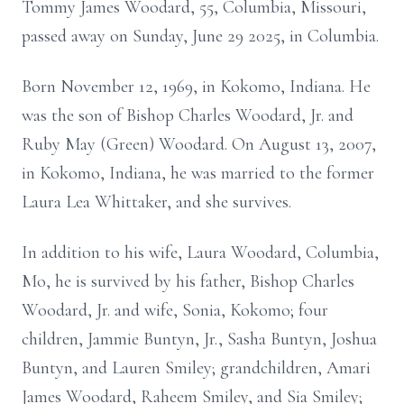
Tommy James Woodard, 55, Columbia, Missouri,
passed away on Sunday, June 29 2025, in Columbia.
Born November 12, 1969, in Kokomo, Indiana. He
was the son of Bishop Charles Woodard, Jr. and
Ruby May (Green) Woodard. On August 13, 2007,
in Kokomo, Indiana, he was married to the former
Laura Lea Whittaker, and she survives.
In addition to his wife, Laura Woodard, Columbia,
Mo, he is survived by his father, Bishop Charles
Woodard, Jr. and wife, Sonia, Kokomo; four
children, Jammie Buntyn, Jr., Sasha Buntyn, Joshua
Buntyn, and Lauren Smiley; grandchildren, Amari
James Woodard, Raheem Smiley, and Sia Smiley;