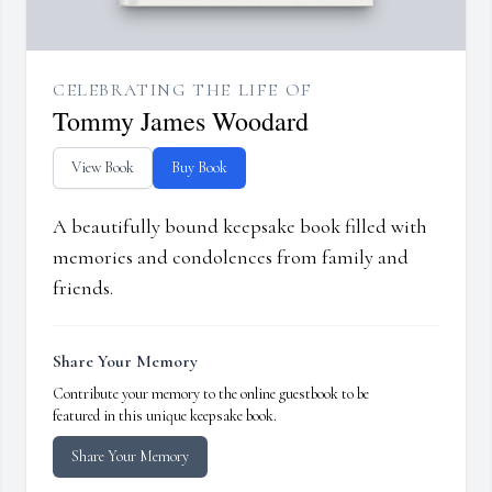
CELEBRATING THE LIFE OF
Tommy James Woodard
View Book
Buy Book
A beautifully bound keepsake book filled with
memories and condolences from family and
friends.
Share Your Memory
Contribute your memory to the online guestbook to be
featured in this unique keepsake book.
Share Your Memory