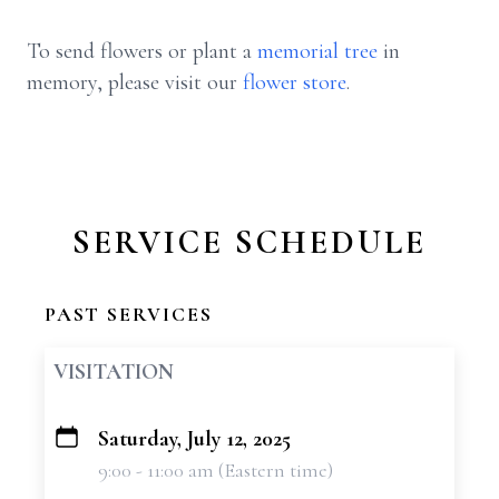
To send flowers or plant a
memorial tree
in
memory, please visit our
flower store
.
SERVICE SCHEDULE
PAST SERVICES
VISITATION
Saturday, July 12, 2025
+
9:00 - 11:00 am (Eastern time)
−