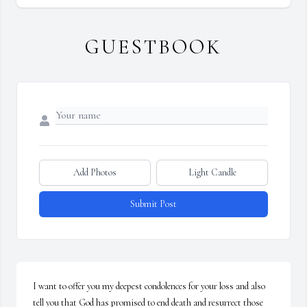
GUESTBOOK
Add Photos
Light Candle
Submit Post
I want to offer you my deepest condolences for your loss and also 
tell you that God has promised to end death and resurrect those 