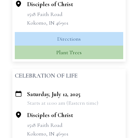
Disciples of Christ
1518 Faith Road
Kokomo, IN 46901
Directions
Plant Trees
CELEBRATION OF LIFE
Saturday, July 12, 2025
+
Starts at 11:00 am (Eastern time)
−
Disciples of Christ
1518 Faith Road
Kokomo, IN 46901