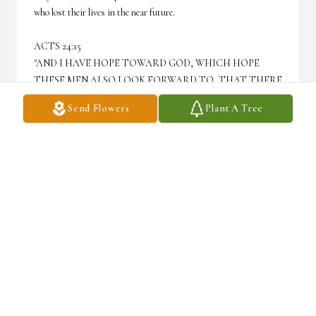
who lost their lives in the near future.

ACTS 24:15 

"AND I HAVE HOPE TOWARD GOD, WHICH HOPE 
THESE MEN ALSO LOOK FORWARD TO, THAT THERE 
IS GOING TO BE A RESURRECTION OF BOTH THE 
Send Flowers
Plant A Tree
RIGHTEOUS AND THE UNRIGHTEOUS."
SANDRA MORALES
Aug 28, 2025
One of the realist most down to earth person I had the pleasure of 
knowing. Funny! Indeed a very loving dude. The good old days of 
riding around with him in that white Escort GT. Condolences to 
the Woodard family. 🙏🏽

All love T. Wood 💪🏾💯