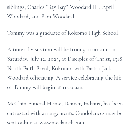
siblings, Charles “Bay Bay” Woodard III, April
Woodard, and Ron Woodard.
Tommy was a graduate of Kokomo High School.
A time of visitation will be from 9-11:00 a.m. on
Saturday, July 12, 2025, at Disciples of Christ, 1518
North Faith Road, Kokomo, with Pastor Jack
Woodard officiating. A service celebrating the life
of Tommy will begin at 11:00 a.m.
McClain Funeral Home, Denver, Indiana, has been
entrusted with arrangements. Condolences may be
sent online at www.mcclainfh.com.