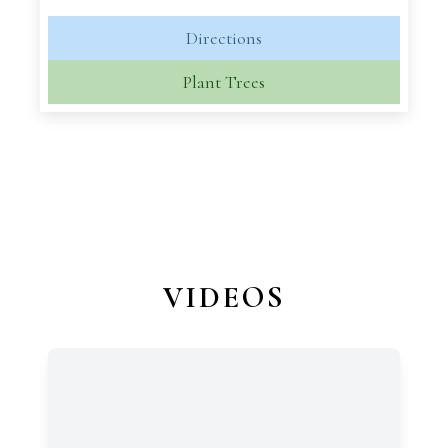
Directions
Plant Trees
VIDEOS