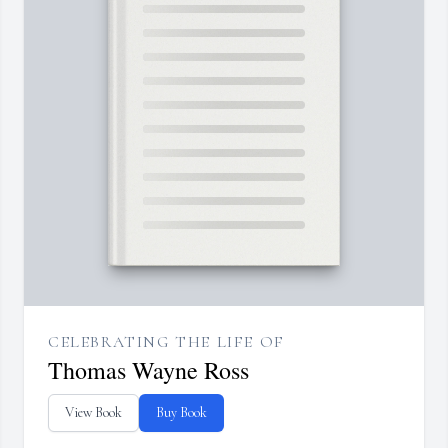
CELEBRATING THE LIFE OF
Thomas Wayne Ross
View Book
Buy Book