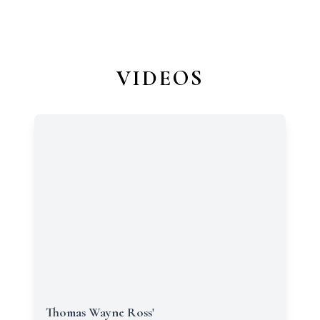
VIDEOS
Thomas Wayne Ross'