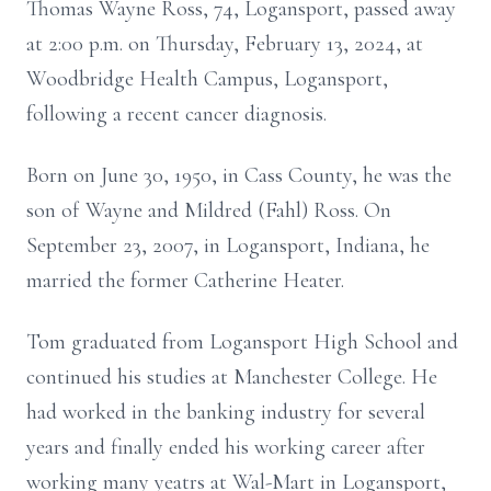
Thomas Wayne Ross, 74, Logansport, passed away
at 2:00 p.m. on Thursday, February 13, 2024, at
Woodbridge Health Campus, Logansport,
following a recent cancer diagnosis.
Born on June 30, 1950, in Cass County, he was the
son of Wayne and Mildred (Fahl) Ross. On
September 23, 2007, in Logansport, Indiana, he
married the former Catherine Heater.
Tom graduated from Logansport High School and
continued his studies at Manchester College. He
had worked in the banking industry for several
years and finally ended his working career after
working many yeatrs at Wal-Mart in Logansport,