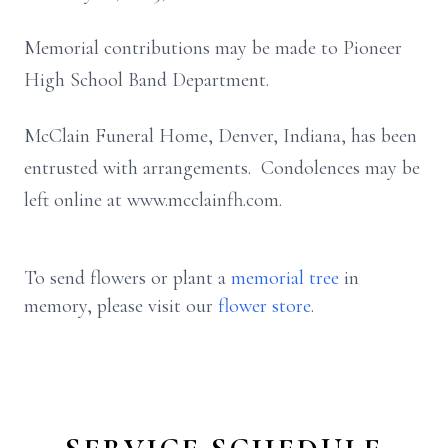
Memorial contributions may be made to Pioneer
High School Band Department.
McClain Funeral Home, Denver, Indiana, has been
entrusted with arrangements. Condolences may be
left online at www.mcclainfh.com.
To send flowers or plant a
memorial tree
in
memory, please visit our
flower store
.