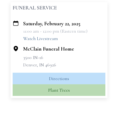
FUNERAL SERVICE
Saturday, February 22, 2025
+
11:00 am - 12:00 pm (Eastern time)
−
Watch Livestream
McClain Funeral Home
3500 IN-16
Denver, IN 46926
Directions
Plant Trees