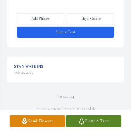
Add Photos
Light Candle
Submit Post
STAN WATKINS
Feb 20, 2025
Visits: 724
This site is protected by reCAPTCHA and the
Google
Privacy Policy
and
Terms of Service
apply.
Send Flowers
Plant A Tree
Service map data ©
OpenStreetMap
contributors