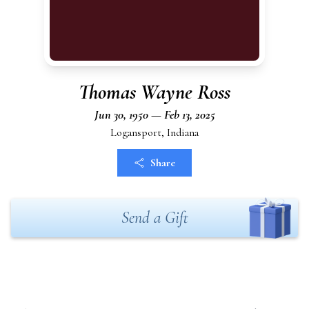
Thomas Wayne Ross
Jun 30, 1950 — Feb 13, 2025
Logansport, Indiana
Share
Send a Gift