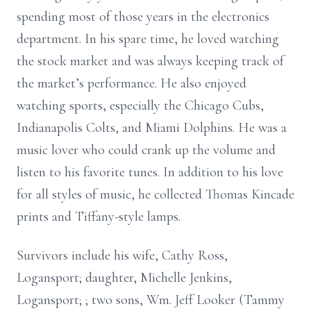
spending most of those years in the electronics
department. In his spare time, he loved watching
the stock market and was always keeping track of
the market’s performance. He also enjoyed
watching sports, especially the Chicago Cubs,
Indianapolis Colts, and Miami Dolphins. He was a
music lover who could crank up the volume and
listen to his favorite tunes. In addition to his love
for all styles of music, he collected Thomas Kincade
prints and Tiffany-style lamps.
Survivors include his wife, Cathy Ross,
Logansport; daughter, Michelle Jenkins,
Logansport; ; two sons, Wm. Jeff Looker (Tammy