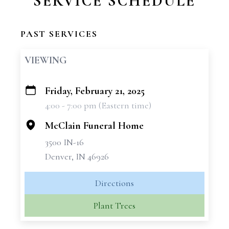
SERVICE SCHEDULE
PAST SERVICES
VIEWING
Friday, February 21, 2025
+
4:00 - 7:00 pm (Eastern time)
−
McClain Funeral Home
3500 IN-16
Denver, IN 46926
Directions
Plant Trees