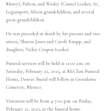
Murry), Fulton; and Wesley (Cassie) Looker, Sr.,
Logansport; fifteen grandchildren, and several
great-grandchildren.
He was preceded in death by his parents and two
sisters, Sharon Jones and Carole Knapp, and
daughter, Vickie Crispen-Looker.
Funeral services will be held at 11:00 a.m. on
Saturday, February 22, 2025, at McClain Funeral
Home, Denver. Burial will follow in Greenlawn
Cemetery, Mexico.
Visitation will be from 4-7:00 p.m. on Friday,
February 21, 2025, at the funeral home.