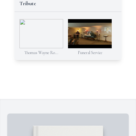
Tribute
Thomas Wayne Ro...
Funeral Service