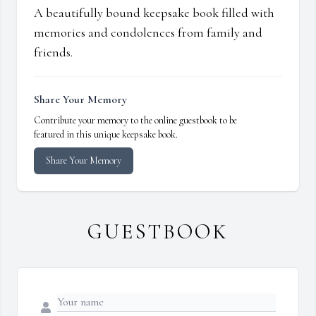
A beautifully bound keepsake book filled with
memories and condolences from family and
friends.
Share Your Memory
Contribute your memory to the online guestbook to be
featured in this unique keepsake book.
Share Your Memory
GUESTBOOK