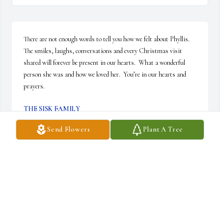
There are not enough words to tell you how we felt about Phyllis.  
The smiles, laughs, conversations and every Christmas visit 
shared will forever be present in our hearts.  What a wonderful 
person she was and how we loved her.  You’re in our hearts and 
prayers.
THE SISK FAMILY
Nov 27, 2025
Send Flowers
Plant A Tree
Saddened to see the passing of your mother. Jeff, 
I had the pleasure of getting to know your mom 
when I worked at Blair. May peace and guidance 
shower your mom and family. Sincerely, Marcia