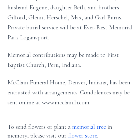
husband Eugene, daughter Beth, and brothers
Gilford, Glenn, Herschel, Max, and Garl Burns.
Private burial service will be at Ever-Rest Memorial
Park Logansport.
Memorial contributions may be made to First
Baptist Church, Peru, Indiana.
McClain Funeral Home, Denver, Indiana, has been
entrusted with arrangements. Condolences may be
sent online at www.mcclainfh.com.
To send flowers or plant a
memorial tree
in
memory, please visit our
flower store
.