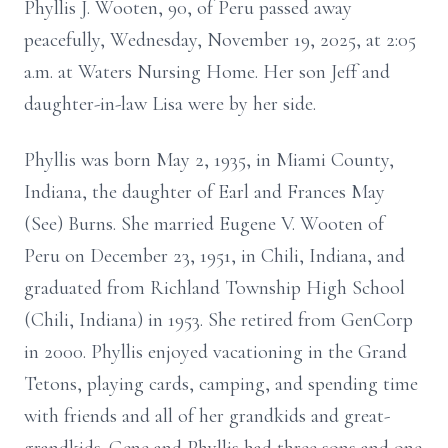
Phyllis J. Wooten, 90, of Peru passed away
peacefully, Wednesday, November 19, 2025, at 2:05
a.m. at Waters Nursing Home. Her son Jeff and
daughter-in-law Lisa were by her side.
Phyllis was born May 2, 1935, in Miami County,
Indiana, the daughter of Earl and Frances May
(See) Burns. She married Eugene V. Wooten of
Peru on December 23, 1951, in Chili, Indiana, and
graduated from Richland Township High School
(Chili, Indiana) in 1953. She retired from GenCorp
in 2000. Phyllis enjoyed vacationing in the Grand
Tetons, playing cards, camping, and spending time
with friends and all of her grandkids and great-