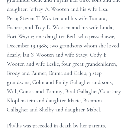
grandkids. Gene and Phyllis had three sons and one
daughter: Jeffrey A. Wooten and his wife Lisa,
Peru; Steven T. Wooten and his wife Tamara,
Fishers; and Troy D. Wooten and his wife Linda,
Fort Wayne; one daughter Beth who passed away
December 19,1988; two grandsons whom she loved
dearly; lan S. Wooten and wife Stacy; Cody E.
Wooten and wife Leslie; four great grandchildren,
Brody and Palmer; Emma and Caleb; 3 step
grandsons, Colin and Emily Gallagher and sons;
Will, Conor, and Tommy; Brad Gallagher/Courtney
Klopfenstein and daughter Macie; Brennon
Gallagher and Shelby and daughter Mabel.
Phyllis was preceded in death by her parents,