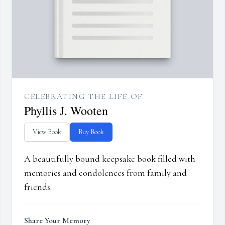
CELEBRATING THE LIFE OF
Phyllis J. Wooten
View Book
Buy Book
A beautifully bound keepsake book filled with
memories and condolences from family and
friends.
Share Your Memory