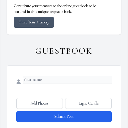
Contribute your memory to the online guestbook to be
featured in this unique keepsake book.
Share Your Memory
GUESTBOOK
Add Photos
Light Candle
Submit Post