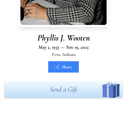
Phyllis J. Wooten
May 2, 1935 — Nov 19, 2025
Peru, Indiana
Share
Send a Gift