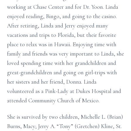
working at Chase Center and for Dr. Yoon. Linda
enjoyed reading, Bingo, and going to the casino.
After retiring, Linda and Jerry enjoyed many
vacations and trips to Florida, but their favorite
place to relax was in Hawaii. Enjoying time with
family and friends was very important to Linda, she
loved spending time with her grandchildren and
great-grandchildren and going on girl-trips with
her sisters and her friend, Donna. Linda
volunteered as a Pink-Lady at Dukes Hospital and
attended Community Church of Mexico.
She is survived by two children, Michelle L. (Brian)
Burns, Macy; Jerry A. “Tony” (Gretchen) Kline, St.