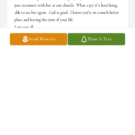
just reconnect with her at our church.  What a joy it’s been being 
able to see her again.  God is good.  I know you’re in a much better 
place and having the time of your life. 

Love you all
Send Flowers
Plant A Tree
KELLY
Dec 12, 2025
CONDOLENCES TO THE FAMILY 🙏 MAY GOD BLESS
EACH OF YOU IN THIS STRESSFUL TIME ❤️
Dec 12, 2025
The Nursing Honor Guard serving North 
Central Indiana would like to express our 
heartfelt sympathy to the Kline family.  We are 