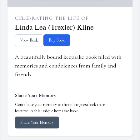
CELEBRATING THE LIFE OF
Linda Lea (Trexler) Kline
View Book
Buy Book
A beautifully bound keepsake book filled with
memories and condolences from family and
friends.
Share Your Memory
Contribute your memory to the online guestbook to be
featured in this unique keepsake book.
Share Your Memory