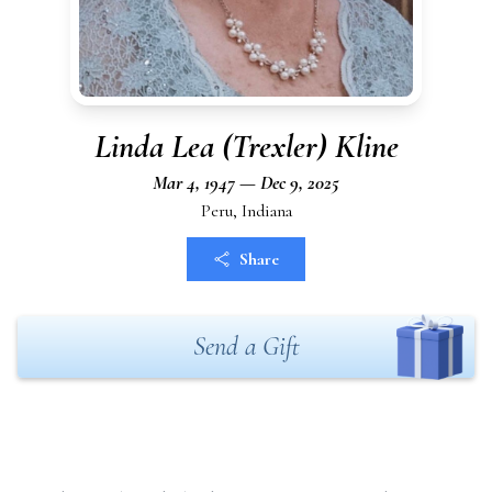
Linda Lea (Trexler) Kline
Mar 4, 1947 — Dec 9, 2025
Peru, Indiana
Share
Send a Gift