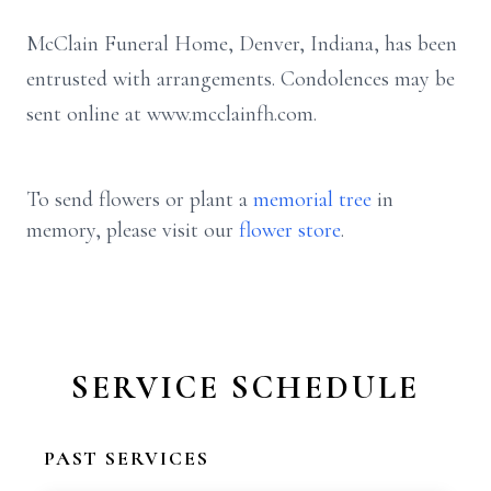
McClain Funeral Home, Denver, Indiana, has been
entrusted with arrangements. Condolences may be
sent online at www.mcclainfh.com.
To send flowers or plant a
memorial tree
in
memory, please visit our
flower store
.
SERVICE SCHEDULE
PAST SERVICES