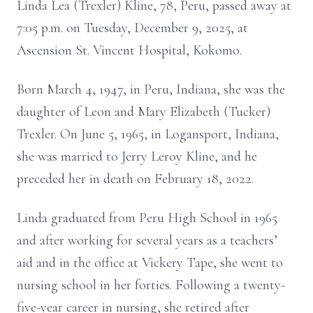
Linda Lea (Trexler) Kline, 78, Peru, passed away at
7:05 p.m. on Tuesday, December 9, 2025, at
Ascension St. Vincent Hospital, Kokomo.
Born March 4, 1947, in Peru, Indiana, she was the
daughter of Leon and Mary Elizabeth (Tucker)
Trexler. On June 5, 1965, in Logansport, Indiana,
she was married to Jerry Leroy Kline, and he
preceded her in death on February 18, 2022.
Linda graduated from Peru High School in 1965
and after working for several years as a teachers’
aid and in the office at Vickery Tape, she went to
nursing school in her forties. Following a twenty-
five-year career in nursing, she retired after