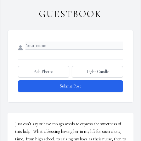
GUESTBOOK
Add Photos
Light Candle
Submit Post
Just can’t say or have enough words to express the sweetness of 
this lady.   What a blessing having her in my life for such a long 
time,  from high school, to raising my boys as their nurse, then to 