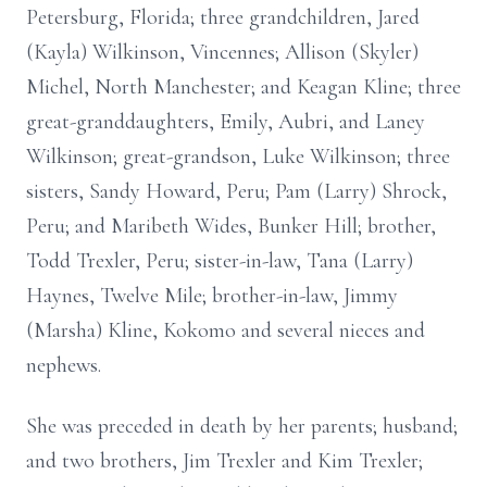
Petersburg, Florida; three grandchildren, Jared
(Kayla) Wilkinson, Vincennes; Allison (Skyler)
Michel, North Manchester; and Keagan Kline; three
great-granddaughters, Emily, Aubri, and Laney
Wilkinson; great-grandson, Luke Wilkinson; three
sisters, Sandy Howard, Peru; Pam (Larry) Shrock,
Peru; and Maribeth Wides, Bunker Hill; brother,
Todd Trexler, Peru; sister-in-law, Tana (Larry)
Haynes, Twelve Mile; brother-in-law, Jimmy
(Marsha) Kline, Kokomo and several nieces and
nephews.
She was preceded in death by her parents; husband;
and two brothers, Jim Trexler and Kim Trexler;