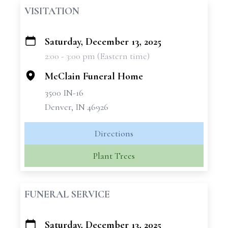
VISITATION
Saturday, December 13, 2025
+
2:00 - 3:00 pm (Eastern time)
−
McClain Funeral Home
3500 IN-16
Denver, IN 46926
Directions
Plant Trees
FUNERAL SERVICE
Saturday, December 13, 2025
+