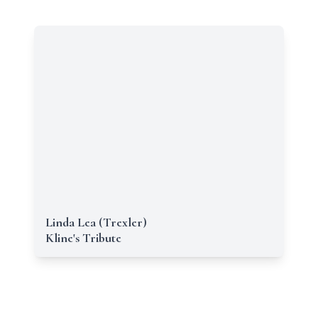
Linda Lea (Trexler)
Kline's Tribute