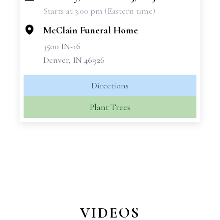
Starts at 3:00 pm (Eastern time)
−
McClain Funeral Home
3500 IN-16
Denver, IN 46926
Directions
Plant Trees
VIDEOS