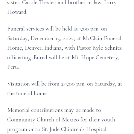
sister, Carole Trexler; and brother-in-law, Larry
Howard.
Funeral services will be held at 3:00 p.m. on
Saturday, December 13, 2025, at McClain Funeral
Home, Denver, Indiana, with Pastor Kyle Schnitz
officiating. Burial will be at Mt. Hope Cemetery,
Peru.
Visitation will be from 2-3:00 p.m. on Saturday, at
the funeral home.
Memorial contributions may be made to
Community Church of Mexico for their youth
program or to St. Jude Children’s Hospital.