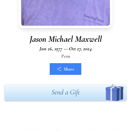
Jason Michael Maxwell
Jun 26, 1977 — Oct 27, 2024
Peru
Share
Send a Gift