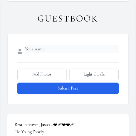
GUESTBOOK
Add Photos
Light Candle
Submit Post
Rest in heaven, Jason...❤️‍🩹❤️❤️‍🩹

The Young Family