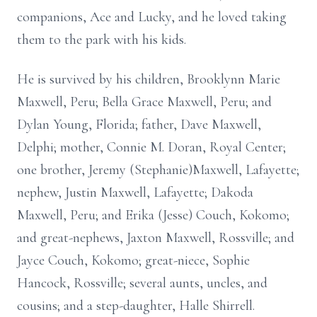
companions, Ace and Lucky, and he loved taking
them to the park with his kids.
He is survived by his children, Brooklynn Marie
Maxwell, Peru; Bella Grace Maxwell, Peru; and
Dylan Young, Florida; father, Dave Maxwell,
Delphi; mother, Connie M. Doran, Royal Center;
one brother, Jeremy (Stephanie)Maxwell, Lafayette;
nephew, Justin Maxwell, Lafayette; Dakoda
Maxwell, Peru; and Erika (Jesse) Couch, Kokomo;
and great-nephews, Jaxton Maxwell, Rossville; and
Jayce Couch, Kokomo; great-niece, Sophie
Hancock, Rossville; several aunts, uncles, and
cousins; and a step-daughter, Halle Shirrell.