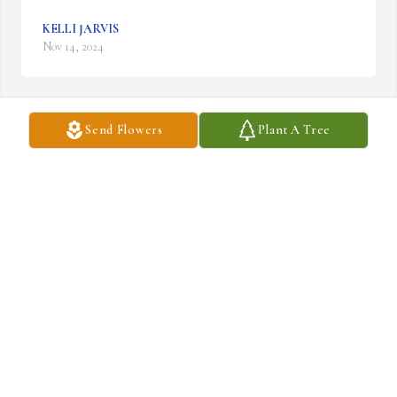
KELLI JARVIS
Nov 14, 2024
Send Flowers
Plant A Tree