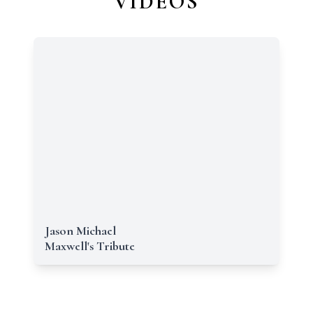
VIDEOS
Jason Michael
Maxwell's Tribute