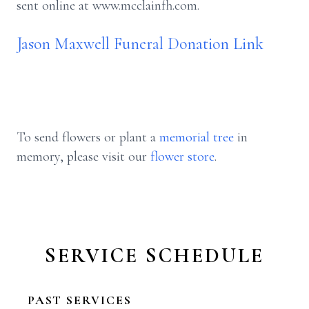
sent online at www.mcclainfh.com.
Jason Maxwell Funeral Donation Link
To send flowers or plant a
memorial tree
in
memory, please visit our
flower store
.
SERVICE SCHEDULE
PAST SERVICES