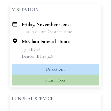
VISITATION
Friday, November 1, 2024
+
4:00 - 7:00 pm (Eastern time)
−
McClain Funeral Home
3500 IN-16
Denver, IN 46926
Directions
Plant Trees
FUNERAL SERVICE