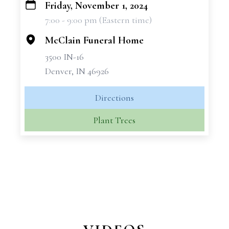
Friday, November 1, 2024
+
7:00 - 9:00 pm (Eastern time)
−
McClain Funeral Home
3500 IN-16
Denver, IN 46926
Directions
Plant Trees