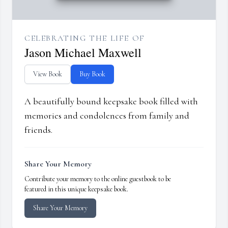
CELEBRATING THE LIFE OF
Jason Michael Maxwell
View Book
Buy Book
A beautifully bound keepsake book filled with
memories and condolences from family and
friends.
Share Your Memory
Contribute your memory to the online guestbook to be
featured in this unique keepsake book.
Share Your Memory