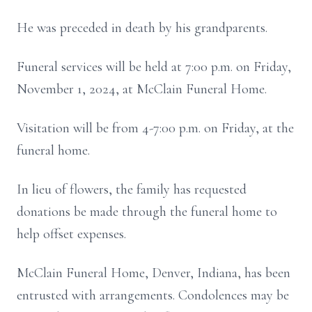
He was preceded in death by his grandparents.
Funeral services will be held at 7:00 p.m. on Friday,
November 1, 2024, at McClain Funeral Home.
Visitation will be from 4-7:00 p.m. on Friday, at the
funeral home.
In lieu of flowers, the family has requested
donations be made through the funeral home to
help offset expenses.
McClain Funeral Home, Denver, Indiana, has been
entrusted with arrangements. Condolences may be