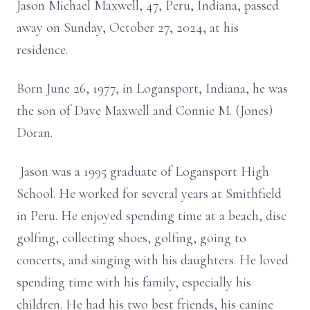
Jason Michael Maxwell, 47, Peru, Indiana, passed
away on Sunday, October 27, 2024, at his
residence.
Born June 26, 1977, in Logansport, Indiana, he was
the son of Dave Maxwell and Connie M. (Jones)
Doran.
Jason was a 1995 graduate of Logansport High
School. He worked for several years at Smithfield
in Peru. He enjoyed spending time at a beach, disc
golfing, collecting shoes, golfing, going to
concerts, and singing with his daughters. He loved
spending time with his family, especially his
children. He had his two best friends, his canine