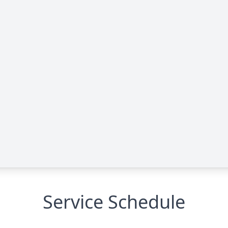
Service Schedule