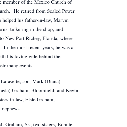
me member of the Mexico Church of
urch. He retired from Sealed Power
 helped his father-in-law, Marvin
ns, tinkering in the shop, and
 to New Port Richey, Florida, where
. In the most recent years, he was a
ith his loving wife behind the
eir many events.
Lafayette; son, Mark (Diana)
(Kayla) Graham, Bloomfield; and Kevin
ters-in-law, Elsie Graham,
d nephews.
. Graham, Sr.; two sisters, Bonnie