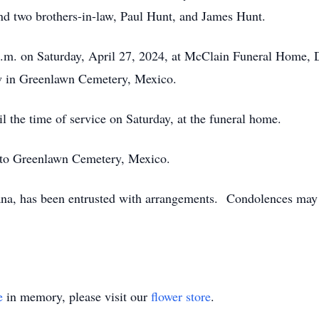
d two brothers-in-law, Paul Hunt, and James Hunt.
 p.m. on Saturday, April 27, 2024, at McClain Funeral Home, 
ow in Greenlawn Cemetery, Mexico.
il the time of service on Saturday, at the funeral home.
 to Greenlawn Cemetery, Mexico.
na, has been entrusted with arrangements. Condolences may 
e
in memory, please visit our
flower store
.