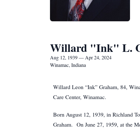
Willard "Ink" L.
Aug 12, 1939 — Apr 24, 2024
Winamac, Indiana
Willard Leon “Ink” Graham, 84, Winam
Care Center, Winamac.
Born August 12, 1939, in Richland To
Graham. On June 27, 1959, at the Me