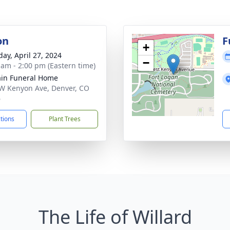
on
F
+
day, April 27, 2024
−
 am - 2:00 pm (Eastern time)
in Funeral Home
W Kenyon Ave, Denver, CO
6
ctions
Plant Trees
The Life of Willard