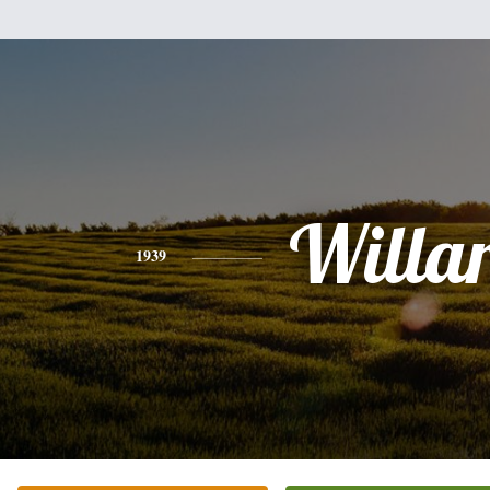
Willa
1939