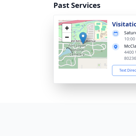
Past Services
Visitati
+
Satur
−
10:00
McCla
4400 
8023
Text Dire