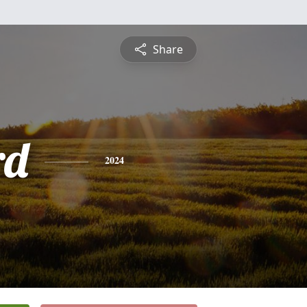
Share
rd
2024