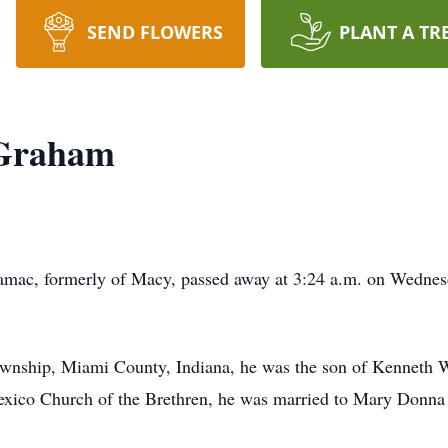
SEND FLOWERS
PLANT A TR
 Graham
ac, formerly of Macy, passed away at 3:24 a.m. on Wednesda
wnship, Miami County, Indiana, he was the son of Kenneth Wa
xico Church of the Brethren, he was married to Mary Donna 