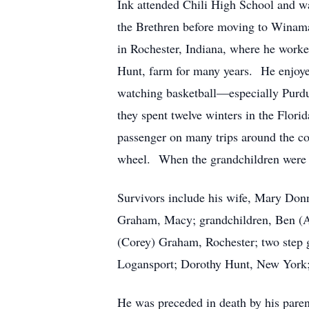
Ink attended Chili High School and 
the Brethren before moving to Winam
in Rochester, Indiana, where he worke
Hunt, farm for many years. He enjoyed
watching basketball—especially Purdue
they spent twelve winters in the Flori
passenger on many trips around the co
wheel. When the grandchildren were gr
Survivors include his wife, Mary Don
Graham, Macy; grandchildren, Ben (Al
(Corey) Graham, Rochester; two step g
Logansport; Dorothy Hunt, New York;
He was preceded in death by his pare