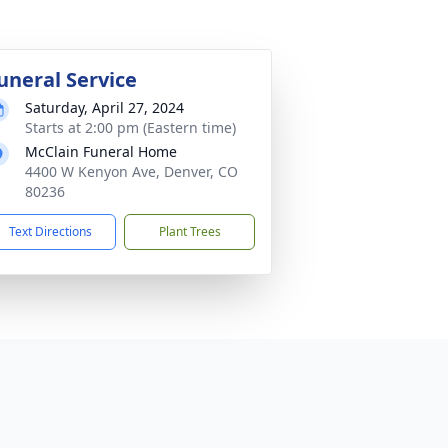
uneral Service
Saturday, April 27, 2024
Starts at 2:00 pm (Eastern time)
McClain Funeral Home
4400 W Kenyon Ave, Denver, CO
80236
Text Directions
Plant Trees