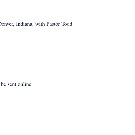
Denver, Indiana, with Pastor Todd
be sent online