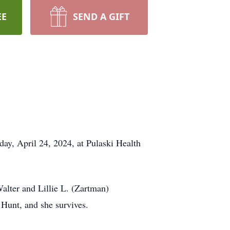
EE
SEND A GIFT
y, April 24, 2024, at Pulaski Health
lter and Lillie L. (Zartman)
Hunt, and she survives.