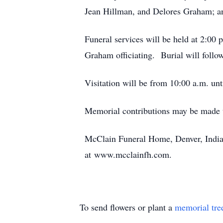
Jean Hillman, and Delores Graham; an
Funeral services will be held at 2:00
Graham officiating. Burial will foll
Visitation will be from 10:00 a.m. unt
Memorial contributions may be made
McClain Funeral Home, Denver, India
at www.mcclainfh.com.
To send flowers or plant a
memorial tre