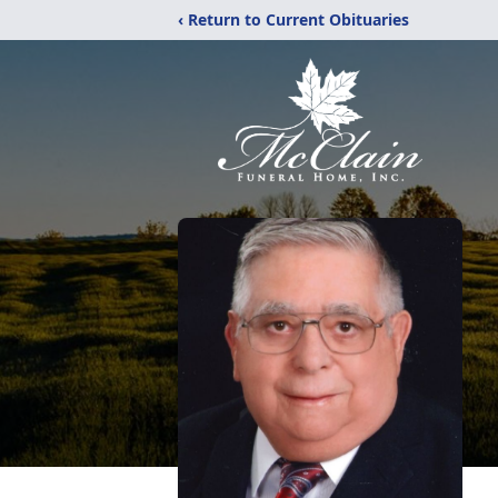
‹ Return to Current Obituaries