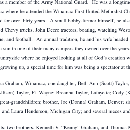
was a member of the Army National Guard. He was a longti
ac where he attended the Winamac First United Methodist Ch
d for over thirty years. A small hobby-farmer himself, he also
 Chevy trucks, John Deere tractors, boating, watching Wester
, and football. An annual tradition, he and his wife headed
da sun in one of their many campers they owned over the years
untryside where he enjoyed looking at all of God’s creation w
owing up, a special time for him was being a spectator at th
na Graham, Winamac; one daughter, Beth Ann (Scott) Taylor, 
lison) Taylor, Ft. Wayne; Breanna Taylor, Lafayette; Cody 
reat-grandchildren; brother, Joe (Donna) Graham, Denver; sis
 and Laura Henderson, Michigan City; and several nieces an
nts; two brothers, Kenneth V. “Kenny” Graham, and Thomas M