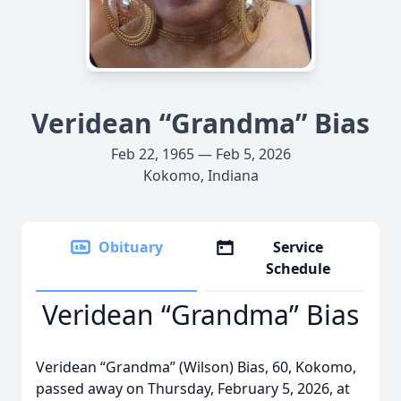
Veridean “Grandma” Bias
Feb 22, 1965 — Feb 5, 2026
Kokomo, Indiana
Obituary
Service
Schedule
Veridean “Grandma” Bias
Veridean “Grandma” (Wilson) Bias, 60, Kokomo,
passed away on Thursday, February 5, 2026, at