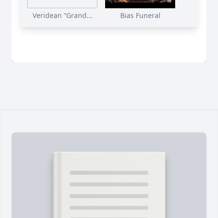
Veridean “Grand...
Bias Funeral