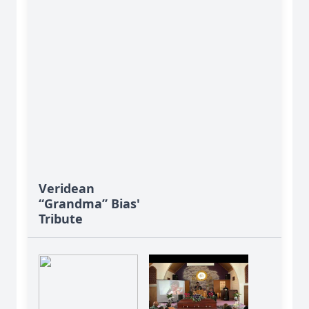
Veridean
“Grandma” Bias'
Tribute