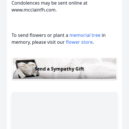
Condolences may be sent online at
www.mcclainfh.com.
To send flowers or plant a
memorial tree
in
memory, please visit our
flower store
.
Send a Sympathy Gift