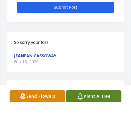
Submit Post
So sorry your loss
JEANEAN GASSOWAY
Feb 18, 2026
MARKISHA CHERRY
Feb 16, 2026
Send Flowers
Plant A Tree
Veridean, was a beautiful lady inside and out, I will 