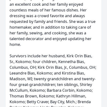
an excellent cook and her family enjoyed
countless meals of her famous dishes. Her
dressing was a crowd favorite and always
requested by family and friends. She was a true
homemaker, and in addition to taking care of
her family, sewing, and cooking, she was a
talented decorator and enjoyed updating her
home.
Survivors include her husband, Kirk Orin Bias,
Sr., Kokomo; four children, Kennetha Bias,
Columbus, OH; Kirk Orin Bias, Jr., Columbus, OH;
Leeandre Bias, Kokomo; and Kirstina Bias,
Madison, WI; twenty grandchildren and twenty-
four great-grandchildren; ten siblings, Shirley
McCullum, Kokomo; Barbara Corbin, Kokomo;
Thomas Brown, Kokomo; Kathryn Hillman,
Kokomo; Betty Craver, Bay City, Mich.; Brenda