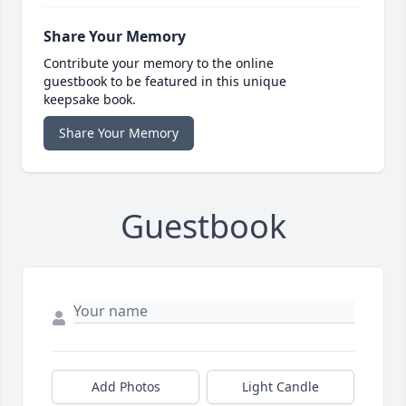
Share Your Memory
Contribute your memory to the online
guestbook to be featured in this unique
keepsake book.
Share Your Memory
Guestbook
Add Photos
Light Candle