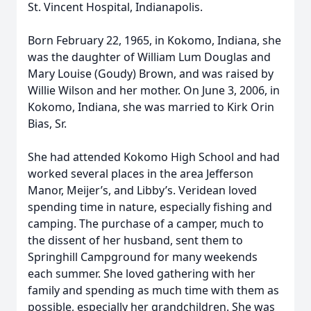
St. Vincent Hospital, Indianapolis.
Born February 22, 1965, in Kokomo, Indiana, she
was the daughter of William Lum Douglas and
Mary Louise (Goudy) Brown, and was raised by
Willie Wilson and her mother. On June 3, 2006, in
Kokomo, Indiana, she was married to Kirk Orin
Bias, Sr.
She had attended Kokomo High School and had
worked several places in the area Jefferson
Manor, Meijer’s, and Libby’s. Veridean loved
spending time in nature, especially fishing and
camping. The purchase of a camper, much to
the dissent of her husband, sent them to
Springhill Campground for many weekends
each summer. She loved gathering with her
family and spending as much time with them as
possible, especially her grandchildren. She was