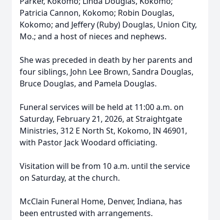
Parker, Kokomo; Linda Douglas, Kokomo;
Patricia Cannon, Kokomo; Robin Douglas,
Kokomo; and Jeffery (Ruby) Douglas, Union City,
Mo.; and a host of nieces and nephews.
She was preceded in death by her parents and
four siblings, John Lee Brown, Sandra Douglas,
Bruce Douglas, and Pamela Douglas.
Funeral services will be held at 11:00 a.m. on
Saturday, February 21, 2026, at Straightgate
Ministries, 312 E North St, Kokomo, IN 46901,
with Pastor Jack Woodard officiating.
Visitation will be from 10 a.m. until the service
on Saturday, at the church.
McClain Funeral Home, Denver, Indiana, has
been entrusted with arrangements.