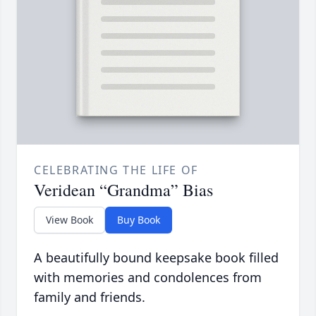
CELEBRATING THE LIFE OF
Veridean “Grandma” Bias
View Book
Buy Book
A beautifully bound keepsake book filled
with memories and condolences from
family and friends.