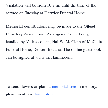
Visitation will be from 10 a.m. until the time of the
service on Tuesday at Hartzler Funeral Home..
Memorial contributions may be made to the Gilead
Cemetery Association. Arrangements are being
handled by Vada's cousin, Hal W. McClain of McClain
Funeral Home, Denver, Indiana. The online guestbook
can be signed at www.mcclainfh.com.
To send flowers or plant a
memorial tree
in memory,
please visit our
flower store
.