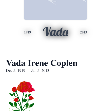
Vada
1919
2013
Vada Irene Coplen
Dec 5, 1919 — Jan 5, 2013