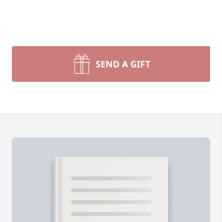
SEND A GIFT