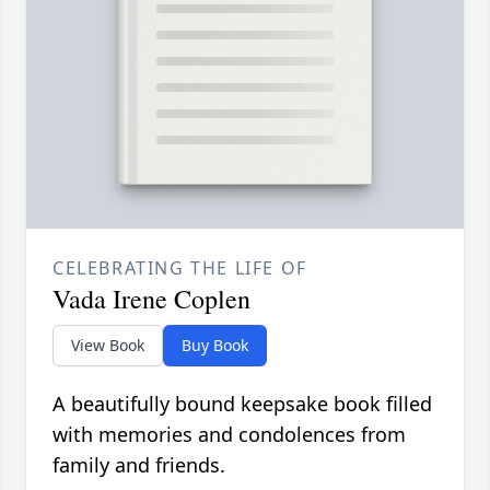
CELEBRATING THE LIFE OF
Vada Irene Coplen
View Book
Buy Book
A beautifully bound keepsake book filled
with memories and condolences from
family and friends.