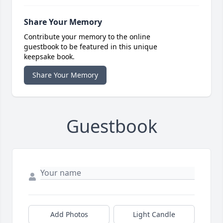
Share Your Memory
Contribute your memory to the online
guestbook to be featured in this unique
keepsake book.
Share Your Memory
Guestbook
Add Photos
Light Candle