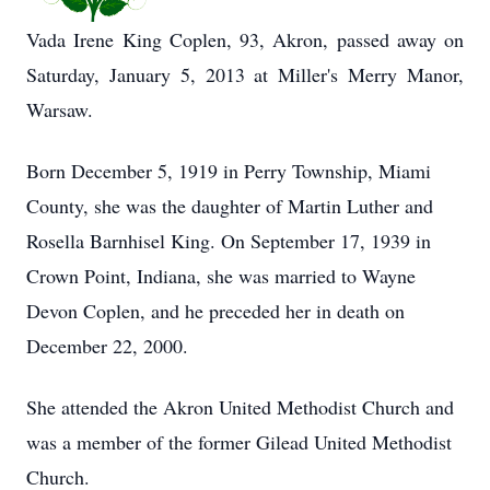
Vada Irene King Coplen, 93, Akron, passed away on
Saturday, January 5, 2013 at Miller's Merry Manor,
Warsaw.
Born December 5, 1919 in Perry Township, Miami
County, she was the daughter of Martin Luther and
Rosella Barnhisel King. On September 17, 1939 in
Crown Point, Indiana, she was married to Wayne
Devon Coplen, and he preceded her in death on
December 22, 2000.
She attended the Akron United Methodist Church and
was a member of the former Gilead United Methodist
Church.