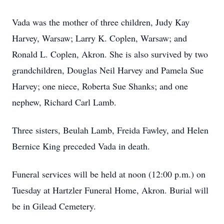
Vada was the mother of three children, Judy Kay
Harvey, Warsaw; Larry K. Coplen, Warsaw; and
Ronald L. Coplen, Akron. She is also survived by two
grandchildren, Douglas Neil Harvey and Pamela Sue
Harvey; one niece, Roberta Sue Shanks; and one
nephew, Richard Carl Lamb.
Three sisters, Beulah Lamb, Freida Fawley, and Helen
Bernice King preceded Vada in death.
Funeral services will be held at noon (12:00 p.m.) on
Tuesday at Hartzler Funeral Home, Akron. Burial will
be in Gilead Cemetery.