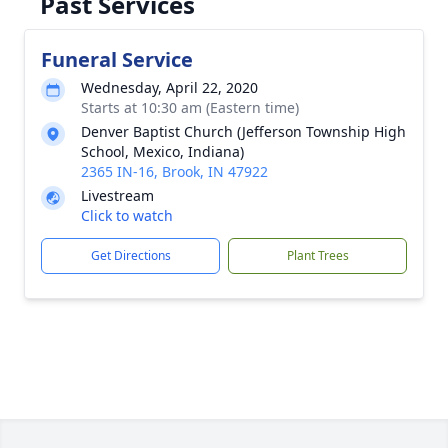
Past Services
Funeral Service
Wednesday, April 22, 2020
Starts at 10:30 am (Eastern time)
Denver Baptist Church (Jefferson Township High
School, Mexico, Indiana)
2365 IN-16, Brook, IN 47922
Livestream
Click to watch
Get Directions
Plant Trees