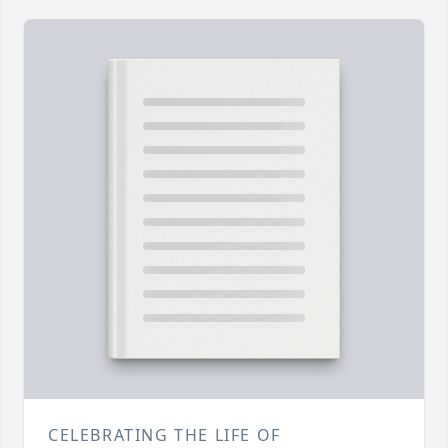
CELEBRATING THE LIFE OF