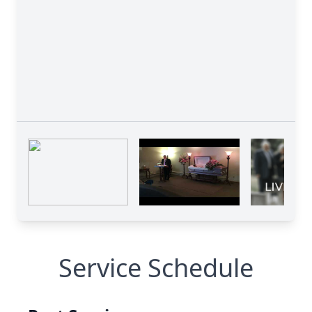
Service Schedule