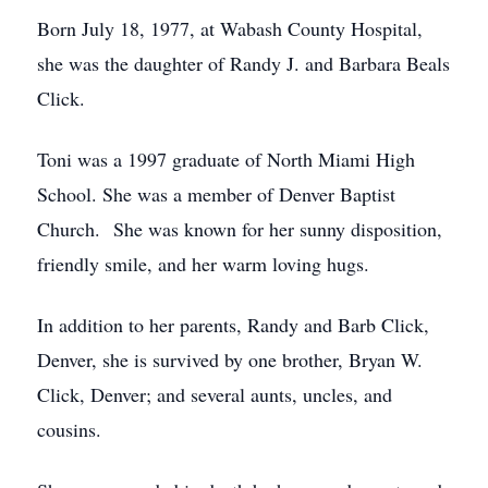
Born July 18, 1977, at Wabash County Hospital,
she was the daughter of Randy J. and Barbara Beals
Click.
Toni was a 1997 graduate of North Miami High
School. She was a member of Denver Baptist
Church. She was known for her sunny disposition,
friendly smile, and her warm loving hugs.
In addition to her parents, Randy and Barb Click,
Denver, she is survived by one brother, Bryan W.
Click, Denver; and several aunts, uncles, and
cousins.