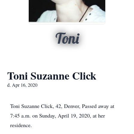
Toni
Toni Suzanne Click
d. Apr 16, 2020
Toni Suzanne Click, 42, Denver, Passed away at
7:45 a.m. on Sunday, April 19, 2020, at her
residence.