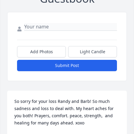
Add Photos
Light Candle
Submit Post
So sorry for your loss Randy and Barb! So much 
sadness and loss to deal with. My heart aches for 
you both! Prayers, comfort. peace, strength,  and 
healing for many days ahead. xoxo