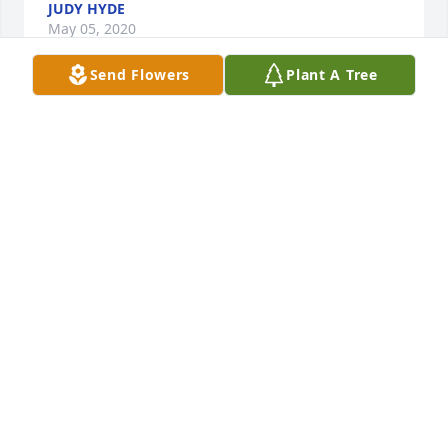
JUDY HYDE
May 05, 2020
Send Flowers
Plant A Tree
Randy and Barb,So sorry for your loss.  We know 
you dedicated your lives to Toni. We will be praying 
for your family.Sincerely,Dwayne and Joann Boggs
BLESSED@OUTDRS.NET
Apr 26, 2020
Toni always made sure to greet me with a smile and 
a hug. Such a beautiful spirit. My condolences to 
you. 🙏
ANTHONY MURPHY