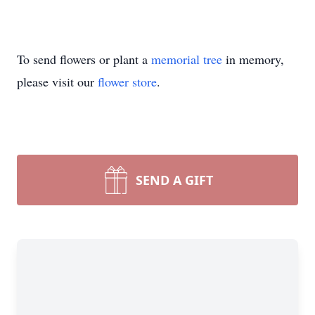
To send flowers or plant a
memorial tree
in memory,
please visit our
flower store
.
SEND A GIFT