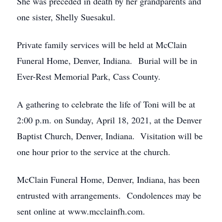
She was preceded in death by her grandparents and
one sister, Shelly Suesakul.
Private family services will be held at McClain
Funeral Home, Denver, Indiana. Burial will be in
Ever-Rest Memorial Park, Cass County.
A gathering to celebrate the life of Toni will be at
2:00 p.m. on Sunday, April 18, 2021, at the Denver
Baptist Church, Denver, Indiana. Visitation will be
one hour prior to the service at the church.
McClain Funeral Home, Denver, Indiana, has been
entrusted with arrangements. Condolences may be
sent online at www.mcclainfh.com.