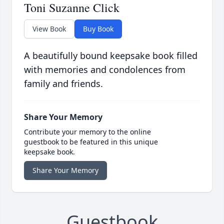
Toni Suzanne Click
View Book
Buy Book
A beautifully bound keepsake book filled
with memories and condolences from
family and friends.
Share Your Memory
Contribute your memory to the online
guestbook to be featured in this unique
keepsake book.
Share Your Memory
Guestbook