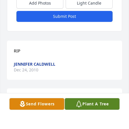
Add Photos
Light Candle
Submit Post
RIP
JENNIFER CALDWELL
Dec 24, 2010
Sorry for your loss, your family will be in our 
Send Flowers
Plant A Tree
thoughts.
SIS & WILL MILLER
Dec 22, 2010