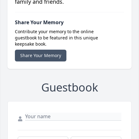
family and friends.
Share Your Memory
Contribute your memory to the online
guestbook to be featured in this unique
keepsake book.
Share Your Memory
Guestbook