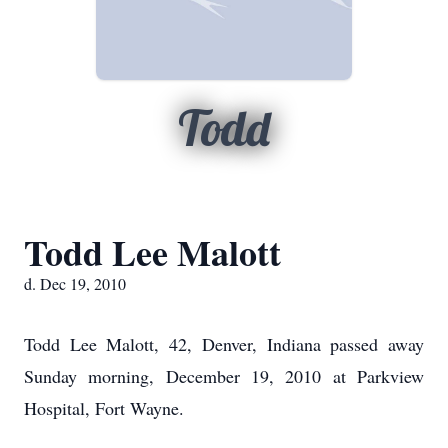
Todd
Todd Lee Malott
d. Dec 19, 2010
Todd Lee Malott, 42, Denver, Indiana passed away
Sunday morning, December 19, 2010 at Parkview
Hospital, Fort Wayne.