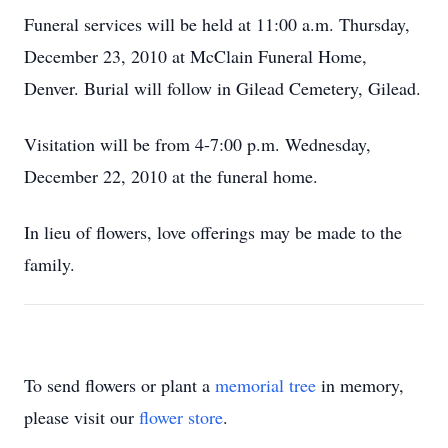
Funeral services will be held at 11:00 a.m. Thursday,
December 23, 2010 at McClain Funeral Home,
Denver. Burial will follow in Gilead Cemetery, Gilead.
Visitation will be from 4-7:00 p.m. Wednesday,
December 22, 2010 at the funeral home.
In lieu of flowers, love offerings may be made to the
family.
To send flowers or plant a
memorial tree
in memory,
please visit our
flower store
.