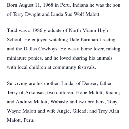
Born August 11, 1968 in Peru, Indiana he was the son
of Terry Dwight and Linda Sue Wolf Malott.
Todd was a 1986 graduate of North Miami High
School. He enjoyed watching Dale Earnhardt racing
and the Dallas Cowboys. He was a horse lover, raising
miniature ponies, and he loved sharing his animals
with local children at community festivals.
Surviving are his mother, Linda, of Denver; father,
Terry of Arkansas; two children, Hope Malott, Roann;
and Andrew Malott, Wabash; and two brothers, Tony
Wayne Malott and wife Angie, Gilead; and Troy Alan
Malott, Peru.