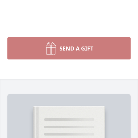
SEND A GIFT