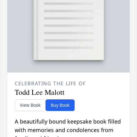
CELEBRATING THE LIFE OF
Todd Lee Malott
View Book
Buy Book
A beautifully bound keepsake book filled
with memories and condolences from