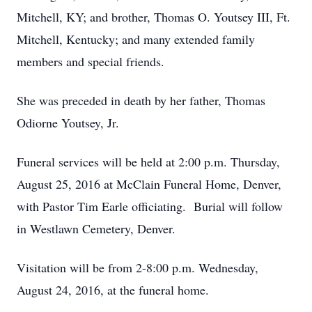
Mitchell, KY; and brother, Thomas O. Youtsey III, Ft.
Mitchell, Kentucky; and many extended family
members and special friends.
She was preceded in death by her father, Thomas
Odiorne Youtsey, Jr.
Funeral services will be held at 2:00 p.m. Thursday,
August 25, 2016 at McClain Funeral Home, Denver,
with Pastor Tim Earle officiating. Burial will follow
in Westlawn Cemetery, Denver.
Visitation will be from 2-8:00 p.m. Wednesday,
August 24, 2016, at the funeral home.