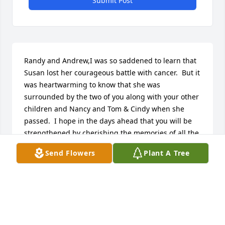
Submit Post
Randy and Andrew,I was so saddened to learn that 
Susan lost her courageous battle with cancer.  But it 
was heartwarming to know that she was 
surrounded by the two of you along with your other 
children and Nancy and Tom & Cindy when she 
passed.  I hope in the days ahead that you will be 
strengthened by cherishing the memories of all the 
wonderful times you shared together.  Please accept 
Send Flowers
Plant A Tree
my deepest sympathies for your loss.Mark Hinnau 
(cousin)Oxford, CT
MARK HINNAU
Aug 30, 2016