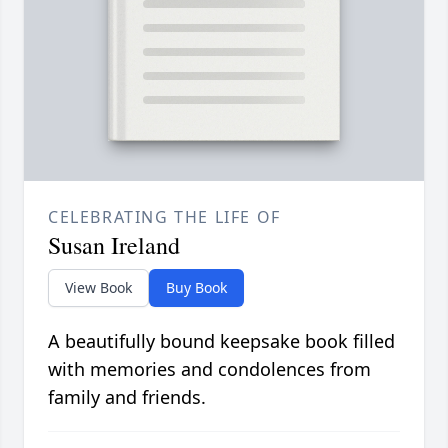
CELEBRATING THE LIFE OF
Susan Ireland
View Book
Buy Book
A beautifully bound keepsake book filled
with memories and condolences from
family and friends.