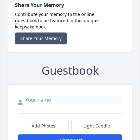
Share Your Memory
Contribute your memory to the online
guestbook to be featured in this unique
keepsake book.
Share Your Memory
Guestbook
Add Photos
Light Candle