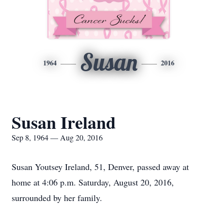
Susan
1964
2016
Susan Ireland
Sep 8, 1964 — Aug 20, 2016
Susan Youtsey Ireland, 51, Denver, passed away at
home at 4:06 p.m. Saturday, August 20, 2016,
surrounded by her family.