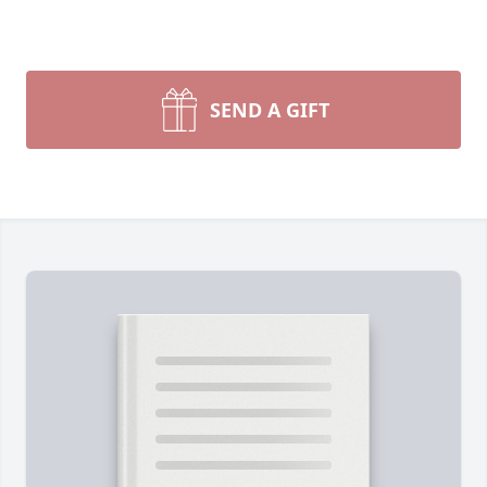
SEND A GIFT