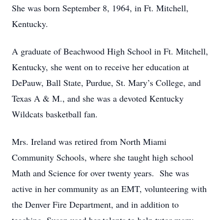
She was born September 8, 1964, in Ft. Mitchell,
Kentucky.
A graduate of Beachwood High School in Ft. Mitchell,
Kentucky, she went on to receive her education at
DePauw, Ball State, Purdue, St. Mary’s College, and
Texas A & M., and she was a devoted Kentucky
Wildcats basketball fan.
Mrs. Ireland was retired from North Miami
Community Schools, where she taught high school
Math and Science for over twenty years. She was
active in her community as an EMT, volunteering with
the Denver Fire Department, and in addition to