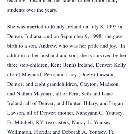
teaching, Susan used her talents to help tutor many
students over the years.
She was married to Randy Ireland on July 8, 1995 in
Denver, Indiana, and on September 9, 1998, she gave
birth to a son, Andrew, who was her pride and joy. In
addition to her husband and son, she is survived by her
three step-children, Kent (Jenn) Ireland, Denver; Kelly
(Tom) Maynard, Peru; and Lacy (Duely) Lawson,
Denver; and eight grandchildren, Clayton, Madison,
and Nathan Maynard, all of Peru; Seth and Isaac
Ireland, all of Denver; and Hunter, Hilary, and Logan
Lawson, all of Denver; mother, Nancyann C. Youtsey,
Ft. Mitchell, KY; two sisters, Nancy L. Youtsey,
Wellington, Florida; and Deborah A. Youtsey, Ft.