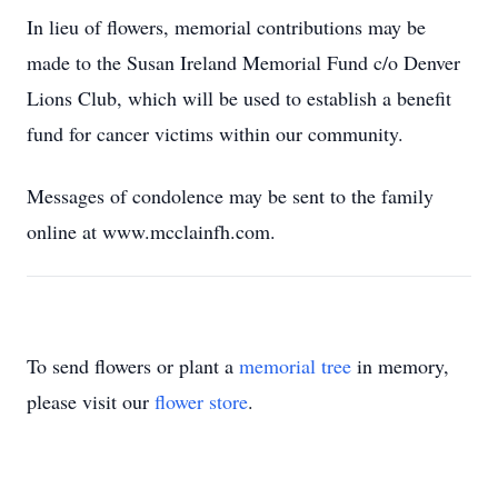
In lieu of flowers, memorial contributions may be
made to the Susan Ireland Memorial Fund c/o Denver
Lions Club, which will be used to establish a benefit
fund for cancer victims within our community.
Messages of condolence may be sent to the family
online at www.mcclainfh.com.
To send flowers or plant a
memorial tree
in memory,
please visit our
flower store
.