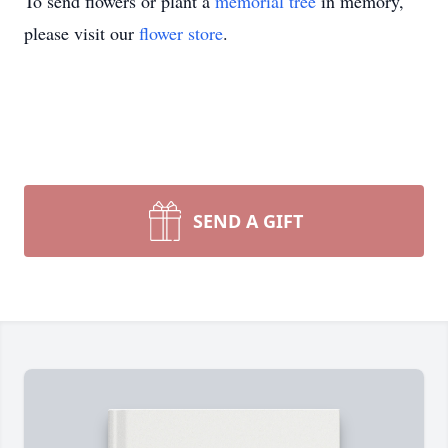
To send flowers or plant a
memorial tree
in memory,
please visit our
flower store
.
SEND A GIFT