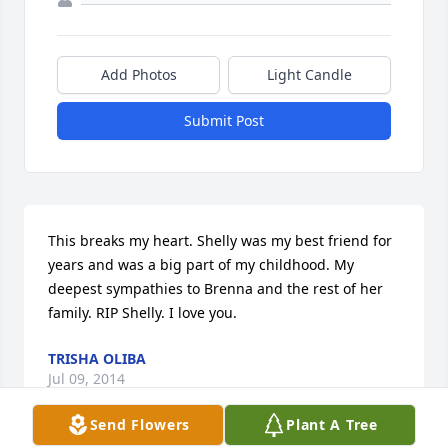
Add Photos
Light Candle
Submit Post
This breaks my heart. Shelly was my best friend for 
years and was a big part of my childhood. My 
deepest sympathies to Brenna and the rest of her 
family. RIP Shelly. I love you.
TRISHA OLIBA
Jul 09, 2014
Send Flowers
Plant A Tree