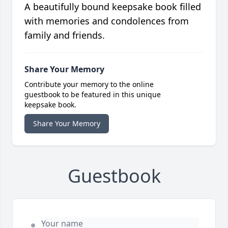
A beautifully bound keepsake book filled
with memories and condolences from
family and friends.
Share Your Memory
Contribute your memory to the online
guestbook to be featured in this unique
keepsake book.
Share Your Memory
Guestbook