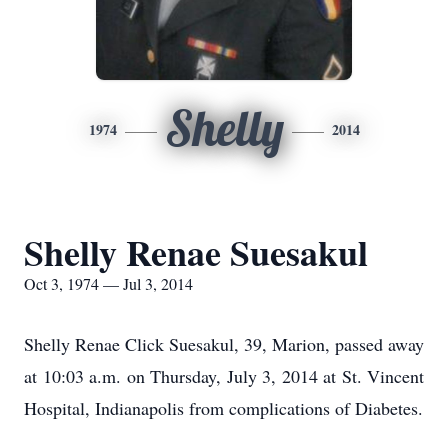
Shelly
1974
2014
Shelly Renae Suesakul
Oct 3, 1974 — Jul 3, 2014
Shelly Renae Click Suesakul, 39, Marion, passed away
at 10:03 a.m. on Thursday, July 3, 2014 at St. Vincent
Hospital, Indianapolis from complications of Diabetes.