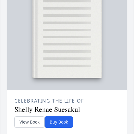
CELEBRATING THE LIFE OF
Shelly Renae Suesakul
View Book
Buy Book