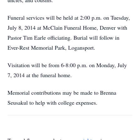
uncles, and cousins.
Funeral services will be held at 2:00 p.m. on Tuesday,
July 8, 2014 at McClain Funeral Home, Denver with
Pastor Tim Earle officiating. Burial will follow in
Ever-Rest Memorial Park, Logansport.
Visitation will be from 6-8:00 p.m. on Monday, July
7, 2014 at the funeral home.
Memorial contributions may be made to Brenna
Seusakul to help with college expenses.