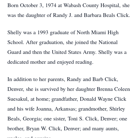
Born October 3, 1974 at Wabash County Hospital, she
was the daughter of Randy J. and Barbara Beals Click.
Shelly was a 1993 graduate of North Miami High
School. After graduation, she joined the National
Guard and then the United States Army. Shelly was a
dedicated mother and enjoyed reading.
In addition to her parents, Randy and Barb Click,
Denver, she is survived by her daughter Brenna Coleen
Suesakul, at home; grandfather, Donald Wayne Click
and his wife Joanna, Arkansas; grandmother, Shirley
Beals, Georgia; one sister, Toni S. Click, Denver; one
brother, Bryan W. Click, Denver; and many aunts,