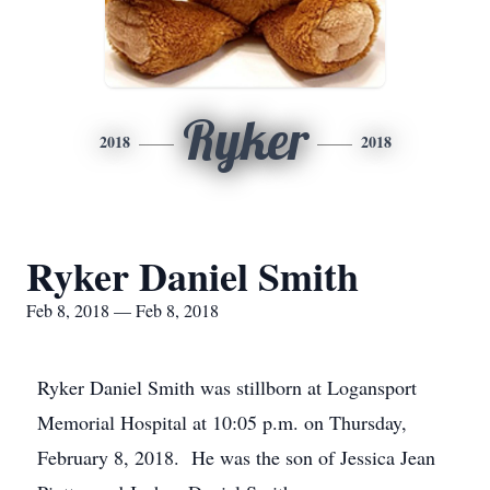
Ryker
2018
2018
Ryker Daniel Smith
Feb 8, 2018 — Feb 8, 2018
Ryker Daniel Smith was stillborn at Logansport
Memorial Hospital at 10:05 p.m. on Thursday,
February 8, 2018. He was the son of Jessica Jean