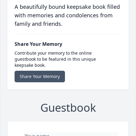
A beautifully bound keepsake book filled
with memories and condolences from
family and friends.
Share Your Memory
Contribute your memory to the online
guestbook to be featured in this unique
keepsake book.
Share Your Memory
Guestbook