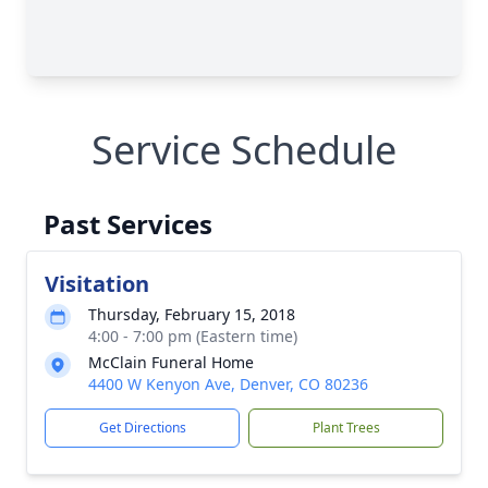
Service Schedule
Past Services
Visitation
Thursday, February 15, 2018
4:00 - 7:00 pm (Eastern time)
McClain Funeral Home
4400 W Kenyon Ave, Denver, CO 80236
Get Directions
Plant Trees