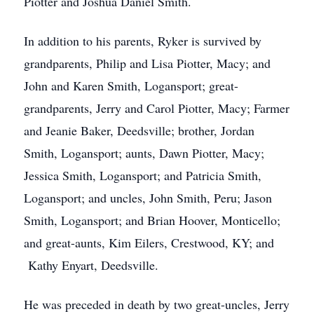
Piotter and Joshua Daniel Smith.
In addition to his parents, Ryker is survived by
grandparents, Philip and Lisa Piotter, Macy; and
John and Karen Smith, Logansport; great-
grandparents, Jerry and Carol Piotter, Macy; Farmer
and Jeanie Baker, Deedsville; brother, Jordan
Smith, Logansport; aunts, Dawn Piotter, Macy;
Jessica Smith, Logansport; and Patricia Smith,
Logansport; and uncles, John Smith, Peru; Jason
Smith, Logansport; and Brian Hoover, Monticello;
and great-aunts, Kim Eilers, Crestwood, KY; and
Kathy Enyart, Deedsville.
He was preceded in death by two great-uncles, Jerry