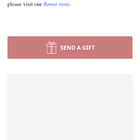
please visit our
flower store
.
SEND A GIFT