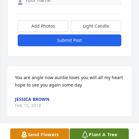
Add Photos
Light Candle
Submit Post
You are angle now auntie loves you will all my heart 
hope to see you again some day
JESSICA BROWN
Feb 15, 2018
Visits: 70
Send Flowers
Plant A Tree