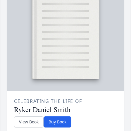
CELEBRATING THE LIFE OF
Ryker Daniel Smith
View Book
Buy Book