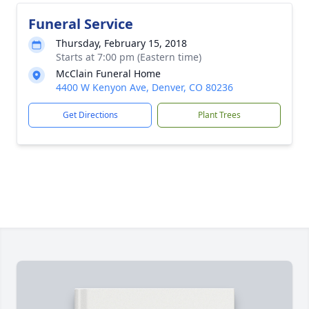
Funeral Service
Thursday, February 15, 2018
Starts at 7:00 pm (Eastern time)
McClain Funeral Home
4400 W Kenyon Ave, Denver, CO 80236
Get Directions
Plant Trees