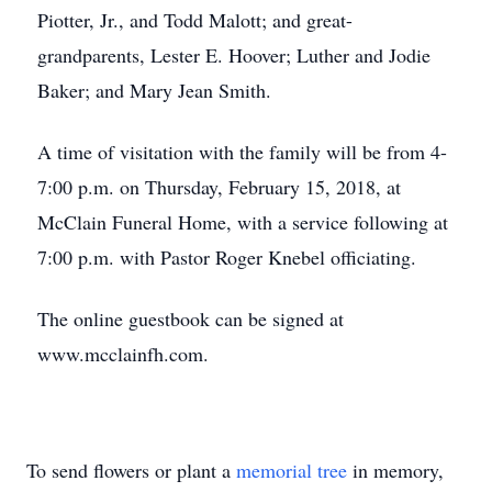
Piotter, Jr., and Todd Malott; and great-
grandparents, Lester E. Hoover; Luther and Jodie
Baker; and Mary Jean Smith.
A time of visitation with the family will be from 4-
7:00 p.m. on Thursday, February 15, 2018, at
McClain Funeral Home, with a service following at
7:00 p.m. with Pastor Roger Knebel officiating.
The online guestbook can be signed at
www.mcclainfh.com.
To send flowers or plant a
memorial tree
in memory,