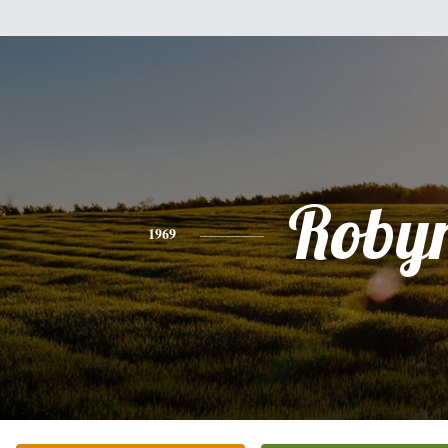
Roby
1969