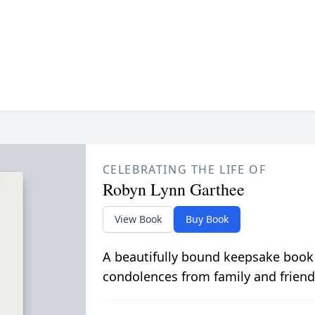
CELEBRATING THE LIFE OF
Robyn Lynn Garthee
View Book
Buy Book
A beautifully bound keepsake book
condolences from family and friend