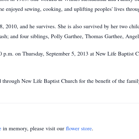
he enjoyed sewing, cooking, and uplifting peoples' lives throu
 2010, and he survives. She is also survived by her two chil
ash; and four siblings, Polly Garthee, Thomas Garthee, Ange
30 p.m. on Thursday, September 5, 2013 at New Life Baptist
 through New Life Baptist Church for the benefit of the fam
e
in memory, please visit our
flower store
.