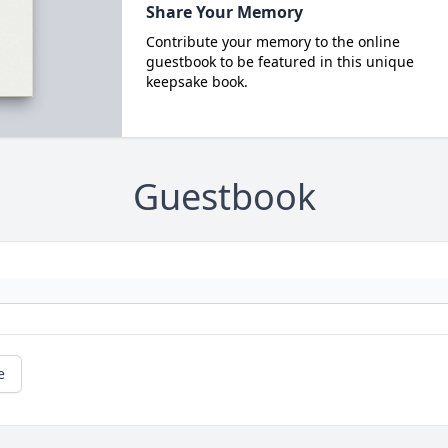
Share Your Memory
Contribute your memory to the online
guestbook to be featured in this unique
keepsake book.
Guestbook
e