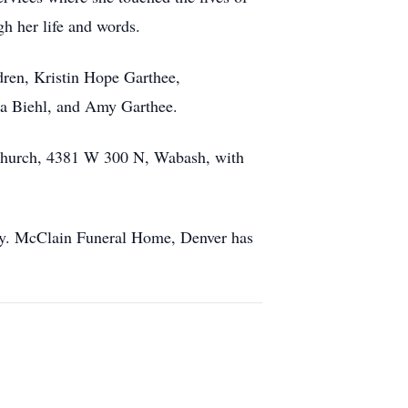
gh her life and words.
dren, Kristin Hope Garthee,
la Biehl, and Amy Garthee.
 Church, 4381 W 300 N, Wabash, with
ily. McClain Funeral Home, Denver has