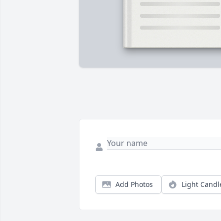
Add Photos
Light Candl