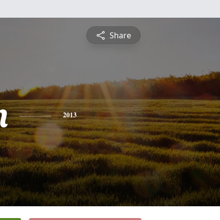
Share
n
2013