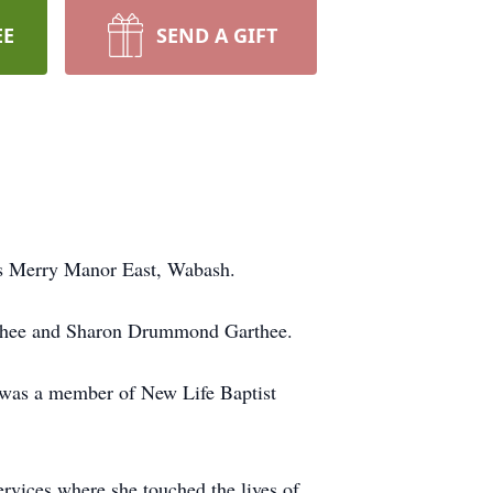
EE
SEND A GIFT
's Merry Manor East, Wabash.
arthee and Sharon Drummond Garthee.
e was a member of New Life Baptist
vices where she touched the lives of