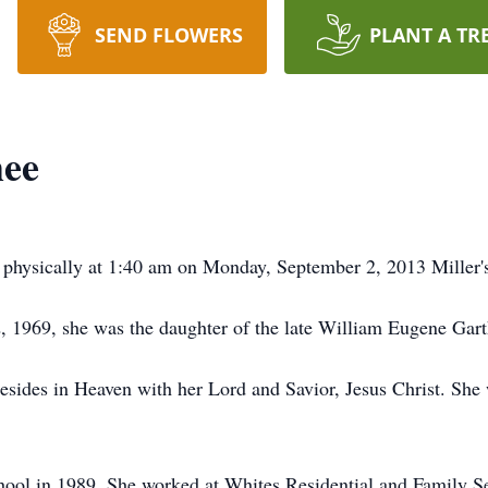
SEND FLOWERS
PLANT A TR
ee
 physically at 1:40 am on Monday, September 2, 2013 Miller
, 1969, she was the daughter of the late William Eugene G
resides in Heaven with her Lord and Savior, Jesus Christ. Sh
ol in 1989. She worked at Whites Residential and Family Ser