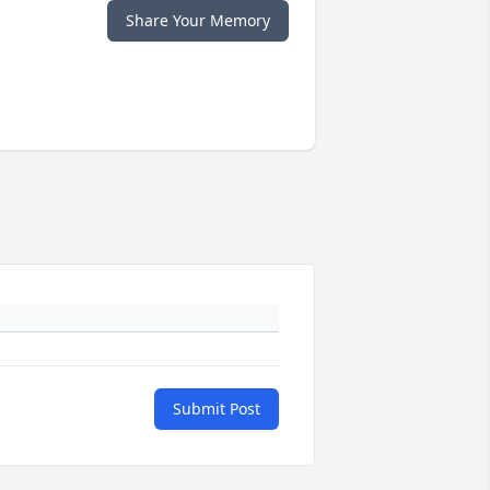
Share Your Memory
Submit Post