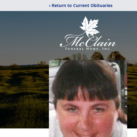
‹ Return to Current Obituaries