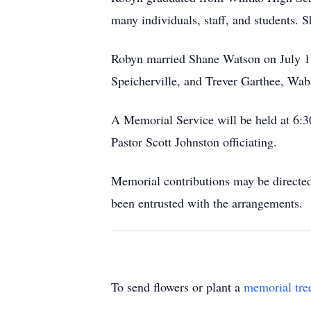
many individuals, staff, and students. S
Robyn married Shane Watson on July 18,
Speicherville, and Trever Garthee, Wab
A Memorial Service will be held at 6:
Pastor Scott Johnston officiating.
Memorial contributions may be directed
been entrusted with the arrangements.
To send flowers or plant a
memorial tre