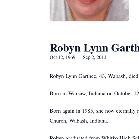
Robyn Lynn Garth
Oct 12, 1969 — Sep 2, 2013
Robyn Lynn Garthee, 43, Wabash, died
Born in Warsaw, Indiana on October 12
Born again in 1985, she now eternally 
Church, Wabash, Indiana.
Robyn graduated from Whitko High Scho