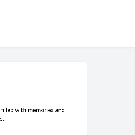
 filled with memories and
s.