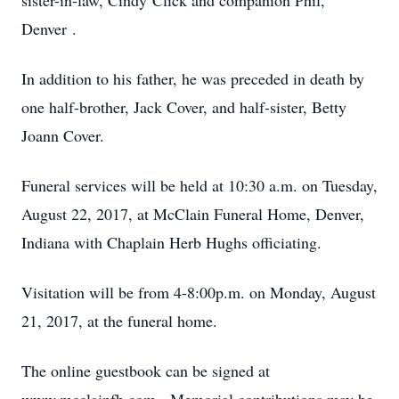
sister-in-law, Cindy Click and companion Phil,
Denver .
In addition to his father, he was preceded in death by
one half-brother, Jack Cover, and half-sister, Betty
Joann Cover.
Funeral services will be held at 10:30 a.m. on Tuesday,
August 22, 2017, at McClain Funeral Home, Denver,
Indiana with Chaplain Herb Hughs officiating.
Visitation will be from 4-8:00p.m. on Monday, August
21, 2017, at the funeral home.
The online guestbook can be signed at