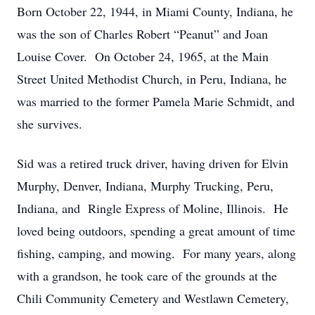
Born October 22, 1944, in Miami County, Indiana, he
was the son of Charles Robert “Peanut” and Joan
Louise Cover. On October 24, 1965, at the Main
Street United Methodist Church, in Peru, Indiana, he
was married to the former Pamela Marie Schmidt, and
she survives.
Sid was a retired truck driver, having driven for Elvin
Murphy, Denver, Indiana, Murphy Trucking, Peru,
Indiana, and Ringle Express of Moline, Illinois. He
loved being outdoors, spending a great amount of time
fishing, camping, and mowing. For many years, along
with a grandson, he took care of the grounds at the
Chili Community Cemetery and Westlawn Cemetery,