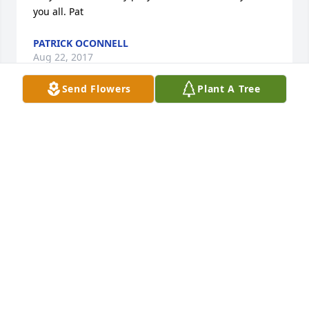
you all. Pat
PATRICK OCONNELL
Aug 22, 2017
Send Flowers
Plant A Tree
My prayers go out to the family. No words can 
adequately express your loss. God bless
SHEILA BRINER
Aug 22, 2017
Very sorry to her about Sid. Our thoughts and 
prayers are with your entire family.
JEFF & MOLLY GRANT