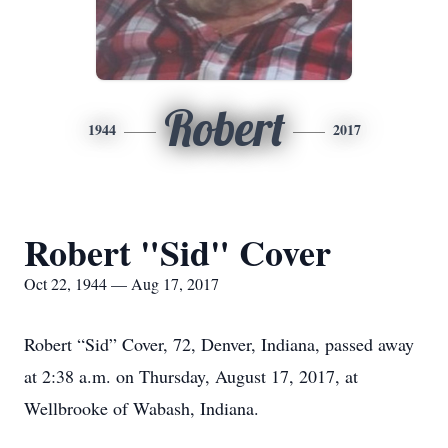
Robert
1944
2017
Robert "Sid" Cover
Oct 22, 1944 — Aug 17, 2017
Robert “Sid” Cover, 72, Denver, Indiana, passed away
at 2:38 a.m. on Thursday, August 17, 2017, at
Wellbrooke of Wabash, Indiana.