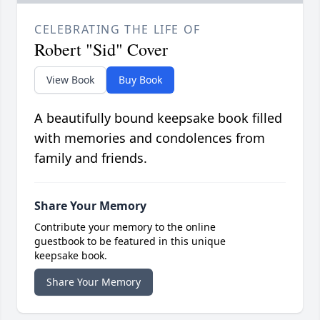
CELEBRATING THE LIFE OF
Robert "Sid" Cover
View Book
Buy Book
A beautifully bound keepsake book filled
with memories and condolences from
family and friends.
Share Your Memory
Contribute your memory to the online
guestbook to be featured in this unique
keepsake book.
Share Your Memory