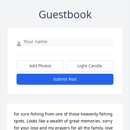
Guestbook
Add Photos
Light Candle
Submit Post
for sure fishing from one of those heavenly fishing 
spots. Looks like a wealth of great memories. sorry 
for your lose and my prayers for all the family. love 