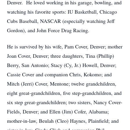
Denver. He loved working in his garage, bowling, and
watching his favorite sports: IU Basketball, Chicago
Cubs Baseball, NASCAR (especially watching Jeff
Gordon), and John Force Drag Racing.
He is survived by his wife, Pam Cover, Denver; mother
Joan Cover, Denver; three daughters, Tina (Phillip)
Berry, San Antonio; Stacy (Cy, Jr.) Howell, Denver;
Cassie Cover and companion Chris, Kokomo; and
Mitch (Jerri) Cover, Mentone; twelve grandchildren,
eight great-grandchildren, five step-grandchildren, and
six step great-grandchildren; two sisters, Nancy Cover-
Fields, Denver; and Ellen (Jim) Cofer, Alabama;
mother-in-law, Beulah (Cleo) Haynes, Plainfield; and