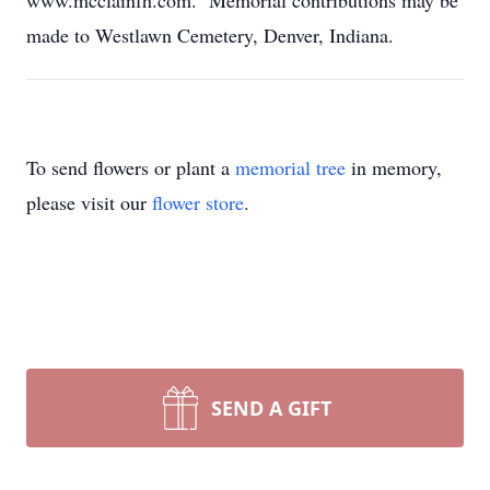
www.mcclainfh.com. Memorial contributions may be
made to Westlawn Cemetery, Denver, Indiana.
To send flowers or plant a
memorial tree
in memory,
please visit our
flower store
.
SEND A GIFT