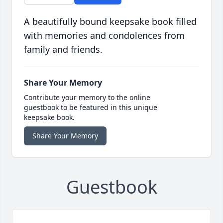
A beautifully bound keepsake book filled
with memories and condolences from
family and friends.
Share Your Memory
Contribute your memory to the online
guestbook to be featured in this unique
keepsake book.
Share Your Memory
Guestbook