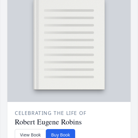
CELEBRATING THE LIFE OF
Robert Eugene Robins
View Book
Buy Book