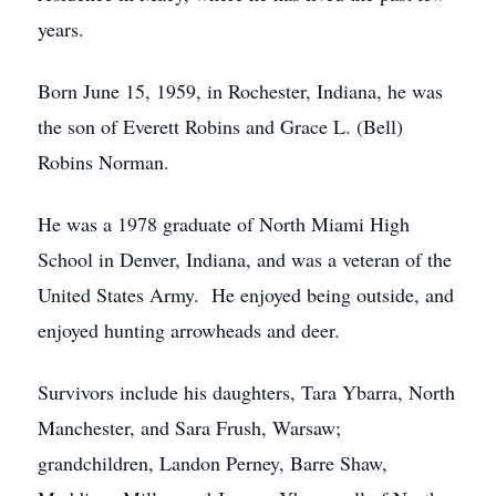
years.
Born June 15, 1959, in Rochester, Indiana, he was
the son of Everett Robins and Grace L. (Bell)
Robins Norman.
He was a 1978 graduate of North Miami High
School in Denver, Indiana, and was a veteran of the
United States Army. He enjoyed being outside, and
enjoyed hunting arrowheads and deer.
Survivors include his daughters, Tara Ybarra, North
Manchester, and Sara Frush, Warsaw;
grandchildren, Landon Perney, Barre Shaw,