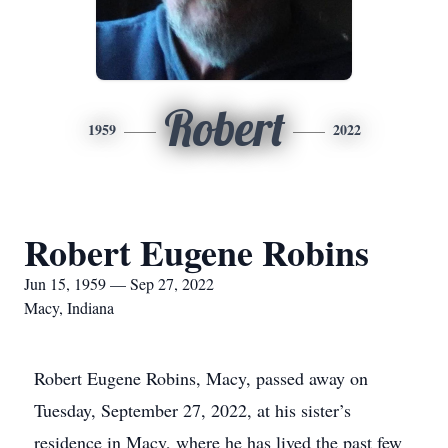
Robert
1959
2022
Robert Eugene Robins
Jun 15, 1959 — Sep 27, 2022
Macy, Indiana
Robert Eugene Robins, Macy, passed away on
Tuesday, September 27, 2022, at his sister’s
residence in Macy, where he has lived the past few