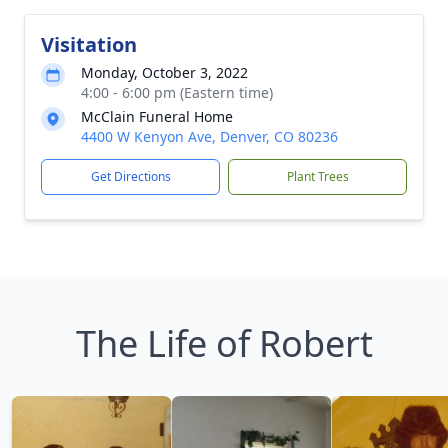
Visitation
Monday, October 3, 2022
4:00 - 6:00 pm (Eastern time)
McClain Funeral Home
4400 W Kenyon Ave, Denver, CO 80236
Get Directions
Plant Trees
The Life of Robert