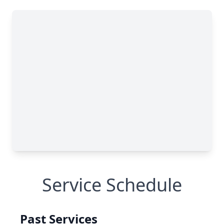
Service Schedule
Past Services