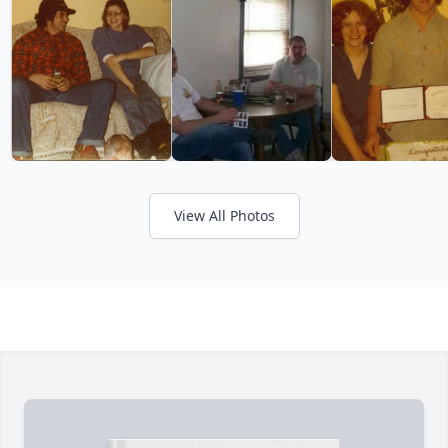
View All Photos