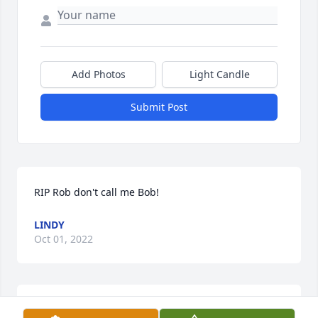
Add Photos
Light Candle
Submit Post
RIP Rob don't call me Bob!
LINDY
Oct 01, 2022
Gosh I don’t even know where to begin. I have 