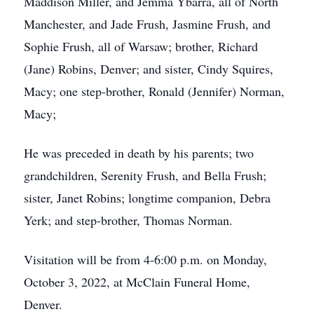
Maddison Miller, and Jemma Ybarra, all of North
Manchester, and Jade Frush, Jasmine Frush, and
Sophie Frush, all of Warsaw; brother, Richard
(Jane) Robins, Denver; and sister, Cindy Squires,
Macy; one step-brother, Ronald (Jennifer) Norman,
Macy;
He was preceded in death by his parents; two
grandchildren, Serenity Frush, and Bella Frush;
sister, Janet Robins; longtime companion, Debra
Yerk; and step-brother, Thomas Norman.
Visitation will be from 4-6:00 p.m. on Monday,
October 3, 2022, at McClain Funeral Home,
Denver.