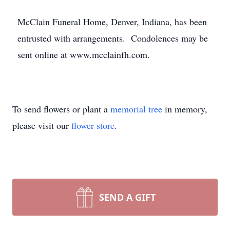
McClain Funeral Home, Denver, Indiana, has been
entrusted with arrangements. Condolences may be
sent online at www.mcclainfh.com.
To send flowers or plant a
memorial tree
in memory,
please visit our
flower store
.
SEND A GIFT