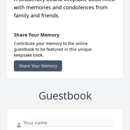
with memories and condolences from
family and friends.
Share Your Memory
Contribute your memory to the online
guestbook to be featured in this unique
keepsake book.
Share Your Memory
Guestbook