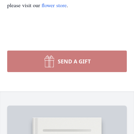
please visit our
flower store
.
SEND A GIFT