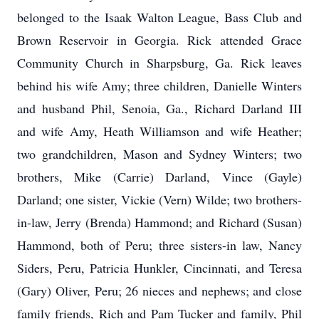
belonged to the Isaak Walton League, Bass Club and
Brown Reservoir in Georgia. Rick attended Grace
Community Church in Sharpsburg, Ga. Rick leaves
behind his wife Amy; three children, Danielle Winters
and husband Phil, Senoia, Ga., Richard Darland III
and wife Amy, Heath Williamson and wife Heather;
two grandchildren, Mason and Sydney Winters; two
brothers, Mike (Carrie) Darland, Vince (Gayle)
Darland; one sister, Vickie (Vern) Wilde; two brothers-
in-law, Jerry (Brenda) Hammond; and Richard (Susan)
Hammond, both of Peru; three sisters-in law, Nancy
Siders, Peru, Patricia Hunkler, Cincinnati, and Teresa
(Gary) Oliver, Peru; 26 nieces and nephews; and close
family friends, Rich and Pam Tucker and family, Phil