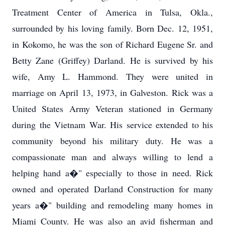
Treatment Center of America in Tulsa, Okla.,
surrounded by his loving family. Born Dec. 12, 1951,
in Kokomo, he was the son of Richard Eugene Sr. and
Betty Zane (Griffey) Darland. He is survived by his
wife, Amy L. Hammond. They were united in
marriage on April 13, 1973, in Galveston. Rick was a
United States Army Veteran stationed in Germany
during the Vietnam War. His service extended to his
community beyond his military duty. He was a
compassionate man and always willing to lend a
helping hand a�" especially to those in need. Rick
owned and operated Darland Construction for many
years a�" building and remodeling many homes in
Miami County. He was also an avid fisherman and