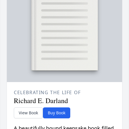
CELEBRATING THE LIFE OF
Richard E. Darland
View Book
Buy Book
A beautifully bound keepsake book filled