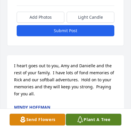
Add Photos
Light Candle
Submit Post
I heart goes out to you, Amy and Danielle and the 
rest of your family.  I have lots of fond memories of 
Rick and our softball adventures.  Hold on to your 
memories and they will keep you strong.  Praying 
for you all.
MINDY HOFFMAN
Nov 11, 2010
Send Flowers
Plant A Tree