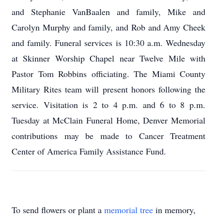
and Stephanie VanBaalen and family, Mike and
Carolyn Murphy and family, and Rob and Amy Cheek
and family. Funeral services is 10:30 a.m. Wednesday
at Skinner Worship Chapel near Twelve Mile with
Pastor Tom Robbins officiating. The Miami County
Military Rites team will present honors following the
service. Visitation is 2 to 4 p.m. and 6 to 8 p.m.
Tuesday at McClain Funeral Home, Denver Memorial
contributions may be made to Cancer Treatment
Center of America Family Assistance Fund.
To send flowers or plant a
memorial tree
in memory,