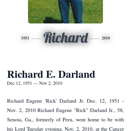
Richard
1951
2010
Richard E. Darland
Dec 12, 1951 — Nov 2, 2010
Richard Eugene 'Rick' Darland Jr. Dec. 12, 1951 -
Nov. 2, 2010 Richard Eugene "Rick" Darland Jr., 58,
Senoia, Ga., formerly of Peru, went home to be with
his Lord Tuesday evening, Nov. 2, 2010, at the Cancer