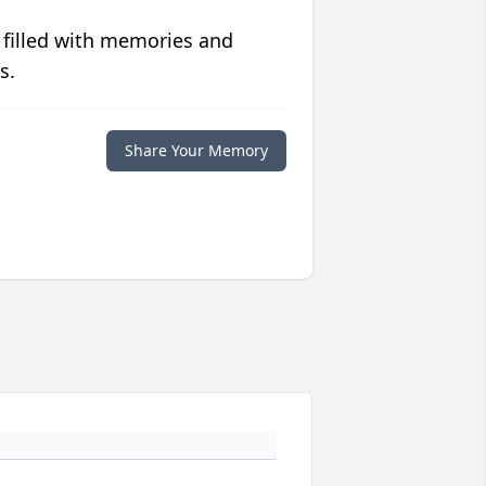
 filled with memories and
s.
Share Your Memory