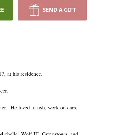
EE
SEND A GIFT
7, at his residence.
cer.
er. He loved to fish, work on cars,
(Michelle) Wolf III, Grovertown, and