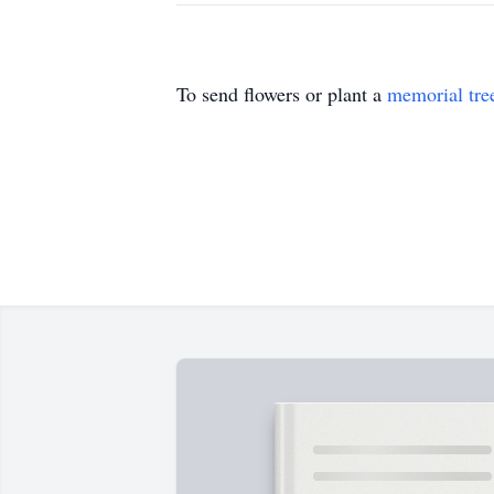
To send flowers or plant a
memorial tre