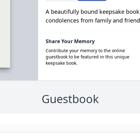
A beautifully bound keepsake book
condolences from family and friend
Share Your Memory
Contribute your memory to the online
guestbook to be featured in this unique
keepsake book.
Guestbook