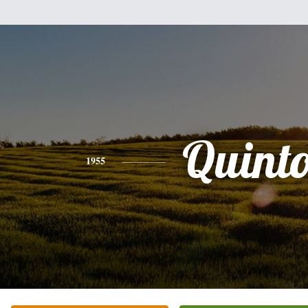
Quint
1955