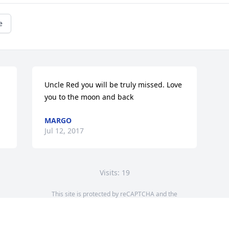
e
Uncle Red you will be truly missed. Love 
you to the moon and back
MARGO
Jul 12, 2017
Visits: 19
This site is protected by reCAPTCHA and the
Google
Privacy Policy
and
Terms of Service
apply.
Service map data ©
OpenStreetMap
contributors