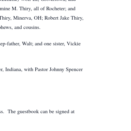
mine M. Thiry, all of Rocheter; and
 Thiry, Minerva, OH; Robert Jake Thiry,
phews, and cousins.
p-father, Walt; and one sister, Vickie
er, Indiana, with Pastor Johnny Spencer
oss. The guestbook can be signed at