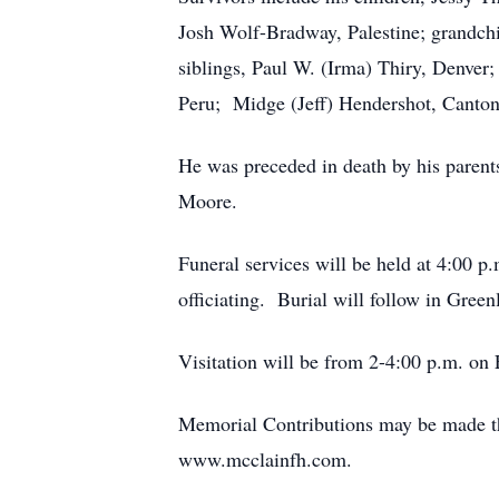
Josh Wolf-Bradway, Palestine; grandch
siblings, Paul W. (Irma) Thiry, Denver
Peru; Midge (Jeff) Hendershot, Canton
He was preceded in death by his parents
Moore.
Funeral services will be held at 4:00 
officiating. Burial will follow in Gre
Visitation will be from 2-4:00 p.m. on F
Memorial Contributions may be made thr
www.mcclainfh.com.