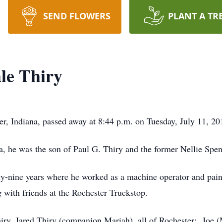
SEND FLOWERS
PLANT A TR
le Thiry
, Indiana, passed away at 8:44 p.m. on Tuesday, July 11, 201
a, he was the son of Paul G. Thiry and the former Nellie Spen
ty-nine years where he worked as a machine operator and paint
 with friends at the Rochester Truckstop.
hiry, Jared Thiry (companion Mariah), all of Rochester; Joe 