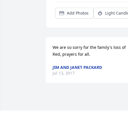
Add Photos
Light Candl
We are so sorry for the family's loss of 
Red, prayers for all.
JIM AND JANET PACKARD
Jul 13, 2017