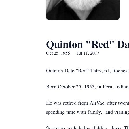
Quinton "Red" Da
Oct 25, 1955 — Jul 11, 2017
Quinton Dale “Red” Thiry, 61, Rochester
Born October 25, 1955, in Peru, Indian
He was retired from AirVac, after twen
spending time with family, and visiting
Survivors include his children, Jessy T