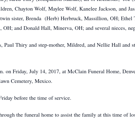
ildren, Chayton Wolf, Maylee Wolf, Kanelee Jackson, and Jas
; twin sister, Brenda (Herb) Herbruck, Massillion, OH; Ethel
, OH; and Donald Hall, Minerva, OH; and several nieces, ne
, Paul Thiry and step-mother, Mildred, and Nellie Hall and ste
p.m. on Friday, July 14, 2017, at McClain Funeral Home, Denv
enlawn Cemetery, Mexico.
riday before the time of service.
ough the funeral home to assist the family at this time of l