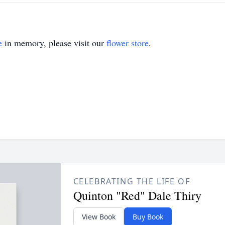
e
in memory, please visit our
flower store
.
CELEBRATING THE LIFE OF
Quinton "Red" Dale Thiry
View Book
Buy Book