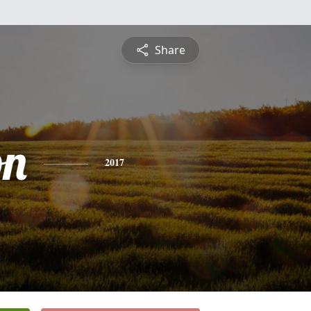
Share
on
2017