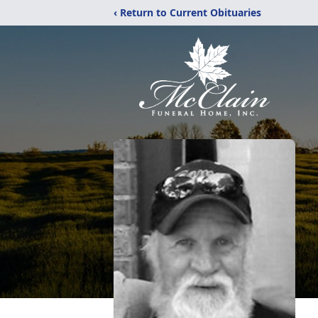
‹ Return to Current Obituaries