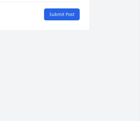
Submit Post