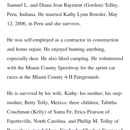
Samuel L. and Diana Jean Rayment (Gordon) Tolley,
Peru, Indiana. He married Kathy Lynn Bowder, May
12, 2006, in Peru and she survives.
He was self-employed as a contractor in construction
and home repair. He enjoyed hunting anything,
especially deer. He also liked camping. He volunteered
with the Miami County Speedway for the sprint car
races at the Miami County 4-H Fairgrounds.
He is survived by his wife, Kathy; his mother; his step-
mother, Betty Tolly, Mexico; three children, Tabitha
Couchman (Kelly) of Santa Fe, Erica Pearson of
Fayetteville, North Carolina, and Phillip M. Tolley of