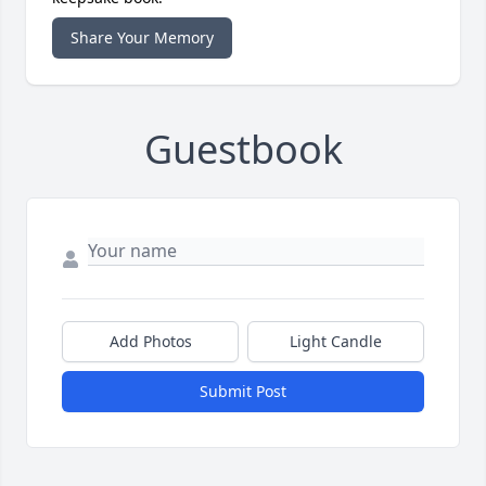
Share Your Memory
Guestbook
Add Photos
Light Candle
Submit Post