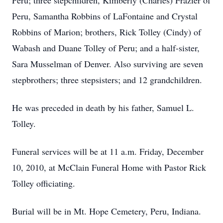
Peru; three stepchildren, Kimberly (Charles) Frazier of
Peru, Samantha Robbins of LaFontaine and Crystal
Robbins of Marion; brothers, Rick Tolley (Cindy) of
Wabash and Duane Tolley of Peru; and a half-sister,
Sara Musselman of Denver. Also surviving are seven
stepbrothers; three stepsisters; and 12 grandchildren.
He was preceded in death by his father, Samuel L.
Tolley.
Funeral services will be at 11 a.m. Friday, December
10, 2010, at McClain Funeral Home with Pastor Rick
Tolley officiating.
Burial will be in Mt. Hope Cemetery, Peru, Indiana.