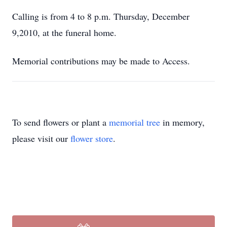
Calling is from 4 to 8 p.m. Thursday, December
9,2010, at the funeral home.
Memorial contributions may be made to Access.
To send flowers or plant a
memorial tree
in memory,
please visit our
flower store
.