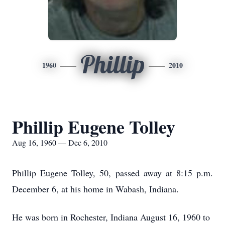
Phillip
1960
2010
Phillip Eugene Tolley
Aug 16, 1960 — Dec 6, 2010
Phillip Eugene Tolley, 50, passed away at 8:15 p.m.
December 6, at his home in Wabash, Indiana.
He was born in Rochester, Indiana August 16, 1960 to