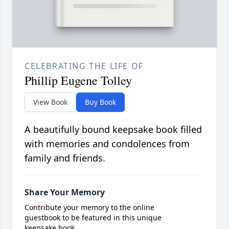
CELEBRATING THE LIFE OF
Phillip Eugene Tolley
View Book
Buy Book
A beautifully bound keepsake book filled
with memories and condolences from
family and friends.
Share Your Memory
Contribute your memory to the online
guestbook to be featured in this unique
keepsake book.