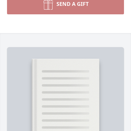
SEND A GIFT