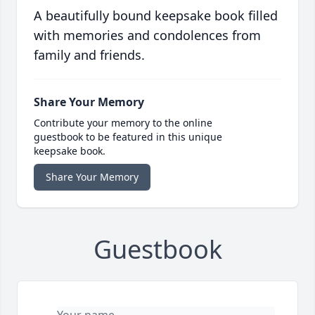
A beautifully bound keepsake book filled
with memories and condolences from
family and friends.
Share Your Memory
Contribute your memory to the online
guestbook to be featured in this unique
keepsake book.
Share Your Memory
Guestbook