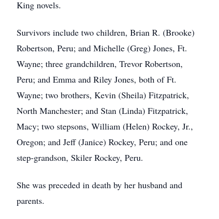
King novels.
Survivors include two children, Brian R. (Brooke)
Robertson, Peru; and Michelle (Greg) Jones, Ft.
Wayne; three grandchildren, Trevor Robertson,
Peru; and Emma and Riley Jones, both of Ft.
Wayne; two brothers, Kevin (Sheila) Fitzpatrick,
North Manchester; and Stan (Linda) Fitzpatrick,
Macy; two stepsons, William (Helen) Rockey, Jr.,
Oregon; and Jeff (Janice) Rockey, Peru; and one
step-grandson, Skiler Rockey, Peru.
She was preceded in death by her husband and
parents.