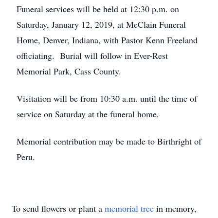
Funeral services will be held at 12:30 p.m. on
Saturday, January 12, 2019, at McClain Funeral
Home, Denver, Indiana, with Pastor Kenn Freeland
officiating. Burial will follow in Ever-Rest
Memorial Park, Cass County.
Visitation will be from 10:30 a.m. until the time of
service on Saturday at the funeral home.
Memorial contribution may be made to Birthright of
Peru.
To send flowers or plant a
memorial tree
in memory,