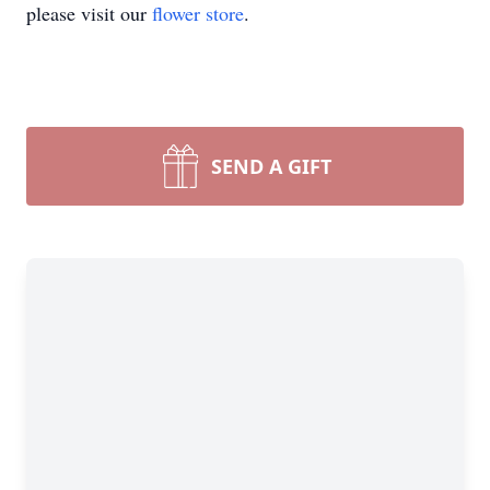
please visit our
flower store
.
SEND A GIFT