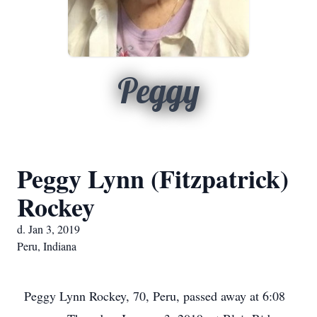
Peggy
Peggy Lynn (Fitzpatrick)
Rockey
d. Jan 3, 2019
Peru, Indiana
Peggy Lynn Rockey, 70, Peru, passed away at 6:08