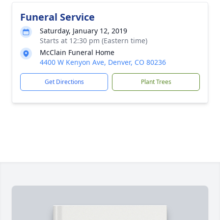
Funeral Service
Saturday, January 12, 2019
Starts at 12:30 pm (Eastern time)
McClain Funeral Home
4400 W Kenyon Ave, Denver, CO 80236
Get Directions
Plant Trees