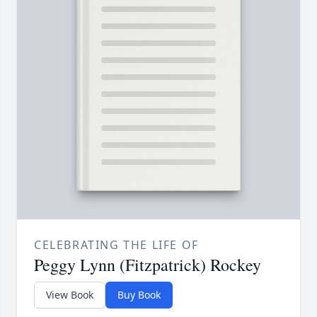
CELEBRATING THE LIFE OF
Peggy Lynn (Fitzpatrick) Rockey
View Book
Buy Book