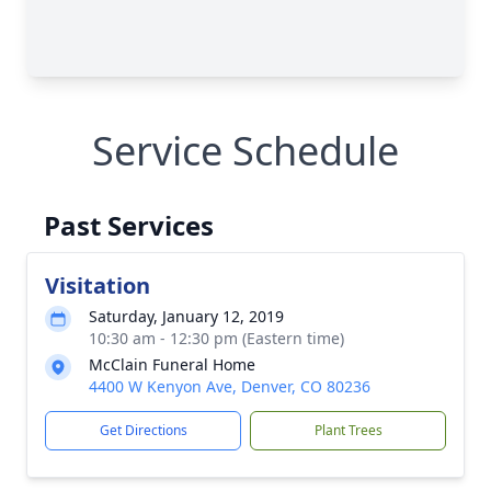
Service Schedule
Past Services
Visitation
Saturday, January 12, 2019
10:30 am - 12:30 pm (Eastern time)
McClain Funeral Home
4400 W Kenyon Ave, Denver, CO 80236
Get Directions
Plant Trees