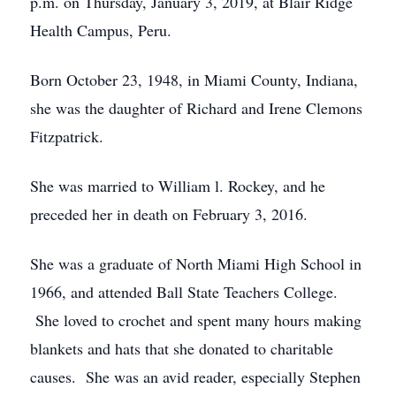
p.m. on Thursday, January 3, 2019, at Blair Ridge
Health Campus, Peru.
Born October 23, 1948, in Miami County, Indiana,
she was the daughter of Richard and Irene Clemons
Fitzpatrick.
She was married to William l. Rockey, and he
preceded her in death on February 3, 2016.
She was a graduate of North Miami High School in
1966, and attended Ball State Teachers College.
She loved to crochet and spent many hours making
blankets and hats that she donated to charitable
causes. She was an avid reader, especially Stephen