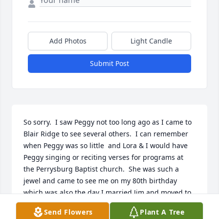
Add Photos
Light Candle
Submit Post
So sorry.  I saw Peggy not too long ago as I came to 
Blair Ridge to see several others.  I can remember 
when Peggy was so little  and Lora & I would have 
Peggy singing or reciting verses for programs at 
the Perrysburg Baptist church.  She was such a 
jewel and came to see me on my 80th birthday 
which was also the day I married Jim and moved to  
Michigan which made it so hard to see my friends 
Send Flowers
Plant A Tree
in Miami Co. She has also probably found Joe and 