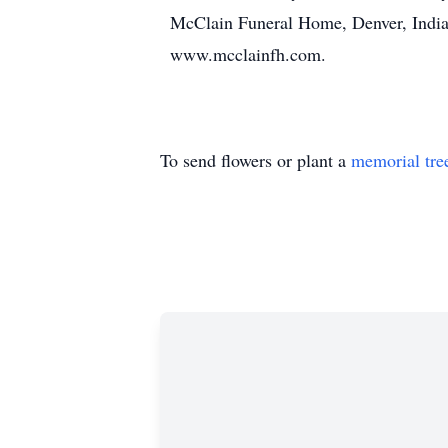
McClain Funeral Home, Denver, Indian
www.mcclainfh.com.
To send flowers or plant a
memorial tre