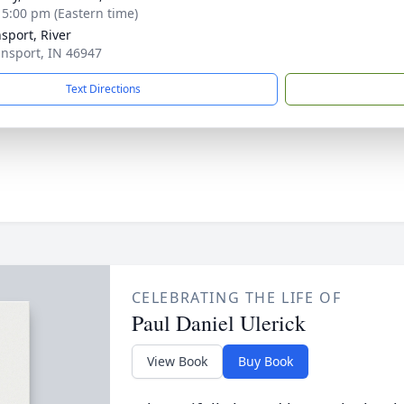
- 5:00 pm (Eastern time)
sport, River
ansport, IN 46947
Text Directions
CELEBRATING THE LIFE OF
Paul Daniel Ulerick
View Book
Buy Book