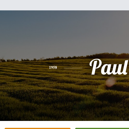
Paul
1958