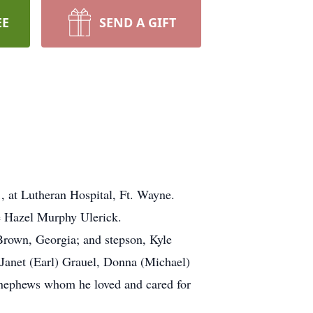
EE
SEND A GIFT
 at Lutheran Hospital, Ft. Wayne.
se Hazel Murphy Ulerick.
 Brown, Georgia; and stepson, Kyle
 Janet (Earl) Grauel, Donna (Michael)
 nephews whom he loved and cared for