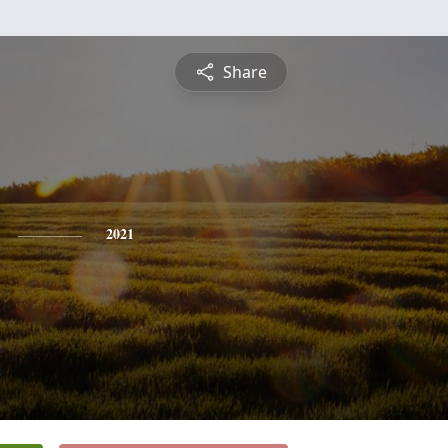
Share
2021