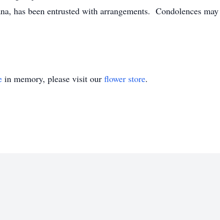
a, has been entrusted with arrangements. Condolences may b
e
in memory, please visit our
flower store
.