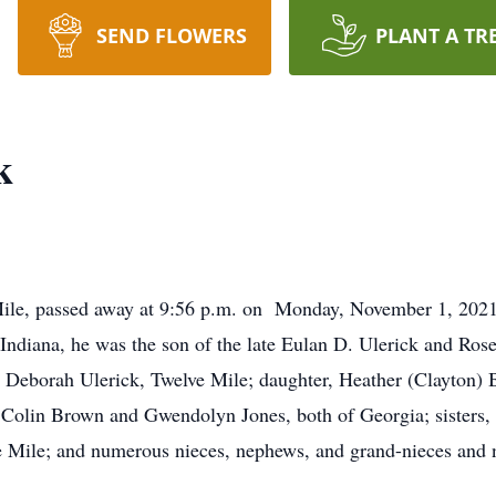
SEND FLOWERS
PLANT A TR
k
Mile, passed away at 9:56 p.m. on Monday, November 1, 2021,
Indiana, he was the son of the late Eulan D. Ulerick and Ro
s, Deborah Ulerick, Twelve Mile; daughter, Heather (Clayton)
 Colin Brown and Gwendolyn Jones, both of Georgia; sisters,
e Mile; and numerous nieces, nephews, and grand-nieces and