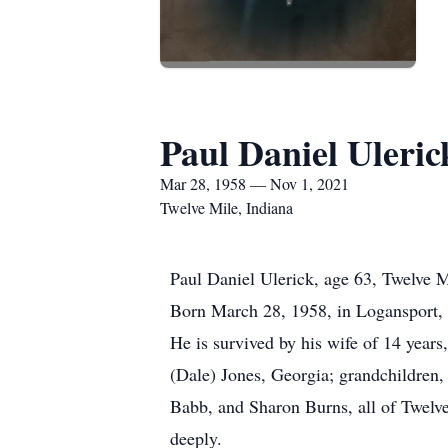
Paul Daniel Uleric
Mar 28, 1958 — Nov 1, 2021
Twelve Mile, Indiana
Paul Daniel Ulerick, age 63, Twelve 
Born March 28, 1958, in Logansport, 
He is survived by his wife of 14 year
(Dale) Jones, Georgia; grandchildren,
Babb, and Sharon Burns, all of Twelv
deeply.