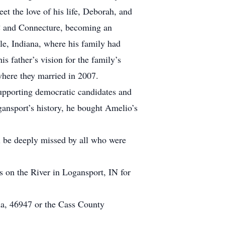
t the love of his life, Deborah, and
C and Connecture, becoming an
le, Indiana, where his family had
s father’s vision for the family’s
here they married in 2007.
supporting democratic candidates and
gansport’s history, he bought Amelio’s
l be deeply missed by all who were
s on the River in Logansport, IN for
a, 46947 or the Cass County