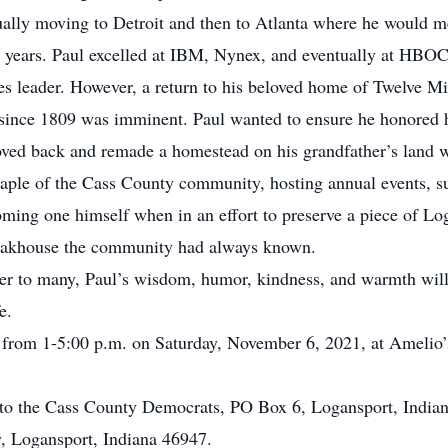
lly moving to Detroit and then to Atlanta where he would mee
 years. Paul excelled at IBM, Nynex, and eventually at HBO
s leader. However, a return to his beloved home of Twelve Mi
 since 1809 was imminent. Paul wanted to ensure he honored hi
ved back and remade a homestead on his grandfather’s land w
taple of the Cass County community, hosting annual events, 
oming one himself when in an effort to preserve a piece of Lo
 steakhouse the community had always known.
ther to many, Paul’s wisdom, humor, kindness, and warmth wil
e.
r from 1-5:00 p.m. on Saturday, November 6, 2021, at Amelio’
to the Cass County Democrats, PO Box 6, Logansport, Indian
y, Logansport, Indiana 46947.