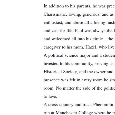
In addition to his parents, he was pr
Charismatic, loving, generous, and as 
enthusiast, and above all a loving hus
and zest for life, Paul was always th
and welcomed all into his circle—the m
caregiver to his mom, Hazel, who lived
A political science major and a stude
invested in his community, serving a
Historical Society, and the owner and 
presence was felt in every room he sto
room. No matter the side of the politi
to love.
A cross-country and track Phenom in 
run at Manchester College where he mad