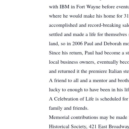
with IBM in Fort Wayne before eventua
where he would make his home for 31
accomplished and record-breaking sale
settled and made a life for themselves
land, so in 2006 Paul and Deborah mo
Since his return, Paul had become a s
local business owners, eventually bec
and returned it the premiere Italian
A friend to all and a mentor and bro
lucky to enough to have been in his lif
A Celebration of Life is scheduled fo
family and friends.
Memorial contributions may be made 
Historical Society, 421 East Broadwa