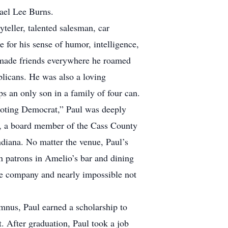
hael Lee Burns.
teller, talented salesman, car
 for his sense of humor, intelligence,
He made friends everywhere he roamed
ublicans. He was also a loving
s an only son in a family of four can.
-toting Democrat,” Paul was deeply
y, a board member of the Cass County
ndiana. No matter the venue, Paul’s
th patrons in Amelio’s bar and dining
ble company and nearly impossible not
mnus, Paul earned a scholarship to
. After graduation, Paul took a job