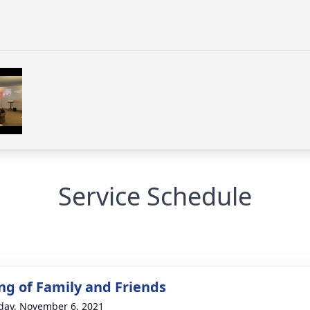
Service Schedule
ng of Family and Friends
day, November 6, 2021