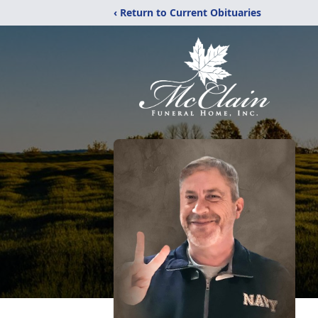
‹ Return to Current Obituaries