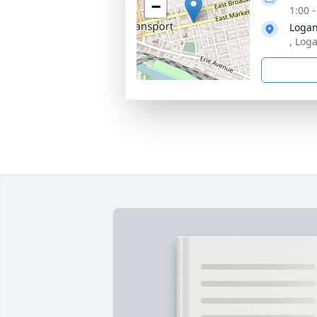
−
1:00 
Logan
, Log