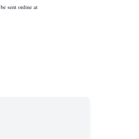
e sent online at