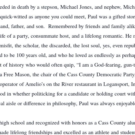
eceded in death by a stepson, Michael Jones, and nephew, Mic
quick-witted as anyone you could meet, Paul was a gifted story
band, father, and son. Remembered by friends and family alike
e life of a party, consummate host, and a lifelong romantic. 
isfit, the scholar, the discarded, the lost soul, yes, even rep
 to be 100 years old, and who he loved as endlessly as perhap
nt of history who would often quip, “I am a God-fearing, gun
s a Free Mason, the chair of the Cass County Democratic Part
operator of Amelio’s on the River restaurant in Logansport, I
od in whether politicking for a candidate or holding court wi
cal aisle or difference in philosophy, Paul was always enjoya
high school and recognized with honors as a Cass County alu
e lifelong friendships and excelled as an athlete and student