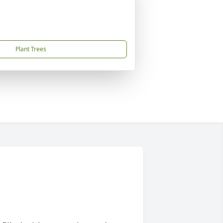
Plant Trees