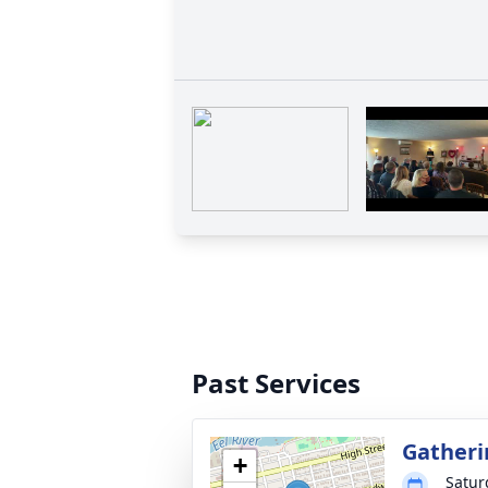
Past Services
Gatheri
+
Satur