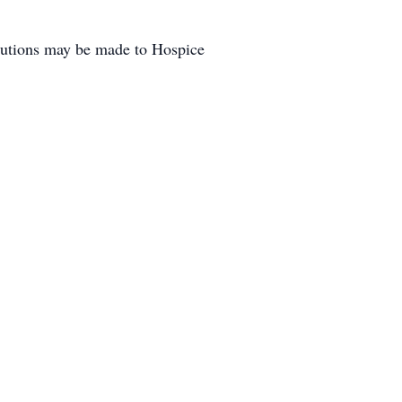
butions may be made to Hospice