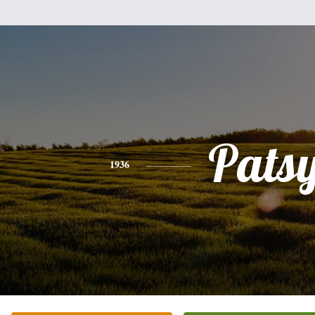
Pats
1936