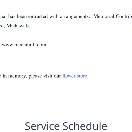
na, has been entrusted with arrangements. Memorial Contri
are, Mishawaka.
at www.mcclainfh.com.
e
in memory, please visit our
flower store
.
Service Schedule