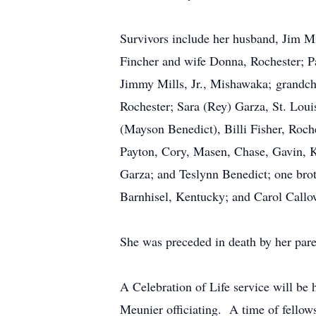
Survivors include her husband, Jim Mi
Fincher and wife Donna, Rochester; Pa
Jimmy Mills, Jr., Mishawaka; grandchi
Rochester; Sara (Rey) Garza, St. Loui
(Mayson Benedict), Billi Fisher, Roc
Payton, Cory, Masen, Chase, Gavin, 
Garza; and Teslynn Benedict; one broth
Barnhisel, Kentucky; and Carol Callo
She was preceded in death by her pare
A Celebration of Life service will be
Meunier officiating. A time of fellows