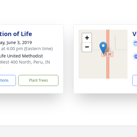
ion of Life
V
+
y, June 3, 2019
−
s at 4:00 pm (Eastern time)
ife United Methodist
West 400 North, Peru, IN
0
ctions
Plant Trees