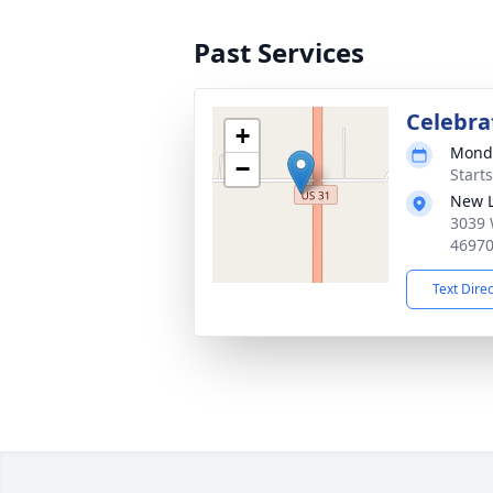
Past Services
Celebrat
+
Monda
−
Start
New L
3039 
4697
Text Dire