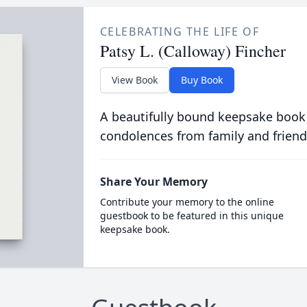
CELEBRATING THE LIFE OF
Patsy L. (Calloway) Fincher
View Book
Buy Book
A beautifully bound keepsake book
condolences from family and friend
Share Your Memory
Contribute your memory to the online
guestbook to be featured in this unique
keepsake book.