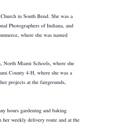
 Church in South Bend. She was a
onal Photographers of Indiana, and
 Commerce, where she was named
ch, North Miami Schools, where she
iami County 4-H, where she was a
er projects at the fairgrounds,
many hours gardening and baking
n her weekly delivery route and at the