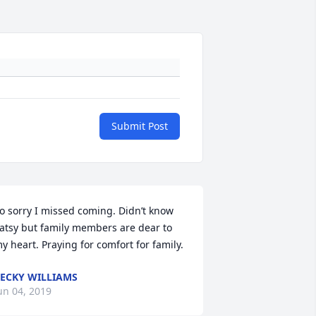
Submit Post
o sorry I missed coming. Didn’t know 
atsy but family members are dear to 
y heart. Praying for comfort for family.
ECKY WILLIAMS
un 04, 2019