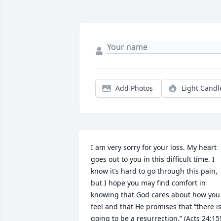
Add Photos
Light Candl
I am very sorry for your loss. My heart 
goes out to you in this difficult time. I 
know it’s hard to go through this pain, 
but I hope you may find comfort in 
knowing that God cares about how you 
feel and that He promises that “there is
going to be a resurrection.” (Acts 24:15)