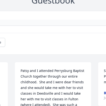
Guestbook
e
Patsy and I attended Perrysburg Baptist 
S
Church together through our entire 
P
childhood.  She and I were dear friends 
m
and she would take me with her to visit 
B
classes in Deedsville and I would take 
J
 
her with me to visit classes in Fulton 
 
(where I attended).  She was such a 