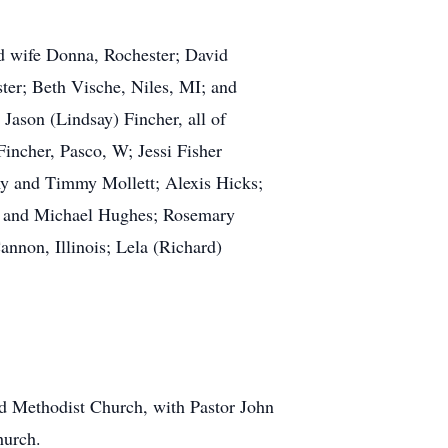
nd wife Donna, Rochester; David
ter; Beth Vische, Niles, MI; and
Jason (Lindsay) Fincher, all of
incher, Pasco, W; Jessi Fisher
my and Timmy Mollett; Alexis Hicks;
n, and Michael Hughes; Rosemary
annon, Illinois; Lela (Richard)
ed Methodist Church, with Pastor John
hurch.