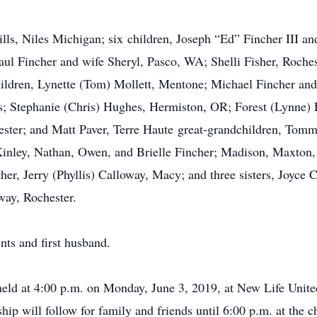
lls, Niles Michigan; six children, Joseph “Ed” Fincher III a
ul Fincher and wife Sheryl, Pasco, WA; Shelli Fisher, Roches
ldren, Lynette (Tom) Mollett, Mentone; Michael Fincher and 
s; Stephanie (Chris) Hughes, Hermiston, OR; Forest (Lynne) F
hester; and Matt Paver, Terre Haute great-grandchildren, Tom
Kinley, Nathan, Owen, and Brielle Fincher; Madison, Maxto
er, Jerry (Phyllis) Calloway, Macy; and three sisters, Joyce C
way, Rochester.
nts and first husband.
 held at 4:00 p.m. on Monday, June 3, 2019, at New Life Unit
hip will follow for family and friends until 6:00 p.m. at the c