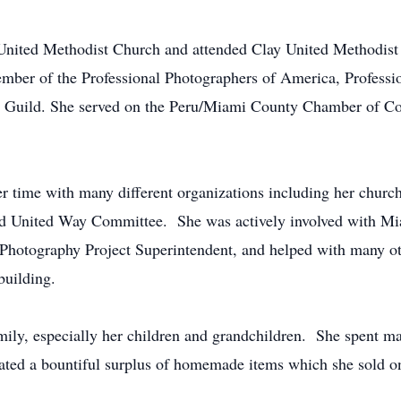
United Methodist Church and attended Clay United Methodist
mber of the Professional Photographers of America, Professi
hy Guild. She served on the Peru/Miami County Chamber of
er time with many different organizations including her chur
and United Way Committee. She was actively involved with M
, Photography Project Superintendent, and helped with many oth
building.
mily, especially her children and grandchildren. She spent 
reated a bountiful surplus of homemade items which she sold o