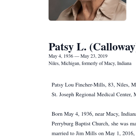
Patsy L. (Calloway
May 4, 1936 — May 23, 2019
Niles, Michigan, formerly of Macy, Indiana
Patsy Lou Fincher-Mills, 83, Niles, 
St. Joseph Regional Medical Center, 
Born May 4, 1936, near Macy, Indiana
Perryburg Baptist Church, she was mar
married to Jim Mills on May 1, 2016, 