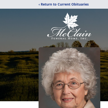
‹ Return to Current Obituaries