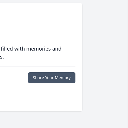
 filled with memories and
s.
Share Your Memory