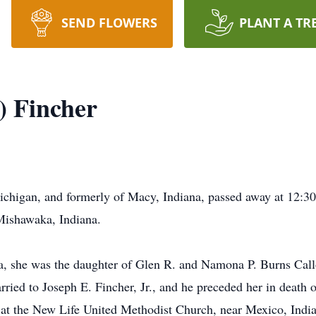
SEND FLOWERS
PLANT A TR
) Fincher
Michigan, and formerly of Macy, Indiana, passed away at 12:3
Mishawaka, Indiana.
, she was the daughter of Glen R. and Namona P. Burns Call
ried to Joseph E. Fincher, Jr., and he preceded her in death 
at the New Life United Methodist Church, near Mexico, India