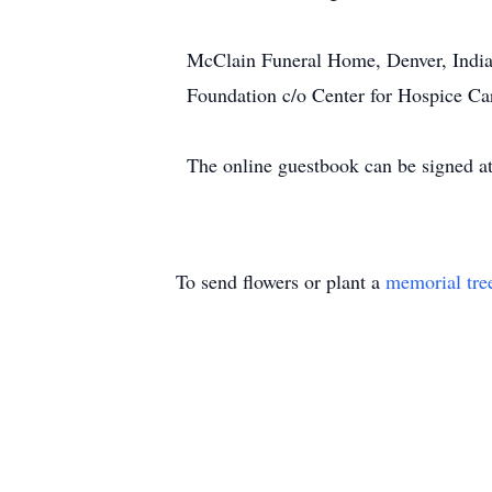
McClain Funeral Home, Denver, India
Foundation c/o Center for Hospice C
The online guestbook can be signed 
To send flowers or plant a
memorial tre