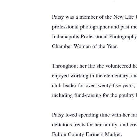
Patsy was a member of the New Life 
professional photographer and past me
Indianapolis Professional Photograp
Chamber Woman of the Year.
Throughout her life she volunteered h
enjoyed working in the elementary, 
club leader for over twenty-five years
including fund-raising for the poultry 
Patsy loved spending time with her fa
delicious treats for her family, and c
Fulton County Farmers Market.