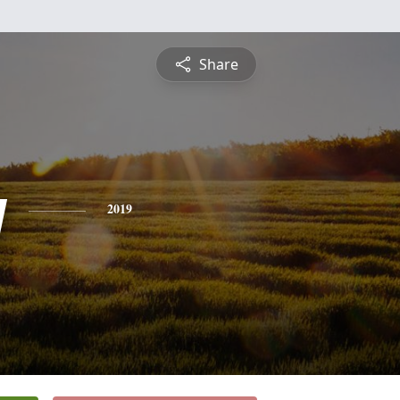
Share
y
2019