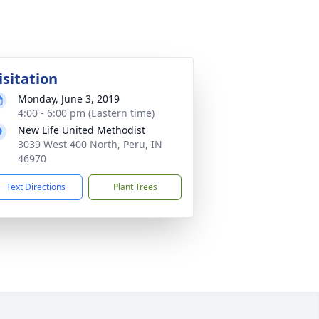
isitation
Monday, June 3, 2019
4:00 - 6:00 pm (Eastern time)
New Life United Methodist
3039 West 400 North, Peru, IN
46970
Text Directions
Plant Trees