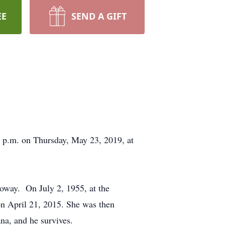
EE
SEND A GIFT
0 p.m. on Thursday, May 23, 2019, at
oway. On July 2, 1955, at the
on April 21, 2015. She was then
na, and he survives.