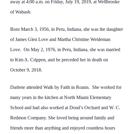
away at 4:00 a.m. on Friday, July 19, 2019, at Wellbrooke
of Wabash.
Born March 3, 1956, in Peru, Indiana, she was the daughter
of James Glen Love and Martha Christine Weideman
Love. On May 2, 1976, in Peru, Indiana, she was married
to Kim A. Crippen, and he preceded her in death on
October 9, 2018.
Darlene attended Walk by Faith in Roann. She worked for
many years in the kitchen at North Miami Elementary
School and had also worked at Doud’s Orchard and W. C.
Redmon Company. She loved being around family and
friends more than anything and enjoyed countless hours