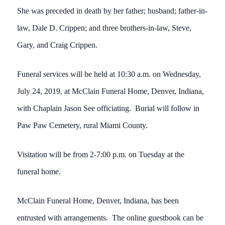
She was preceded in death by her father; husband; father-in-
law, Dale D. Crippen; and three brothers-in-law, Steve,
Gary, and Craig Crippen.
Funeral services will be held at 10:30 a.m. on Wednesday,
July 24, 2019, at McClain Funeral Home, Denver, Indiana,
with Chaplain Jason See officiating. Burial will follow in
Paw Paw Cemetery, rural Miami County.
Visitation will be from 2-7:00 p.m. on Tuesday at the
funeral home.
McClain Funeral Home, Denver, Indiana, has been
entrusted with arrangements. The online guestbook can be