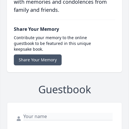
with memories and condolences from
family and friends.
Share Your Memory
Contribute your memory to the online
guestbook to be featured in this unique
keepsake book.
Share Your Memory
Guestbook