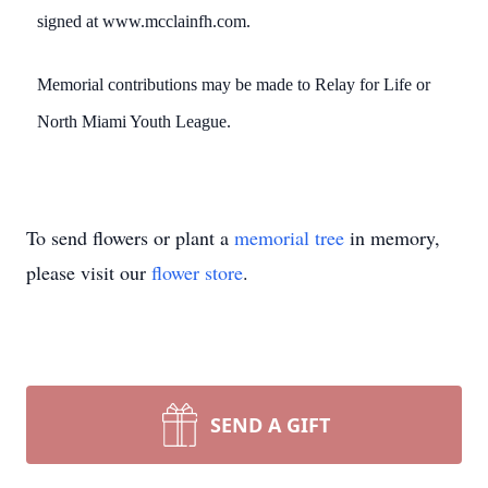
signed at www.mcclainfh.com.
Memorial contributions may be made to Relay for Life or
North Miami Youth League.
To send flowers or plant a
memorial tree
in memory,
please visit our
flower store
.
SEND A GIFT