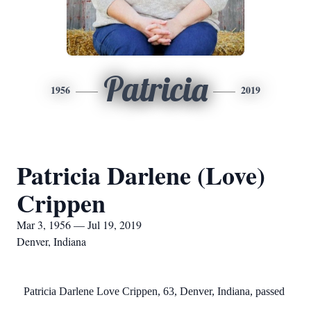
Patricia
1956
2019
Patricia Darlene (Love)
Crippen
Mar 3, 1956 — Jul 19, 2019
Denver, Indiana
Patricia Darlene Love Crippen, 63, Denver, Indiana, passed