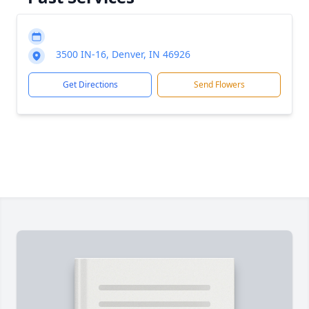
3500 IN-16, Denver, IN 46926
Get Directions
Send Flowers