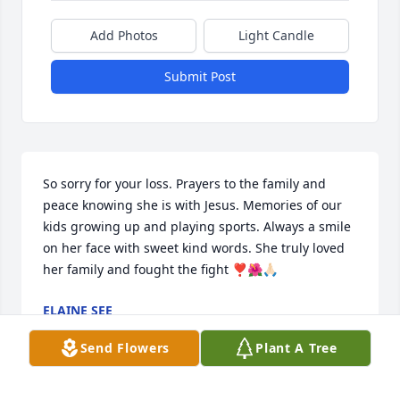
Add Photos
Light Candle
Submit Post
So sorry for your loss. Prayers to the family and 
peace knowing she is with Jesus. Memories of our 
kids growing up and playing sports. Always a smile 
on her face with sweet kind words. She truly loved 
her family and fought the fight ❣️🌺🙏🏻
ELAINE SEE
Jul 26, 2019
Send Flowers
Plant A Tree