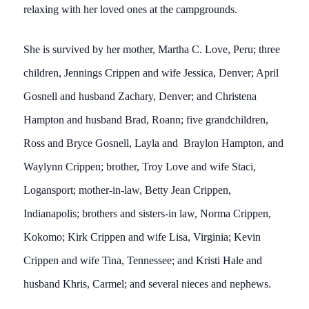
relaxing with her loved ones at the campgrounds.
She is survived by her mother, Martha C. Love, Peru; three
children, Jennings Crippen and wife Jessica, Denver; April
Gosnell and husband Zachary, Denver; and Christena
Hampton and husband Brad, Roann; five grandchildren,
Ross and Bryce Gosnell, Layla and Braylon Hampton, and
Waylynn Crippen; brother, Troy Love and wife Staci,
Logansport; mother-in-law, Betty Jean Crippen,
Indianapolis; brothers and sisters-in law, Norma Crippen,
Kokomo; Kirk Crippen and wife Lisa, Virginia; Kevin
Crippen and wife Tina, Tennessee; and Kristi Hale and
husband Khris, Carmel; and several nieces and nephews.