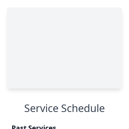
Service Schedule
Past Services