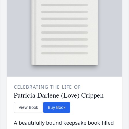
CELEBRATING THE LIFE OF
Patricia Darlene (Love) Crippen
View Book
Buy Book
A beautifully bound keepsake book filled