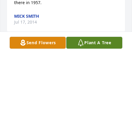
there in 1957.
MICK SMITH
Jul 17, 2014
Send Flowers
Plant A Tree
My thoughts and prayers are with the Hoehne 
family. Mr. Hoehne was the kindest man I knew. I 
will always remember the rounds of golf we played. 
HE WILL BE MISSED.
CHUCK KERKHOFF
Jul 16, 2014
Visits: 18
This site is protected by reCAPTCHA and the