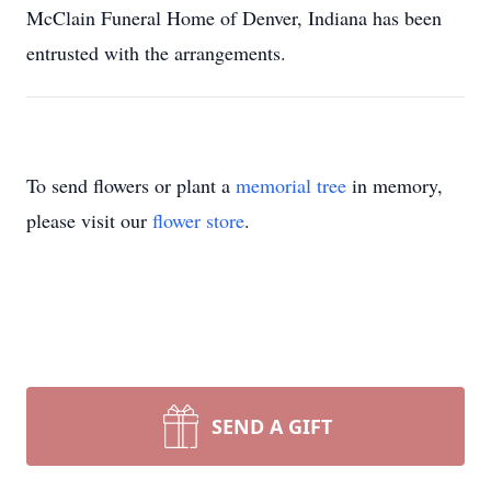
McClain Funeral Home of Denver, Indiana has been
entrusted with the arrangements.
To send flowers or plant a
memorial tree
in memory,
please visit our
flower store
.
SEND A GIFT