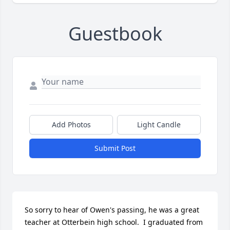
Guestbook
Add Photos
Light Candle
Submit Post
So sorry to hear of Owen's passing, he was a great 
teacher at Otterbein high school.  I graduated from 