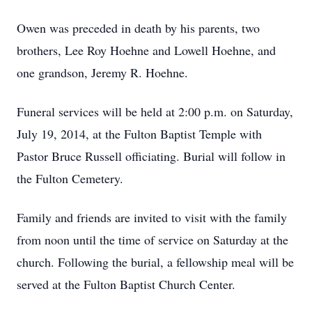
Owen was preceded in death by his parents, two
brothers, Lee Roy Hoehne and Lowell Hoehne, and
one grandson, Jeremy R. Hoehne.
Funeral services will be held at 2:00 p.m. on Saturday,
July 19, 2014, at the Fulton Baptist Temple with
Pastor Bruce Russell officiating. Burial will follow in
the Fulton Cemetery.
Family and friends are invited to visit with the family
from noon until the time of service on Saturday at the
church. Following the burial, a fellowship meal will be
served at the Fulton Baptist Church Center.