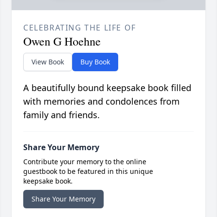
CELEBRATING THE LIFE OF
Owen G Hoehne
View Book
Buy Book
A beautifully bound keepsake book filled
with memories and condolences from
family and friends.
Share Your Memory
Contribute your memory to the online
guestbook to be featured in this unique
keepsake book.
Share Your Memory