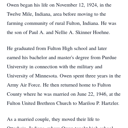
Owen began his life on November 12, 1924, in the
Twelve Mile, Indiana, area before moving to the
farming community of rural Fulton, Indiana. He was
the son of Paul A. and Nellie A. Skinner Hoehne.
He graduated from Fulton High school and later
earned his bachelor and master's degree from Purdue
University in connection with the military and
University of Minnesota. Owen spent three years in the
Army Air Force. He then returned home to Fulton
County where he was married on June 22, 1946, at the
Fulton United Brethren Church to Marilou P. Hartzler.
As a married couple, they moved their life to