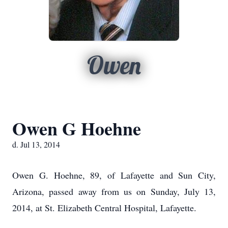
Owen
Owen G Hoehne
d. Jul 13, 2014
Owen G. Hoehne, 89, of Lafayette and Sun City,
Arizona, passed away from us on Sunday, July 13,
2014, at St. Elizabeth Central Hospital, Lafayette.