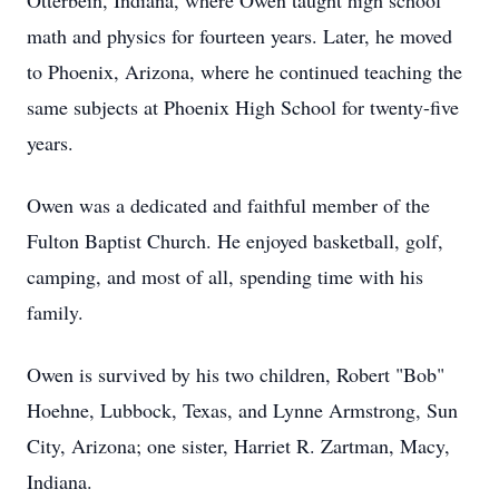
Otterbein, Indiana, where Owen taught high school
math and physics for fourteen years. Later, he moved
to Phoenix, Arizona, where he continued teaching the
same subjects at Phoenix High School for twenty-five
years.
Owen was a dedicated and faithful member of the
Fulton Baptist Church. He enjoyed basketball, golf,
camping, and most of all, spending time with his
family.
Owen is survived by his two children, Robert "Bob"
Hoehne, Lubbock, Texas, and Lynne Armstrong, Sun
City, Arizona; one sister, Harriet R. Zartman, Macy,
Indiana.