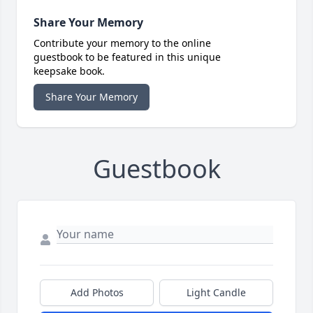
Share Your Memory
Contribute your memory to the online
guestbook to be featured in this unique
keepsake book.
Share Your Memory
Guestbook
Add Photos
Light Candle