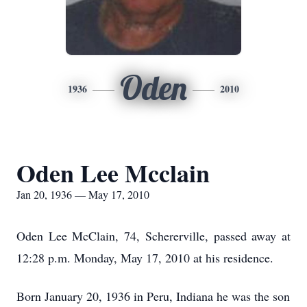
Oden
1936
2010
Oden Lee Mcclain
Jan 20, 1936 — May 17, 2010
Oden Lee McClain, 74, Schererville, passed away at
12:28 p.m. Monday, May 17, 2010 at his residence.
Born January 20, 1936 in Peru, Indiana he was the son