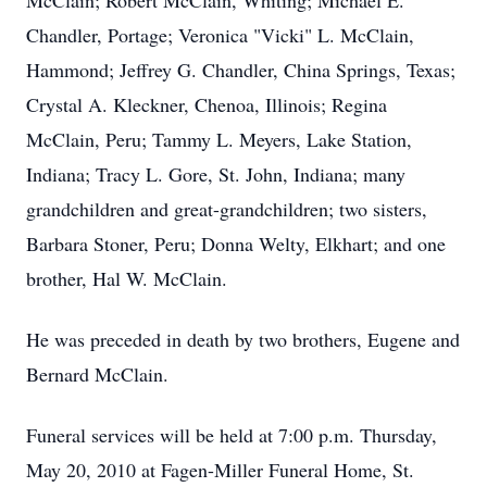
McClain; Robert McClain, Whiting; Michael E.
Chandler, Portage; Veronica "Vicki" L. McClain,
Hammond; Jeffrey G. Chandler, China Springs, Texas;
Crystal A. Kleckner, Chenoa, Illinois; Regina
McClain, Peru; Tammy L. Meyers, Lake Station,
Indiana; Tracy L. Gore, St. John, Indiana; many
grandchildren and great-grandchildren; two sisters,
Barbara Stoner, Peru; Donna Welty, Elkhart; and one
brother, Hal W. McClain.
He was preceded in death by two brothers, Eugene and
Bernard McClain.
Funeral services will be held at 7:00 p.m. Thursday,
May 20, 2010 at Fagen-Miller Funeral Home, St.