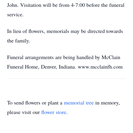
John. Visitation will be from 4-7:00 before the funeral
service.
In lieu of flowers, memorials may be directed towards
the family.
Funeral arrangements are being handled by McClain
Funeral Home, Denver, Indiana. www.mcclainfh.com
To send flowers or plant a
memorial tree
in memory,
please visit our
flower store
.