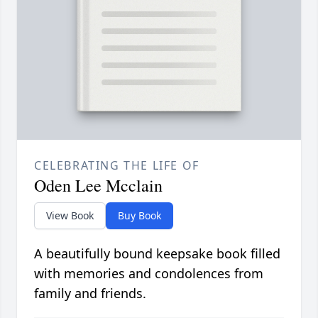
CELEBRATING THE LIFE OF
Oden Lee Mcclain
View Book
Buy Book
A beautifully bound keepsake book filled
with memories and condolences from
family and friends.