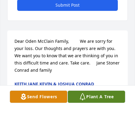
Submit Post
Dear Oden McClain Family,         We are sorry for 
your loss. Our thoughts and prayers are with you. 
We want you to know that we are thinking of you in 
this difficult time and care. Take care.     Jane Stoner 
Conrad and family
KEITH,JANE,KEVIN,& JOSHUA CONRAD
May 20, 2010
Send Flowers
Plant A Tree
Dad,    Words cannot express how much I'll miss 
you     and how very much I love you!!!! as  all of us 
who's lives you've  touched in your special way.  I'm 