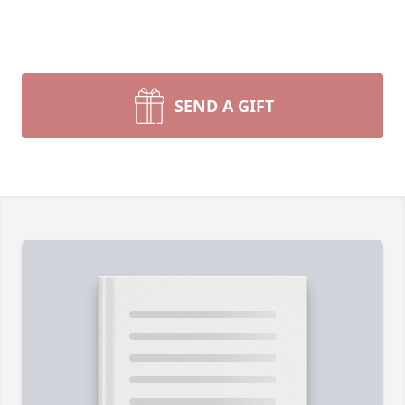
SEND A GIFT