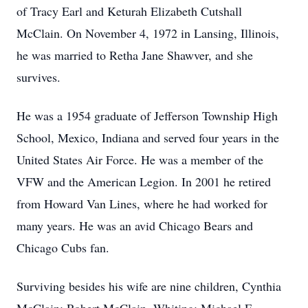
of Tracy Earl and Keturah Elizabeth Cutshall
McClain. On November 4, 1972 in Lansing, Illinois,
he was married to Retha Jane Shawver, and she
survives.
He was a 1954 graduate of Jefferson Township High
School, Mexico, Indiana and served four years in the
United States Air Force. He was a member of the
VFW and the American Legion. In 2001 he retired
from Howard Van Lines, where he had worked for
many years. He was an avid Chicago Bears and
Chicago Cubs fan.
Surviving besides his wife are nine children, Cynthia