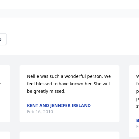
e
Nellie was such a wonderful person. We 
W
 
feel blessed to have known her. She will 
f
be greatly missed.
p
p
KENT AND JENNIFER IRELAND
s
Feb 16, 2010
B
F