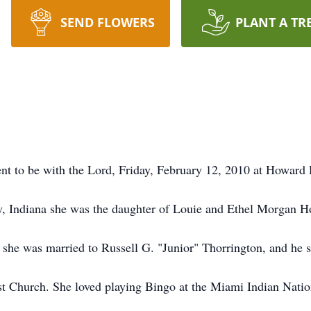
SEND FLOWERS
PLANT A TR
ent to be with the Lord, Friday, February 12, 2010 at Howar
, Indiana she was the daughter of Louie and Ethel Morgan H
she was married to Russell G. "Junior" Thorrington, and he s
t Church. She loved playing Bingo at the Miami Indian Natio