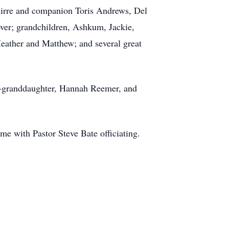
uirre and companion Toris Andrews, Del
over; grandchildren, Ashkum, Jackie,
Heather and Matthew; and several great
at-granddaughter, Hannah Reemer, and
e with Pastor Steve Bate officiating.