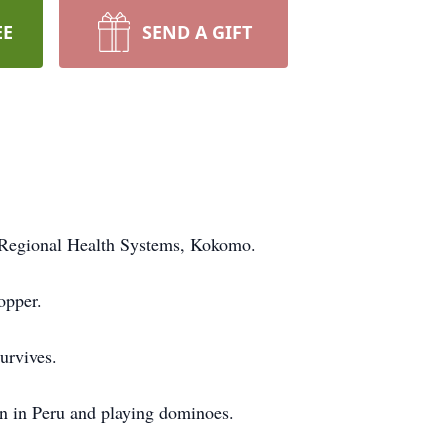
EE
SEND A GIFT
d Regional Health Systems, Kokomo.
opper.
urvives.
n in Peru and playing dominoes.