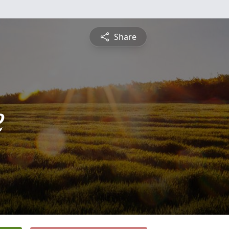
Share
e