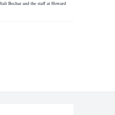
ftali Bechar and the staff at Howard