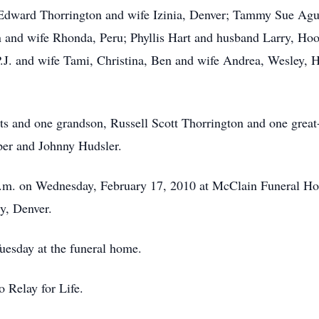
e Edward Thorrington and wife Izinia, Denver; Tammy Sue Ag
n and wife Rhonda, Peru; Phyllis Hart and husband Larry, Ho
 P.J. and wife Tami, Christina, Ben and wife Andrea, Wesley, 
nts and one grandson, Russell Scott Thorrington and one gre
per and Johnny Hudsler.
 a.m. on Wednesday, February 17, 2010 at McClain Funeral Hom
y, Denver.
uesday at the funeral home.
 Relay for Life.