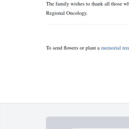
The family wishes to thank all those wh
Regional Oncology.
To send flowers or plant a
memorial tre