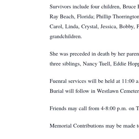
Survivors include four children, Bruc
Ray Beach, Florida; Phillip Thorringto
Carol, Linda, Crystal, Jessica, Bobby,
grandchildren.
She was preceded in death by her pare
three siblings, Nancy Tuell, Eddie Hop
Fuenral services will be held at 11:00
Burial will follow in Westlawn Cemeter
Friends may call from 4-8:00 p.m. on T
Memorial Contributions may be made to