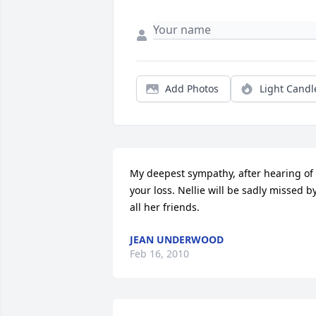
Add Photos
Light Candl
My deepest sympathy, after hearing of 
your loss. Nellie will be sadly missed by
all her friends.
JEAN UNDERWOOD
Feb 16, 2010