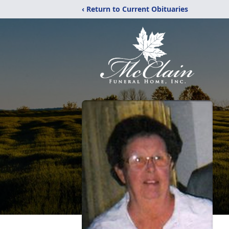
‹ Return to Current Obituaries