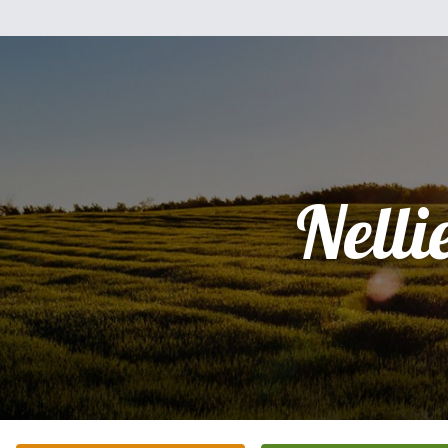
Nelli