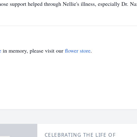
ose support helped through Nellie's illness, especially Dr. Na
e
in memory, please visit our
flower store
.
CELEBRATING THE LIFE OF