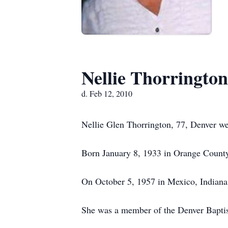
Nellie Thorrington
d. Feb 12, 2010
Nellie Glen Thorrington, 77, Denver w
Born January 8, 1933 in Orange County
On October 5, 1957 in Mexico, Indiana 
She was a member of the Denver Baptis