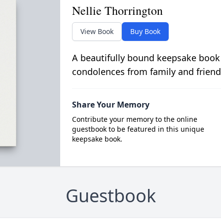
Nellie Thorrington
View Book
Buy Book
A beautifully bound keepsake book
condolences from family and friend
Share Your Memory
Contribute your memory to the online
guestbook to be featured in this unique
keepsake book.
Guestbook