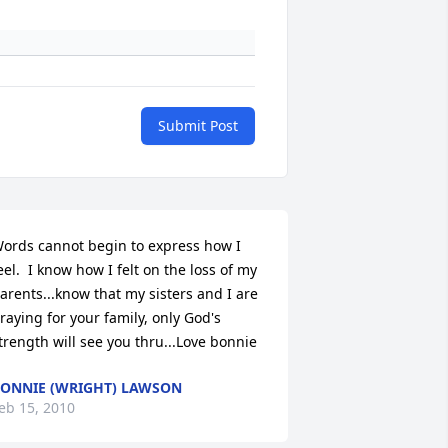
Submit Post
ords cannot begin to express how I  
eel.  I know how I felt on the loss of my 
arents...know that my sisters and I are 
raying for your family, only God's 
trength will see you thru...Love bonnie
ONNIE (WRIGHT) LAWSON
eb 15, 2010