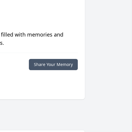
 filled with memories and
s.
Share Your Memory