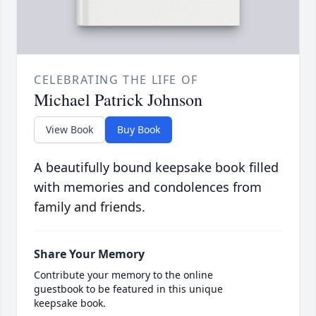
CELEBRATING THE LIFE OF
Michael Patrick Johnson
View Book
Buy Book
A beautifully bound keepsake book filled
with memories and condolences from
family and friends.
Share Your Memory
Contribute your memory to the online
guestbook to be featured in this unique
keepsake book.