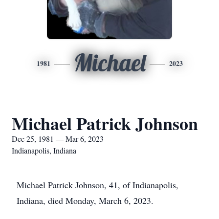
Michael
1981
2023
Michael Patrick Johnson
Dec 25, 1981 — Mar 6, 2023
Indianapolis, Indiana
Michael Patrick Johnson, 41, of Indianapolis,
Indiana, died Monday, March 6, 2023.