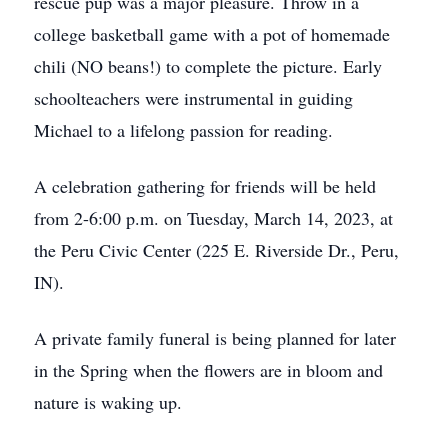
rescue pup was a major pleasure. Throw in a
college basketball game with a pot of homemade
chili (NO beans!) to complete the picture. Early
schoolteachers were instrumental in guiding
Michael to a lifelong passion for reading.
A celebration gathering for friends will be held
from 2-6:00 p.m. on Tuesday, March 14, 2023, at
the Peru Civic Center (225 E. Riverside Dr., Peru,
IN).
A private family funeral is being planned for later
in the Spring when the flowers are in bloom and
nature is waking up.