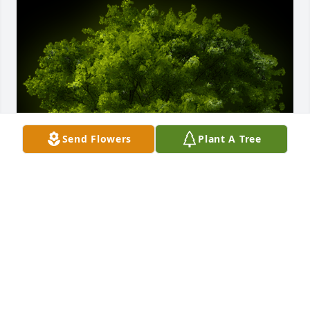
Send Flowers
Plant A Tree
A Memorial tree was ordered in memory of Michael 
Patrick Johnson.
EXPRESSION OF SYMPATHY
Mar 24, 2023