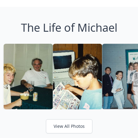
The Life of Michael
View All Photos