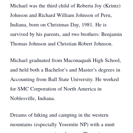
Michael was the third child of Roberta Joy (Krintz)
Johnson and Richard William Johnson of Peru,
Indiana, born on Christmas Day, 1981. He is
survived by his parents, and two brothers: Benjamin
Thomas Johnson and Christian Robert Johnson.
Michael graduated from Maconaquah High School,
and held both a Bachelor’s and Master’s degrees in
Accounting from Ball State University. He worked
for SMC Corporation of North America in
Noblesville, Indiana.
Dreams of hiking and camping in the western
mountains (especially Yosemite NP) with a mutt