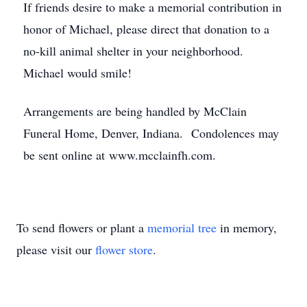
If friends desire to make a memorial contribution in
honor of Michael, please direct that donation to a
no-kill animal shelter in your neighborhood.
Michael would smile!
Arrangements are being handled by McClain
Funeral Home, Denver, Indiana. Condolences may
be sent online at www.mcclainfh.com.
To send flowers or plant a
memorial tree
in memory,
please visit our
flower store
.