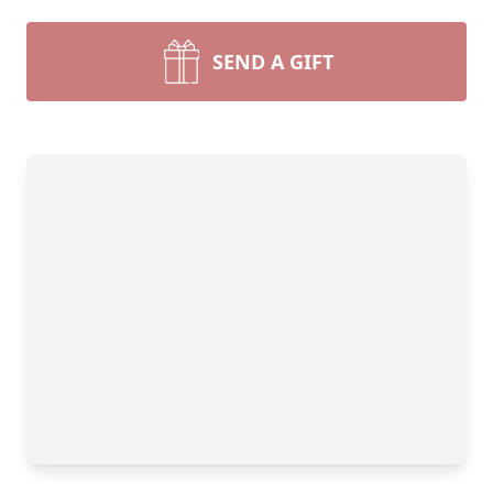
SEND A GIFT