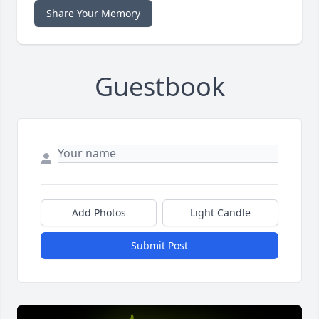
Share Your Memory
Guestbook
Add Photos
Light Candle
Submit Post