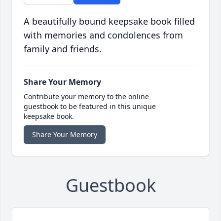
A beautifully bound keepsake book filled
with memories and condolences from
family and friends.
Share Your Memory
Contribute your memory to the online
guestbook to be featured in this unique
keepsake book.
Share Your Memory
Guestbook