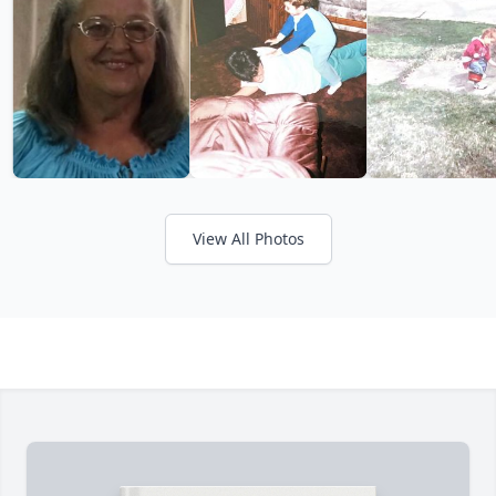
View All Photos