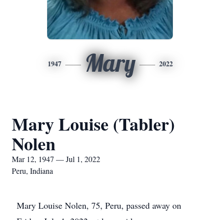
Mary
1947
2022
Mary Louise (Tabler)
Nolen
Mar 12, 1947 — Jul 1, 2022
Peru, Indiana
Mary Louise Nolen, 75, Peru, passed away on