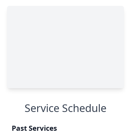
Service Schedule
Past Services