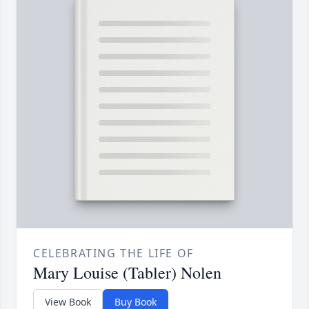
CELEBRATING THE LIFE OF
Mary Louise (Tabler) Nolen
View Book
Buy Book