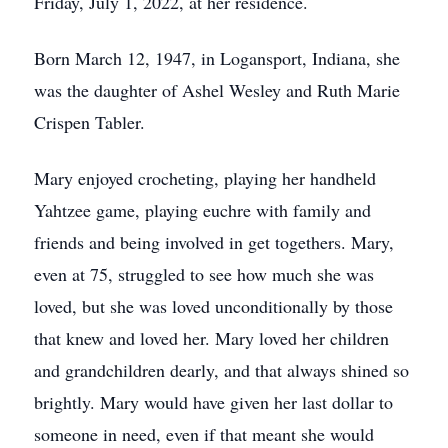
Friday, July 1, 2022, at her residence.
Born March 12, 1947, in Logansport, Indiana, she
was the daughter of Ashel Wesley and Ruth Marie
Crispen Tabler.
Mary enjoyed crocheting, playing her handheld
Yahtzee game, playing euchre with family and
friends and being involved in get togethers. Mary,
even at 75, struggled to see how much she was
loved, but she was loved unconditionally by those
that knew and loved her. Mary loved her children
and grandchildren dearly, and that always shined so
brightly. Mary would have given her last dollar to
someone in need, even if that meant she would