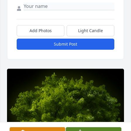
Add Photos
Light Candle
Submit Post