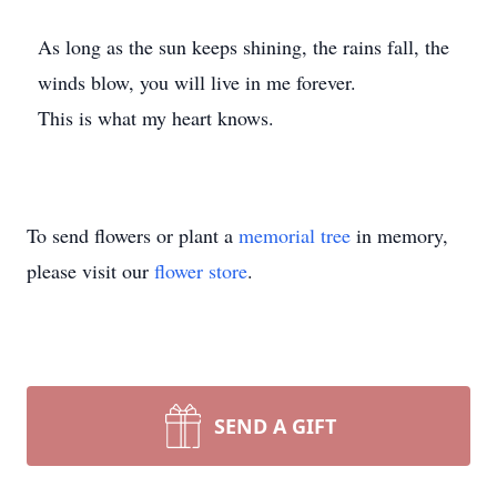
As long as the sun keeps shining, the rains fall, the
winds blow, you will live in me forever.
This is what my heart knows.
To send flowers or plant a
memorial tree
in memory,
please visit our
flower store
.
SEND A GIFT