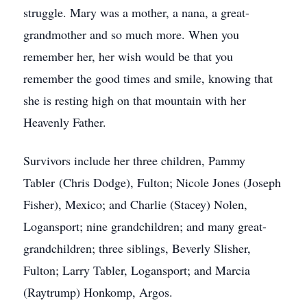
struggle. Mary was a mother, a nana, a great-
grandmother and so much more. When you
remember her, her wish would be that you
remember the good times and smile, knowing that
she is resting high on that mountain with her
Heavenly Father.
Survivors include her three children, Pammy
Tabler (Chris Dodge), Fulton; Nicole Jones (Joseph
Fisher), Mexico; and Charlie (Stacey) Nolen,
Logansport; nine grandchildren; and many great-
grandchildren; three siblings, Beverly Slisher,
Fulton; Larry Tabler, Logansport; and Marcia
(Raytrump) Honkomp, Argos.