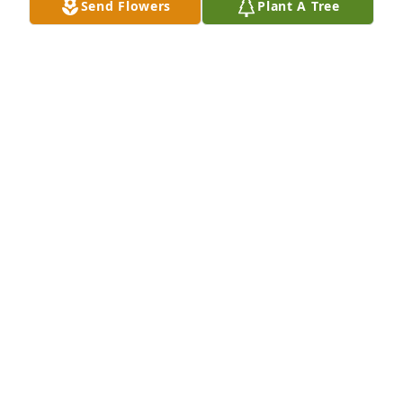
Send Flowers
Plant A Tree
A Memorial tree was ordered in memory of Mary 
Louise Nolen by Michael an nikki.
MICHAEL AN NIKKI
Jul 05, 2022