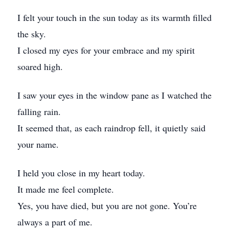
I felt your touch in the sun today as its warmth filled
the sky.
I closed my eyes for your embrace and my spirit
soared high.
I saw your eyes in the window pane as I watched the
falling rain.
It seemed that, as each raindrop fell, it quietly said
your name.
I held you close in my heart today.
It made me feel complete.
Yes, you have died, but you are not gone. You’re
always a part of me.