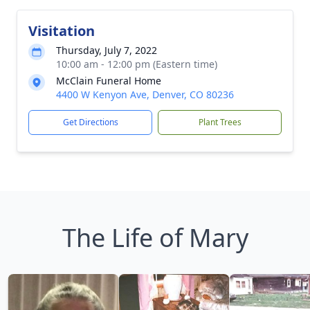
Visitation
Thursday, July 7, 2022
10:00 am - 12:00 pm (Eastern time)
McClain Funeral Home
4400 W Kenyon Ave, Denver, CO 80236
Get Directions
Plant Trees
The Life of Mary