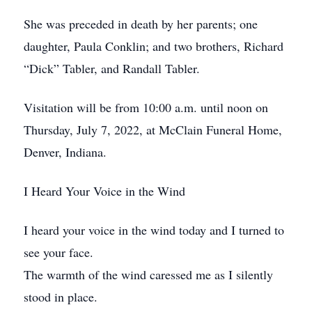
She was preceded in death by her parents; one
daughter, Paula Conklin; and two brothers, Richard
“Dick” Tabler, and Randall Tabler.
Visitation will be from 10:00 a.m. until noon on
Thursday, July 7, 2022, at McClain Funeral Home,
Denver, Indiana.
I Heard Your Voice in the Wind
I heard your voice in the wind today and I turned to
see your face.
The warmth of the wind caressed me as I silently
stood in place.