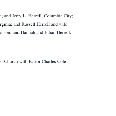
a; and Jerry L. Herrell, Columbia City;
ginia; and Russell Herrell and wife
wanson; and Hannah and Ethan Herrell.
st Church with Pastor Charles Cole