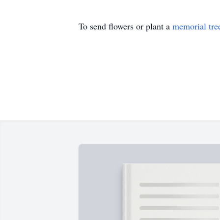
To send flowers or plant a
memorial tre