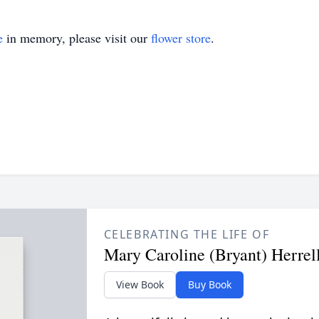
e
in memory, please visit our
flower store
.
CELEBRATING THE LIFE OF
Mary Caroline (Bryant) Herrel
View Book
Buy Book