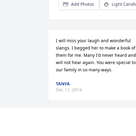
Add Photos
Light Candl
I will miss your laugh and wonderful 
slangs. I begged her to make a book of 
them for me. Many I'd never heard and 
will not hear again. You were special to 
our family in so many ways.
TANYA
Dec 11, 2014
I have so many memories that will bless
me with joy for years to come.  I will 
never forget the love she gave.  Rest in 