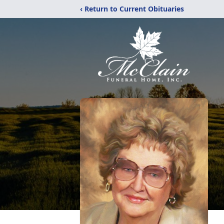
‹ Return to Current Obituaries