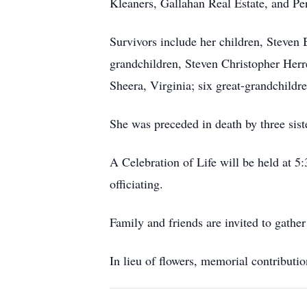
Kleaners, Gallahan Real Estate, and Per
Survivors include her children, Steven 
grandchildren, Steven Christopher Herr
Sheera, Virginia; six great-grandchild
She was preceded in death by three sis
A Celebration of Life will be held at 
officiating.
Family and friends are invited to gathe
In lieu of flowers, memorial contribut