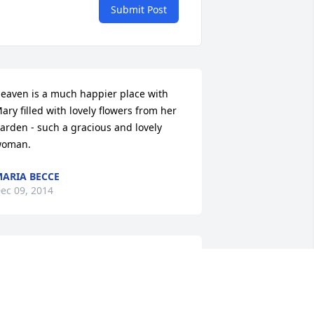
Submit Post
eaven is a much happier place with 
ary filled with lovely flowers from her 
arden - such a gracious and lovely 
oman.
ARIA BECCE
ec 09, 2014
hank You Mother for you have done for 
e! You were a terrific Mother and you 
lways Loved me! I am very grateful that 
ou were my Mom! I Love You and will 