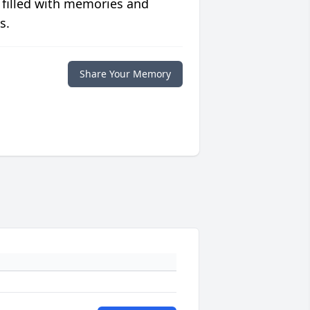
 filled with memories and
s.
Share Your Memory