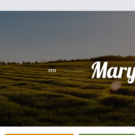
Mar
1931