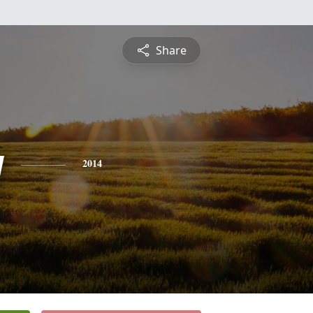
Share
y
2014