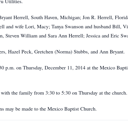
u Utilities.
Bryant Herrell, South Haven, Michigan; Jon R. Herrell, Florid
ell and wife Lori, Macy; Tanya Swanson and husband Bill, Vir
ren, Steven William and Sara Ann Herrell; Jessica and Eric S
ters, Hazel Peck, Gretchen (Norma) Stubbs, and Ann Bryant.
5:30 p.m. on Thursday, December 11, 2014 at the Mexico Bapti
r with the family from 3:30 to 5:30 on Thursday at the church.
ions may be made to the Mexico Baptist Church.