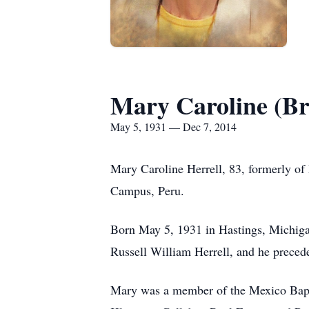
Mary Caroline (Br
May 5, 1931 — Dec 7, 2014
Mary Caroline Herrell, 83, formerly of
Campus, Peru.
Born May 5, 1931 in Hastings, Michiga
Russell William Herrell, and he precede
Mary was a member of the Mexico Bapti