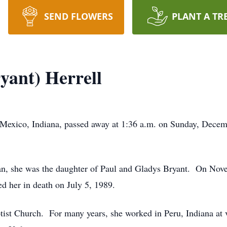
SEND FLOWERS
PLANT A TR
yant) Herrell
 Mexico, Indiana, passed away at 1:36 a.m. on Sunday, Decem
n, she was the daughter of Paul and Gladys Bryant. On Nove
d her in death on July 5, 1989.
st Church. For many years, she worked in Peru, Indiana at v