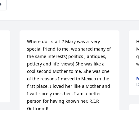
e
Where do I start ? Mary was a  very 
H
special friend to me, we shared many of 
M
the same interests( politics , antiques, 
g
pottery and life  views) She was like a 
w
cool second Mother to me. She was one 
M
of the reasons I moved to Mexico in the 
D
first place. I loved her like a Mother and 
I will  sorely miss her.. I am a better  
person for having known her. R.I.P. 
Girlfriend!!
T
 
MIKE STEPHENSON
m
Dec 09, 2014
a
y