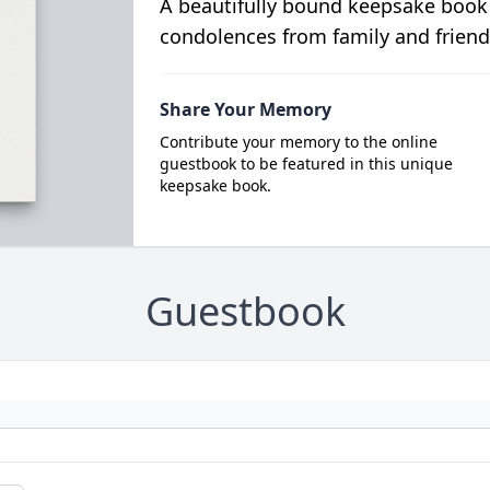
A beautifully bound keepsake book
condolences from family and friend
Share Your Memory
Contribute your memory to the online
guestbook to be featured in this unique
keepsake book.
Guestbook