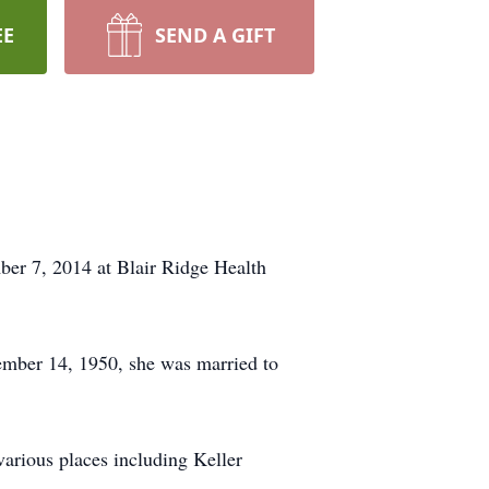
EE
SEND A GIFT
ber 7, 2014 at Blair Ridge Health
mber 14, 1950, she was married to
arious places including Keller