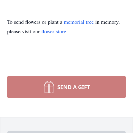
To send flowers or plant a
memorial tree
in memory,
please visit our
flower store
.
SEND A GIFT