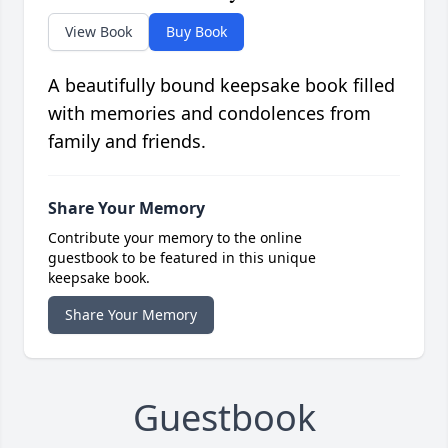
View Book
Buy Book
A beautifully bound keepsake book filled
with memories and condolences from
family and friends.
Share Your Memory
Contribute your memory to the online
guestbook to be featured in this unique
keepsake book.
Share Your Memory
Guestbook