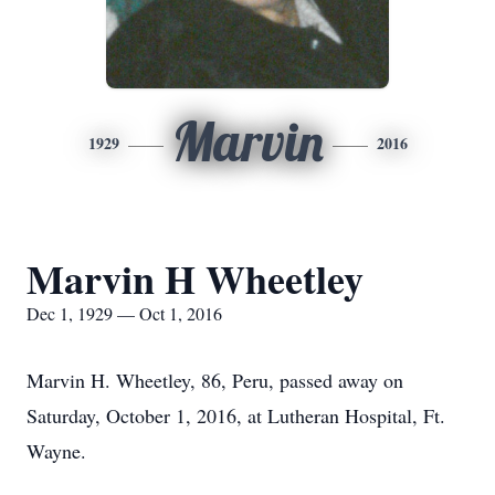
Marvin
1929
2016
Marvin H Wheetley
Dec 1, 1929 — Oct 1, 2016
Marvin H. Wheetley, 86, Peru, passed away on
Saturday, October 1, 2016, at Lutheran Hospital, Ft.
Wayne.