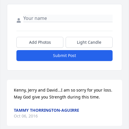
Add Photos
Light Candle
Submit Post
Kenny, Jerry and David...I am so sorry for your loss.  
May God give you Strength during this time.
TAMMY THORRINGTON-AGUIRRE
Oct 06, 2016