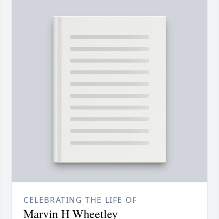
CELEBRATING THE LIFE OF
Marvin H Wheetley