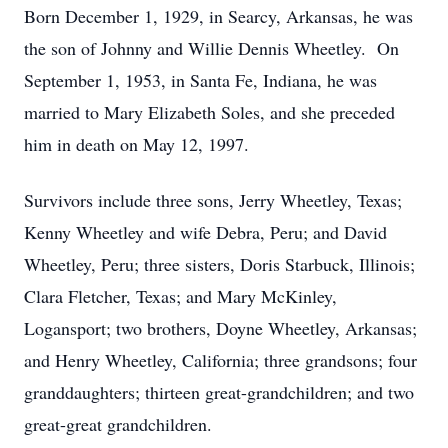
Born December 1, 1929, in Searcy, Arkansas, he was
the son of Johnny and Willie Dennis Wheetley. On
September 1, 1953, in Santa Fe, Indiana, he was
married to Mary Elizabeth Soles, and she preceded
him in death on May 12, 1997.
Survivors include three sons, Jerry Wheetley, Texas;
Kenny Wheetley and wife Debra, Peru; and David
Wheetley, Peru; three sisters, Doris Starbuck, Illinois;
Clara Fletcher, Texas; and Mary McKinley,
Logansport; two brothers, Doyne Wheetley, Arkansas;
and Henry Wheetley, California; three grandsons; four
granddaughters; thirteen great-grandchildren; and two
great-great grandchildren.