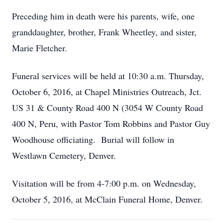
Preceding him in death were his parents, wife, one
granddaughter, brother, Frank Wheetley, and sister,
Marie Fletcher.
Funeral services will be held at 10:30 a.m. Thursday,
October 6, 2016, at Chapel Ministries Outreach, Jct.
US 31 & County Road 400 N (3054 W County Road
400 N, Peru, with Pastor Tom Robbins and Pastor Guy
Woodhouse officiating. Burial will follow in
Westlawn Cemetery, Denver.
Visitation will be from 4-7:00 p.m. on Wednesday,
October 5, 2016, at McClain Funeral Home, Denver.