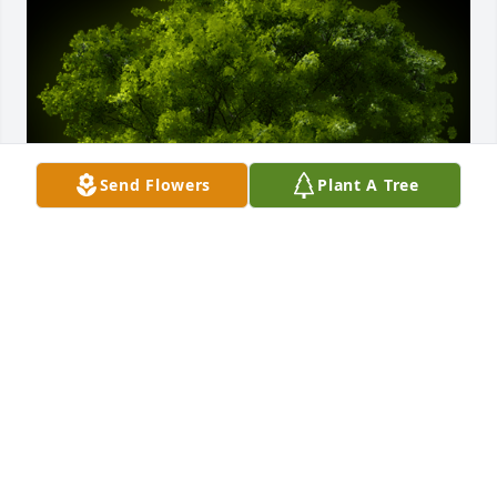
Send Flowers
Plant A Tree
A Memorial Tree was planted for Martin John Lamos

We are deeply sorry for your loss ~ the staff at 
McClain Funeral Home
May 10, 2022