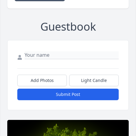
Guestbook
Add Photos
Light Candle
Submit Post