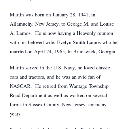
Martin was born on January 28, 1941, in
Allamuchy, New Jersey, to George M. and Louise
A. Lamos. He is now having a Heavenly reunion
with his beloved wife, Evelyn Smith Lamos who he
married on April 24, 1965, in Brunswick, Georgia.
Martin served in the U.S. Navy, he loved classic
cars and tractors, and he was an avid fan of
NASCAR. He retired from Wantage Township
Road Department as well as worked on several
farms in Sussex County, New Jersey, for many
years.