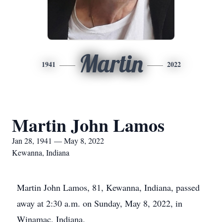
Martin
1941
2022
Martin John Lamos
Jan 28, 1941 — May 8, 2022
Kewanna, Indiana
Martin John Lamos, 81, Kewanna, Indiana, passed
away at 2:30 a.m. on Sunday, May 8, 2022, in
Winamac, Indiana.