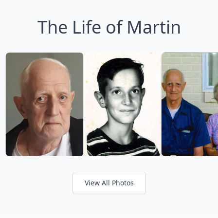
The Life of Martin
View All Photos