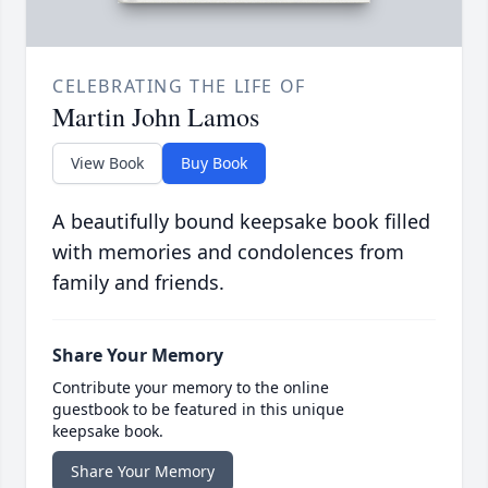
CELEBRATING THE LIFE OF
Martin John Lamos
View Book
Buy Book
A beautifully bound keepsake book filled
with memories and condolences from
family and friends.
Share Your Memory
Contribute your memory to the online
guestbook to be featured in this unique
keepsake book.
Share Your Memory