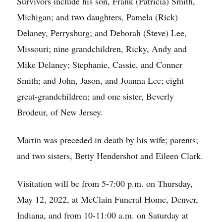
Survivors include his son, Frank (Patricia) Smith,
Michigan; and two daughters, Pamela (Rick)
Delaney, Perrysburg; and Deborah (Steve) Lee,
Missouri; nine grandchildren, Ricky, Andy and
Mike Delaney; Stephanie, Cassie, and Conner
Smith; and John, Jason, and Joanna Lee; eight
great-grandchildren; and one sister, Beverly
Brodeur, of New Jersey.
Martin was preceded in death by his wife; parents;
and two sisters, Betty Hendershot and Eileen Clark.
Visitation will be from 5-7:00 p.m. on Thursday,
May 12, 2022, at McClain Funeral Home, Denver,
Indiana, and from 10-11:00 a.m. on Saturday at