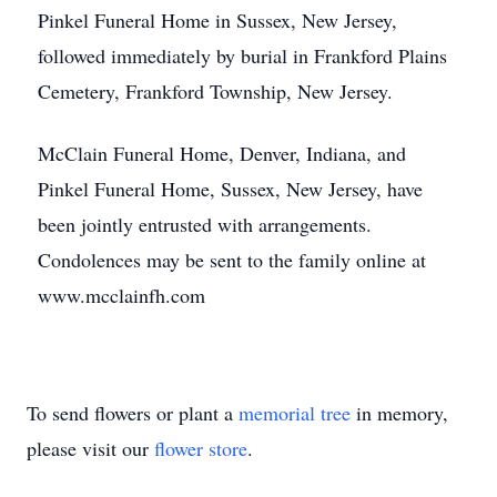
Pinkel Funeral Home in Sussex, New Jersey,
followed immediately by burial in Frankford Plains
Cemetery, Frankford Township, New Jersey.
McClain Funeral Home, Denver, Indiana, and
Pinkel Funeral Home, Sussex, New Jersey, have
been jointly entrusted with arrangements.
Condolences may be sent to the family online at
www.mcclainfh.com
To send flowers or plant a
memorial tree
in memory,
please visit our
flower store
.