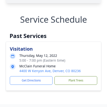
Service Schedule
Past Services
Visitation
Thursday, May 12, 2022
5:00 - 7:00 pm (Eastern time)
McClain Funeral Home
4400 W Kenyon Ave, Denver, CO 80236
Get Directions
Plant Trees