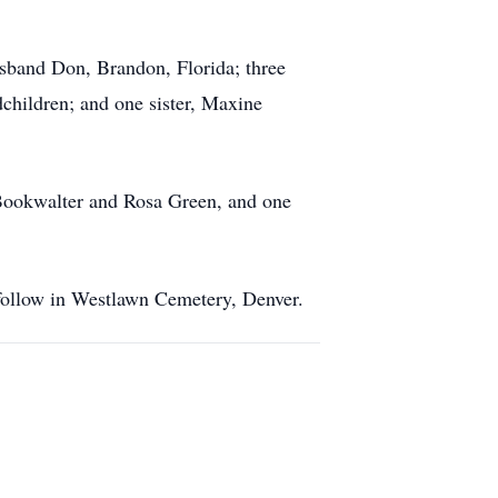
sband Don, Brandon, Florida; three
children; and one sister, Maxine
 Bookwalter and Rosa Green, and one
 follow in Westlawn Cemetery, Denver.