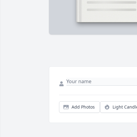
Add Photos
Light Candl