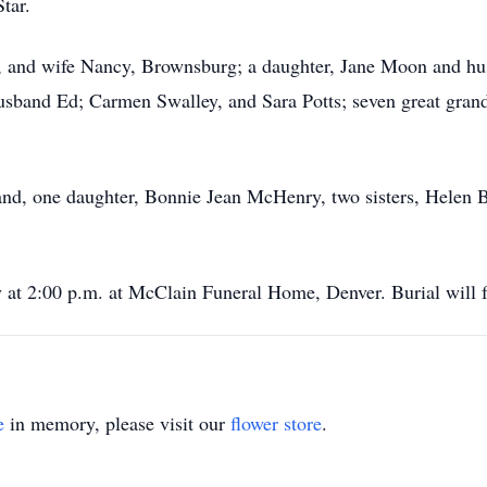
tar.
, and wife Nancy, Brownsburg; a daughter, Jane Moon and hu
sband Ed; Carmen Swalley, and Sara Potts; seven great grand
and, one daughter, Bonnie Jean McHenry, two sisters, Helen
y at 2:00 p.m. at McClain Funeral Home, Denver. Burial will
e
in memory, please visit our
flower store
.