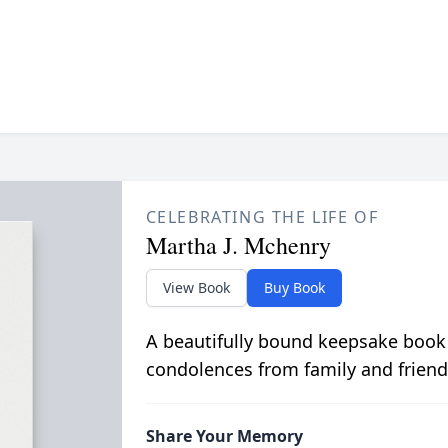
CELEBRATING THE LIFE OF
Martha J. Mchenry
View Book
Buy Book
A beautifully bound keepsake book
condolences from family and friend
Share Your Memory