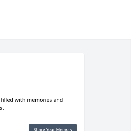
 filled with memories and
s.
Share Your Memory