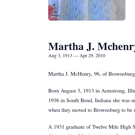
Martha J. Mchenr
Aug 3, 1913 — Apr 29, 2010
Martha J. McHenry, 96, of Brownsburg,
Born August 3, 1913 in Armstrong, Illi
1936 in South Bend, Indiana she was un
when they moved to Brownsburg to be n
A 1931 graduate of Twelve Mile High S