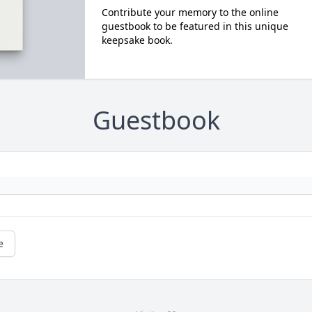
Contribute your memory to the online
guestbook to be featured in this unique
keepsake book.
Guestbook
e