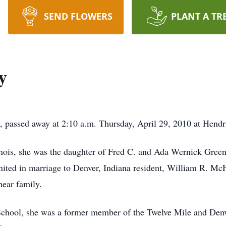
SEND FLOWERS
PLANT A TR
y
 passed away at 2:10 a.m. Thursday, April 29, 2010 at Hendr
nois, she was the daughter of Fred C. and Ada Wernick Green
ited in marriage to Denver, Indiana resident, William R. McH
ear family.
chool, she was a former member of the Twelve Mile and Denv