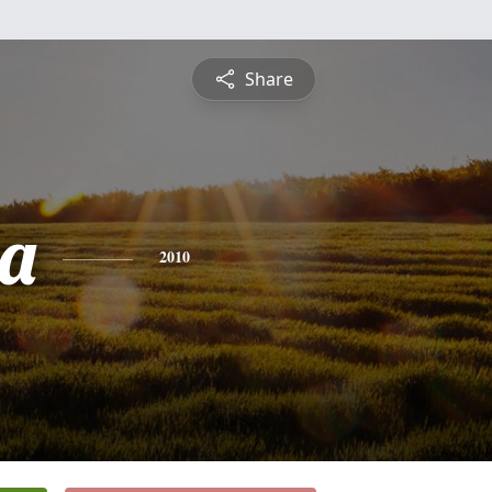
Share
a
2010