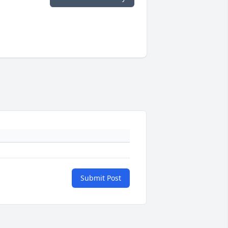
Submit Post