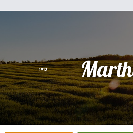
Marth
1913