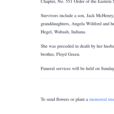
Chapter, No. 551 Order of the Eastern S
Survivors include a son, Jack McHenry
granddaughters, Angela Wiliford and hu
Hegel, Wabash, Indiana.
She was preceded in death by her husb
brother, Floyd Green.
Funeral services will be held on Sunda
To send flowers or plant a
memorial tre