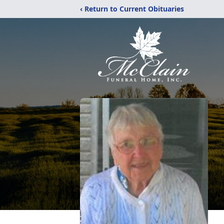
‹ Return to Current Obituaries