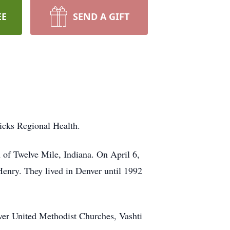
EE
SEND A GIFT
icks Regional Health.
 of Twelve Mile, Indiana. On April 6,
enry. They lived in Denver until 1992
er United Methodist Churches, Vashti