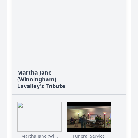
Martha Jane
(Winningham)
Lavalley's Tribute
Martha Jane (Wi...
Funeral Service