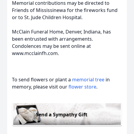
Memorial contributions may be directed to
Friends of Mississinewa for the fireworks fund
or to St. Jude Children Hospital.
McClain Funeral Home, Denver, Indiana, has
been entrusted with arrangements.
Condolences may be sent online at
www.mcclainfh.com.
To send flowers or plant a
memorial tree
in
memory, please visit our
flower store
.
Send a Sympathy Gift