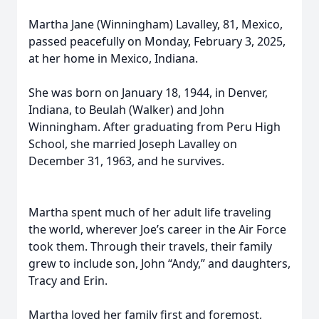
Martha Jane (Winningham) Lavalley, 81, Mexico,
passed peacefully on Monday, February 3, 2025,
at her home in Mexico, Indiana.
She was born on January 18, 1944, in Denver,
Indiana, to Beulah (Walker) and John
Winningham. After graduating from Peru High
School, she married Joseph Lavalley on
December 31, 1963, and he survives.
Martha spent much of her adult life traveling
the world, wherever Joe’s career in the Air Force
took them. Through their travels, their family
grew to include son, John “Andy,” and daughters,
Tracy and Erin.
Martha loved her family first and foremost,