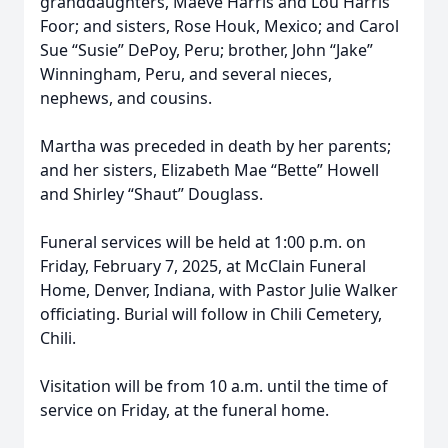
granddaughters, Maeve Harris and Lou Harris
Foor; and sisters, Rose Houk, Mexico; and Carol
Sue “Susie” DePoy, Peru; brother, John “Jake”
Winningham, Peru, and several nieces,
nephews, and cousins.
Martha was preceded in death by her parents;
and her sisters, Elizabeth Mae “Bette” Howell
and Shirley “Shaut” Douglass.
Funeral services will be held at 1:00 p.m. on
Friday, February 7, 2025, at McClain Funeral
Home, Denver, Indiana, with Pastor Julie Walker
officiating. Burial will follow in Chili Cemetery,
Chili.
Visitation will be from 10 a.m. until the time of
service on Friday, at the funeral home.