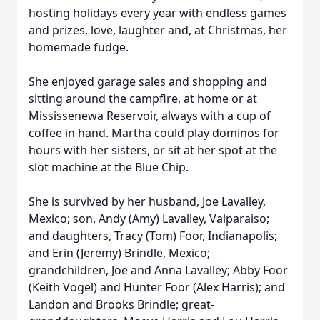
hosting holidays every year with endless games
and prizes, love, laughter and, at Christmas, her
homemade fudge.
She enjoyed garage sales and shopping and
sitting around the campfire, at home or at
Mississenewa Reservoir, always with a cup of
coffee in hand. Martha could play dominos for
hours with her sisters, or sit at her spot at the
slot machine at the Blue Chip.
She is survived by her husband, Joe Lavalley,
Mexico; son, Andy (Amy) Lavalley, Valparaiso;
and daughters, Tracy (Tom) Foor, Indianapolis;
and Erin (Jeremy) Brindle, Mexico;
grandchildren, Joe and Anna Lavalley; Abby Foor
(Keith Vogel) and Hunter Foor (Alex Harris); and
Landon and Brooks Brindle; great-