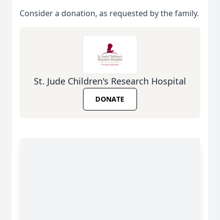
Consider a donation, as requested by the family.
St. Jude Children's Research Hospital
DONATE