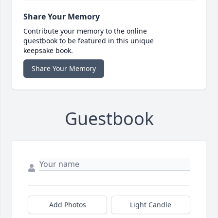
Share Your Memory
Contribute your memory to the online
guestbook to be featured in this unique
keepsake book.
Share Your Memory
Guestbook
Add Photos
Light Candle