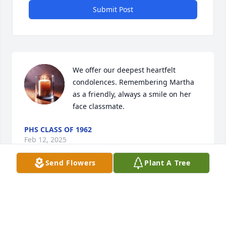
Submit Post
We offer our deepest heartfelt 
condolences. Remembering Martha 
as a friendly, always a smile on her 
face classmate.
PHS CLASS OF 1962
Feb 12, 2025
Send Flowers
Plant A Tree
Feb 08, 2025