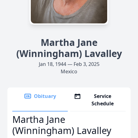
Martha Jane
(Winningham) Lavalley
Jan 18, 1944 — Feb 3, 2025
Mexico
Obituary
Service
Schedule
Martha Jane
(Winningham) Lavalley