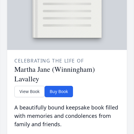
CELEBRATING THE LIFE OF
Martha Jane (Winningham)
Lavalley
View Book
Buy Book
A beautifully bound keepsake book filled
with memories and condolences from
family and friends.