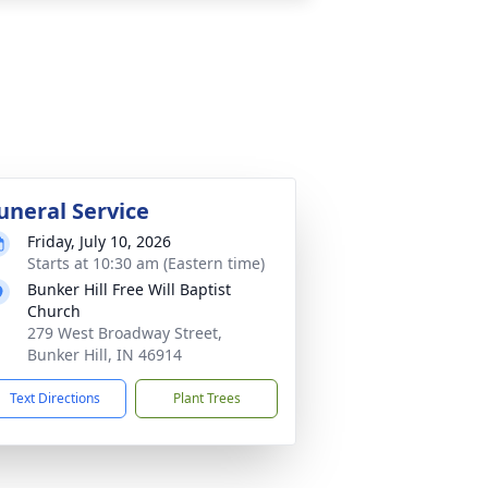
uneral Service
Friday, July 10, 2026
Starts at 10:30 am (Eastern time)
Bunker Hill Free Will Baptist
Church
279 West Broadway Street,
Bunker Hill, IN 46914
Text Directions
Plant Trees