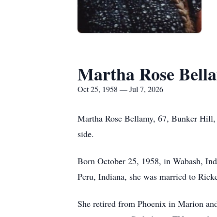
Martha Rose Bell
Oct 25, 1958 — Jul 7, 2026
Martha Rose Bellamy, 67, Bunker Hill, I
side.
Born October 25, 1958, in Wabash, Indi
Peru, Indiana, she was married to Rick
She retired from Phoenix in Marion and