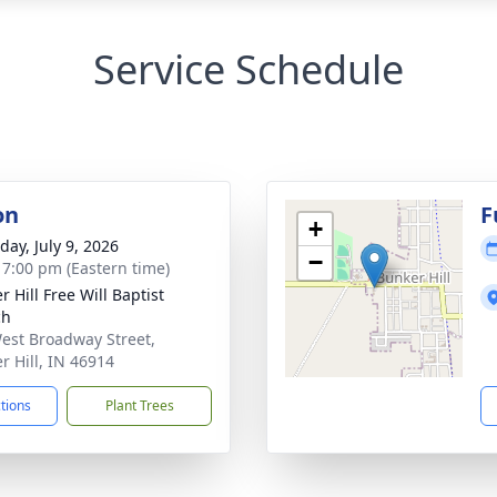
Service Schedule
on
F
+
day, July 9, 2026
−
- 7:00 pm (Eastern time)
 Hill Free Will Baptist
ch
est Broadway Street,
r Hill, IN 46914
ctions
Plant Trees