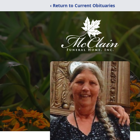
‹ Return to Current Obituaries