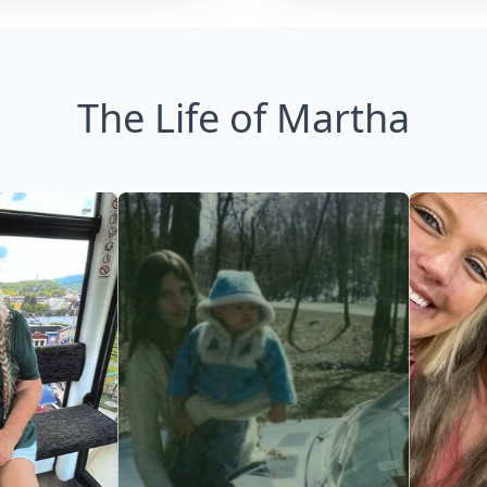
The Life of Martha