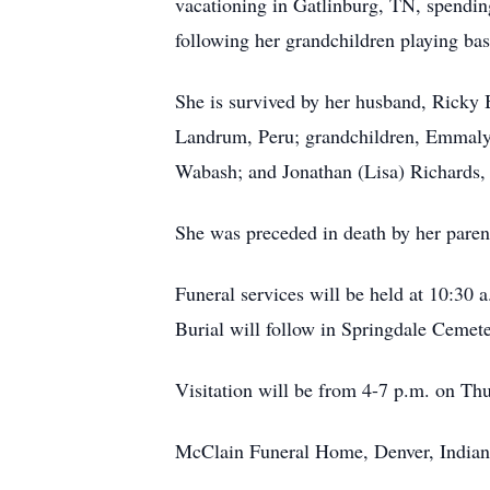
vacationing in Gatlinburg, TN, spendi
following her grandchildren playing bas
She is survived by her husband, Ricky 
Landrum, Peru; grandchildren, Emmalyn
Wabash; and Jonathan (Lisa) Richards
She was preceded in death by her paren
Funeral services will be held at 10:30 a
Burial will follow in Springdale Cemete
Visitation will be from 4-7 p.m. on Thu
McClain Funeral Home, Denver, Indian