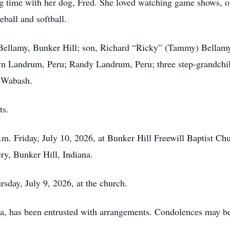
ng time with her dog, Fred. She loved watching game shows, 
eball and softball.
Bellamy, Bunker Hill; son, Richard “Ricky” (Tammy) Bellamy,
 Landrum, Peru; Randy Landrum, Peru; three step-grandchild
, Wabash.
ts.
.m. Friday, July 10, 2026, at Bunker Hill Freewill Baptist Chur
ry, Bunker Hill, Indiana.
rsday, July 9, 2026, at the church.
a, has been entrusted with arrangements. Condolences may b