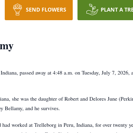
SEND FLOWERS
PLANT A TR
amy
ndiana, passed away at 4:48 a.m. on Tuesday, July 7, 2026, a
ana, she was the daughter of Robert and Delores June (Perki
ey Bellamy, and he survives.
 had worked at Trelleborg in Peru, Indiana, for over twenty y