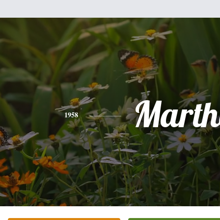
Marth
1958