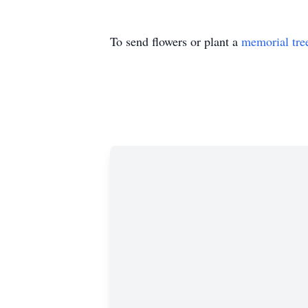
To send flowers or plant a
memorial tre