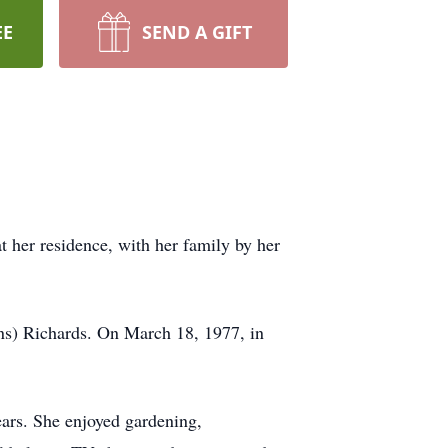
EE
SEND A GIFT
t her residence, with her family by her
ns) Richards. On March 18, 1977, in
ears. She enjoyed gardening,