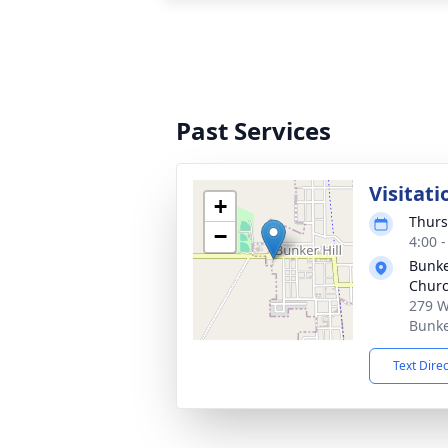
Past Services
Visitati
+
Thurs
−
4:00 
Bunker
Chur
279 W
Bunke
Text Dire