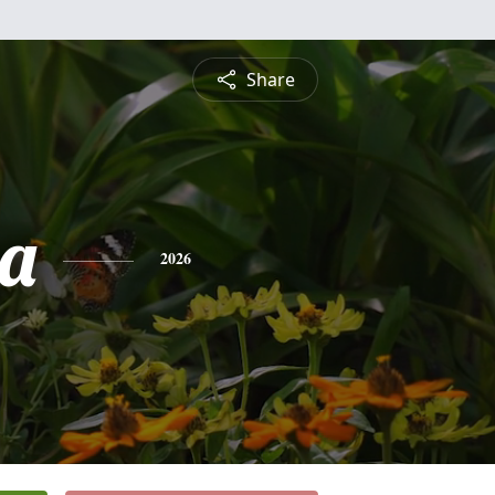
Share
a
2026