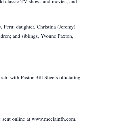
old classic TV shows and movies, and
 Peru; daughter, Christina (Jeremy)
ren; and siblings, Yvonne Paxton,
ch, with Pastor Bill Sheets officiating.
e sent online at www.mcclainfh.com.