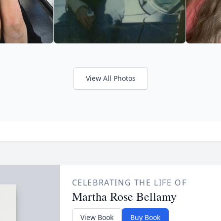
View All Photos
CELEBRATING THE LIFE OF
Martha Rose Bellamy
View Book
Buy Book