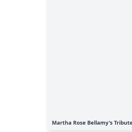
Martha Rose Bellamy's Tribut