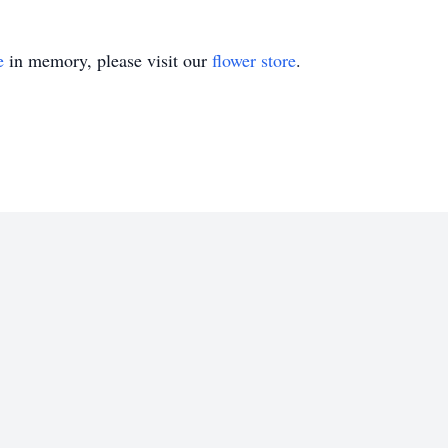
e
in memory, please visit our
flower store
.