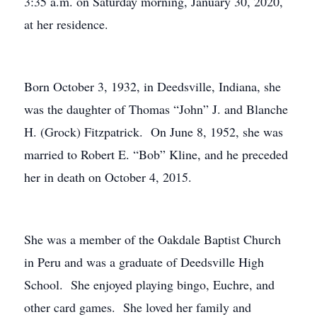
3:35 a.m. on Saturday morning, January 30, 2020,
at her residence.
Born October 3, 1932, in Deedsville, Indiana, she
was the daughter of Thomas “John” J. and Blanche
H. (Grock) Fitzpatrick. On June 8, 1952, she was
married to Robert E. “Bob” Kline, and he preceded
her in death on October 4, 2015.
She was a member of the Oakdale Baptist Church
in Peru and was a graduate of Deedsville High
School. She enjoyed playing bingo, Euchre, and
other card games. She loved her family and