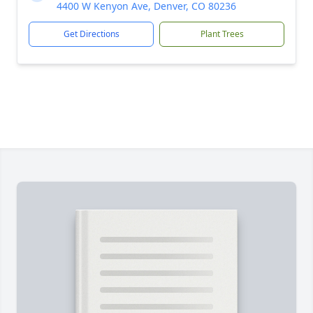
4400 W Kenyon Ave, Denver, CO 80236
Get Directions
Plant Trees