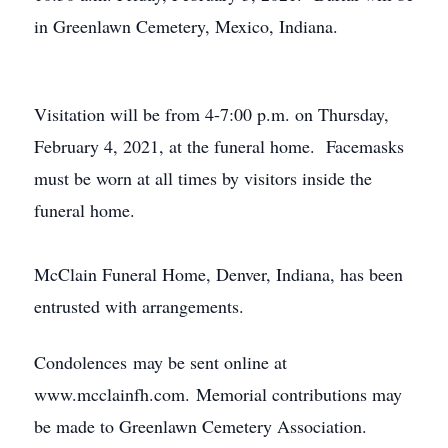
in Greenlawn Cemetery, Mexico, Indiana.
Visitation will be from 4-7:00 p.m. on Thursday,
February 4, 2021, at the funeral home. Facemasks
must be worn at all times by visitors inside the
funeral home.
McClain Funeral Home, Denver, Indiana, has been
entrusted with arrangements.
Condolences may be sent online at
www.mcclainfh.com. Memorial contributions may
be made to Greenlawn Cemetery Association.