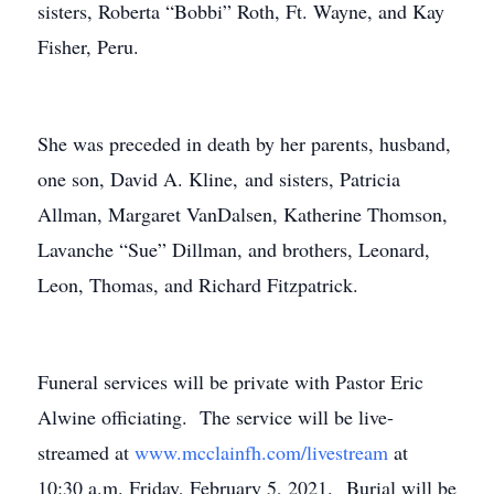
sisters, Roberta “Bobbi” Roth, Ft. Wayne, and Kay
Fisher, Peru.
She was preceded in death by her parents, husband,
one son, David A. Kline, and sisters, Patricia
Allman, Margaret VanDalsen, Katherine Thomson,
Lavanche “Sue” Dillman, and brothers, Leonard,
Leon, Thomas, and Richard Fitzpatrick.
Funeral services will be private with Pastor Eric
Alwine officiating. The service will be live-
streamed at
www.mcclainfh.com/livestream
at
10:30 a.m. Friday, February 5, 2021. Burial will be