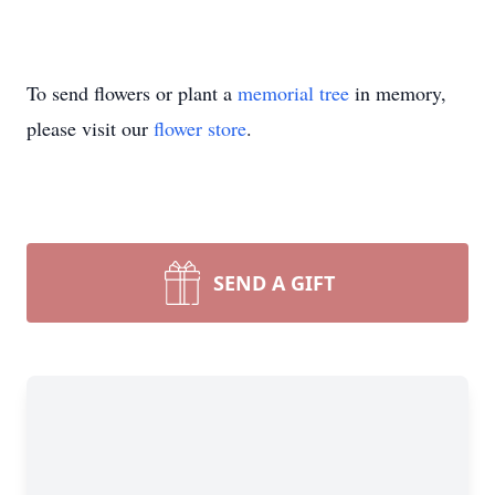
To send flowers or plant a
memorial tree
in memory,
please visit our
flower store
.
SEND A GIFT