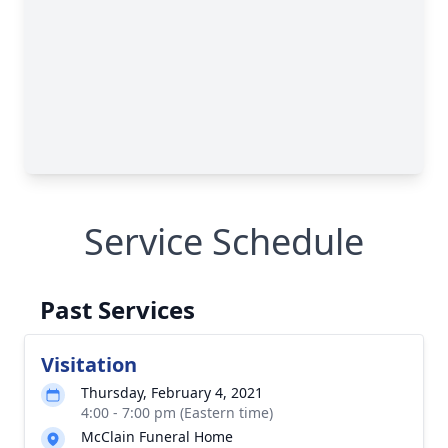
Service Schedule
Past Services
Visitation
Thursday, February 4, 2021
4:00 - 7:00 pm (Eastern time)
McClain Funeral Home