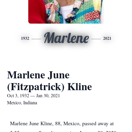
Marlene
1932
2021
Marlene June
(Fitzpatrick) Kline
Oct 3, 1932 — Jan 30, 2021
Mexico, Indiana
Marlene June Kline, 88, Mexico, passed away at