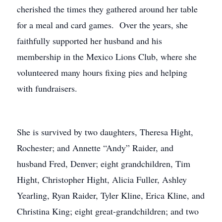
cherished the times they gathered around her table
for a meal and card games. Over the years, she
faithfully supported her husband and his
membership in the Mexico Lions Club, where she
volunteered many hours fixing pies and helping
with fundraisers.
She is survived by two daughters, Theresa Hight,
Rochester; and Annette “Andy” Raider, and
husband Fred, Denver; eight grandchildren, Tim
Hight, Christopher Hight, Alicia Fuller, Ashley
Yearling, Ryan Raider, Tyler Kline, Erica Kline, and
Christina King; eight great-grandchildren; and two