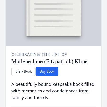
CELEBRATING THE LIFE OF
Marlene June (Fitzpatrick) Kline
View Book
Buy Book
A beautifully bound keepsake book filled
with memories and condolences from
family and friends.