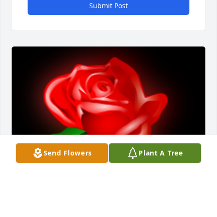
Submit Post
Send Flowers
Plant A Tree