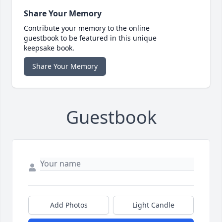
Share Your Memory
Contribute your memory to the online
guestbook to be featured in this unique
keepsake book.
Share Your Memory
Guestbook
Add Photos
Light Candle