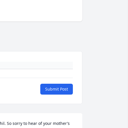
Submit Post
hil. So sorry to hear of your mother’s 