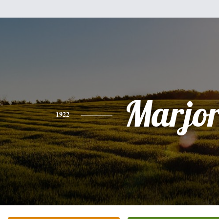
Marjor
1922