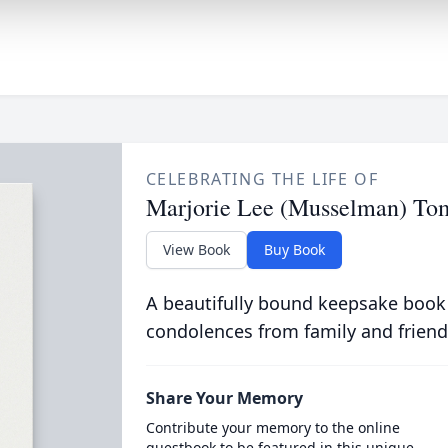
CELEBRATING THE LIFE OF
Marjorie Lee (Musselman) To
View Book
Buy Book
A beautifully bound keepsake book
condolences from family and friend
Share Your Memory
Contribute your memory to the online
guestbook to be featured in this unique