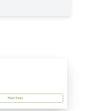
Plant Trees