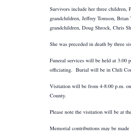
Survivors include her three children,
grandchildren, Jeffrey Tomson, Brian
grandchildren, Doug Shrock, Chris Shr
She was preceded in death by three si
Funeral services will be held at 3:00
officiating. Burial will be in Chili 
Visitation will be from 4-8:00 p.m. o
County.
Please note the visitation will be at t
Memorial contributions may be made 