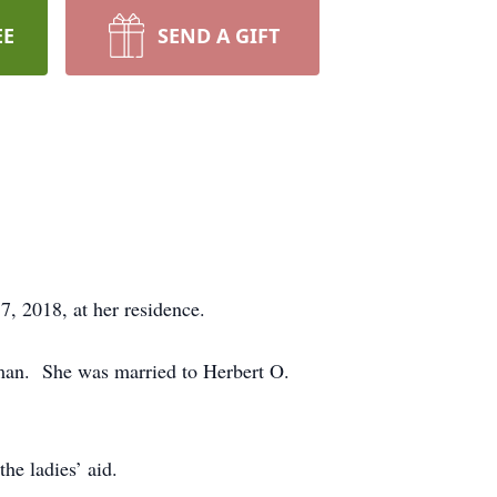
EE
SEND A GIFT
, 2018, at her residence.
lman. She was married to Herbert O.
he ladies’ aid.