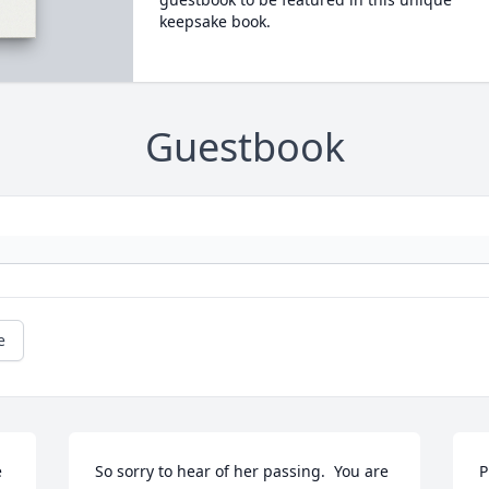
keepsake book.
Guestbook
e
 
So sorry to hear of her passing.  You are 
P