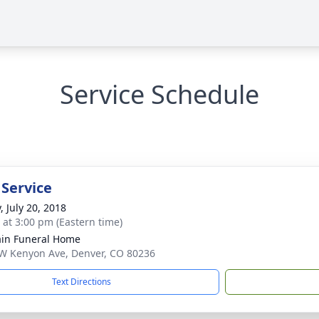
Service Schedule
 Service
, July 20, 2018
s at 3:00 pm (Eastern time)
in Funeral Home
W Kenyon Ave, Denver, CO 80236
Text Directions