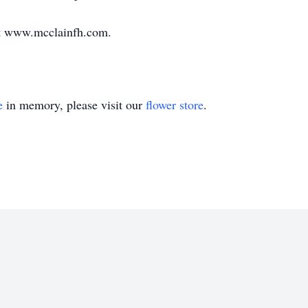
at www.mcclainfh.com.
e
in memory, please visit our
flower store
.