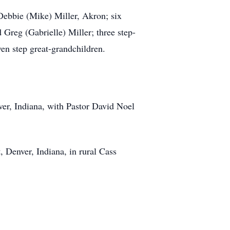
Debbie (Mike) Miller, Akron; six
reg (Gabrielle) Miller; three step-
en step great-grandchildren.
ver, Indiana, with Pastor David Noel
 Denver, Indiana, in rural Cass