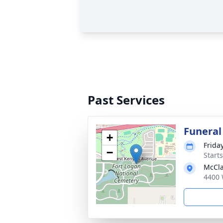
Past Services
Funeral
+
Friday
−
Start
McCla
4400 