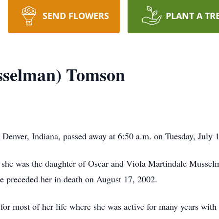
SEND FLOWERS
PLANT A TR
sselman) Tomson
enver, Indiana, passed away at 6:50 a.m. on Tuesday, July 17
, she was the daughter of Oscar and Viola Martindale Musse
 preceded her in death on August 17, 2002.
r most of her life where she was active for many years with t