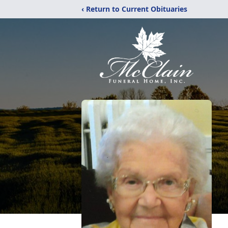
‹ Return to Current Obituaries