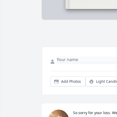
Add Photos
Light Candl
So sorry for your loss. We