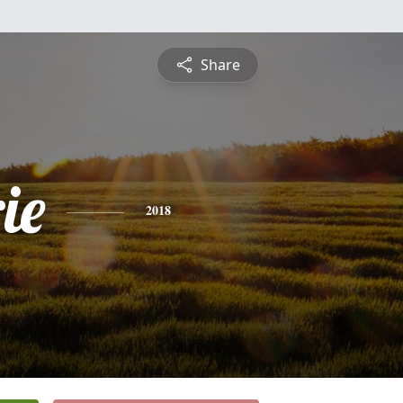
Share
ie
2018