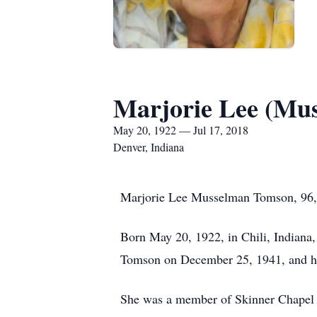
Marjorie Lee (Mu
May 20, 1922 — Jul 17, 2018
Denver, Indiana
Marjorie Lee Musselman Tomson, 96, D
Born May 20, 1922, in Chili, Indiana
Tomson on December 25, 1941, and he
She was a member of Skinner Chapel fo