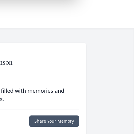
mson
 filled with memories and
s.
Share Your Memory