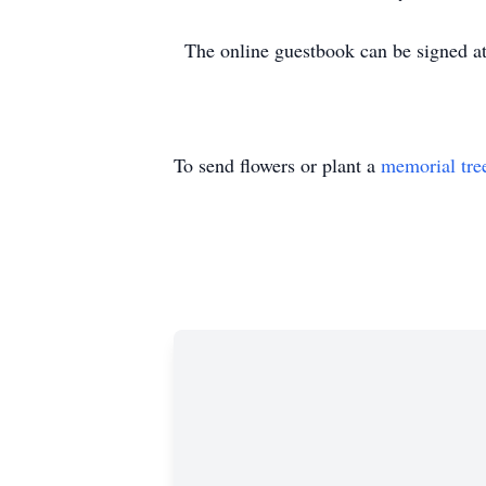
The online guestbook can be signed 
To send flowers or plant a
memorial tre