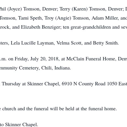
 Phil (Joyce) Tomson, Denver; Terry (Karen) Tomson, Denver; 
 Tomson, Tami Speth, Troy (Angie) Tomson, Adam Miller, and G
ock, and Elizabeth Benziger; ten great-grandchildren and sev
sters, Lela Lucille Layman, Velma Scott, and Betty Smith.
 p.m. on Friday, July 20, 2018, at McClain Funeral Home, Den
Community Cemetery, Chili, Indiana.
n Thursday at Skinner Chapel, 6910 N County Road 1050 East,
he church and the funeral will be held at the funeral home.
to Skinner Chapel.