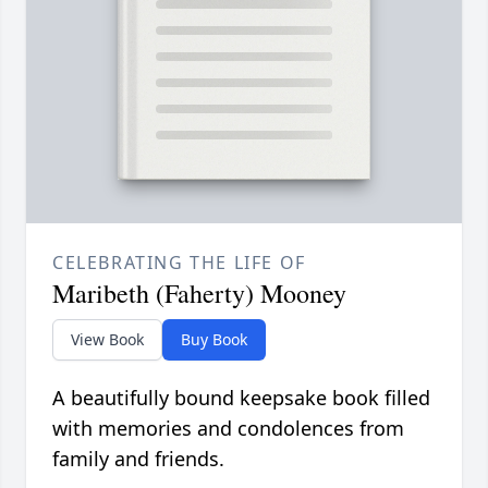
CELEBRATING THE LIFE OF
Maribeth (Faherty) Mooney
View Book
Buy Book
A beautifully bound keepsake book filled
with memories and condolences from
family and friends.