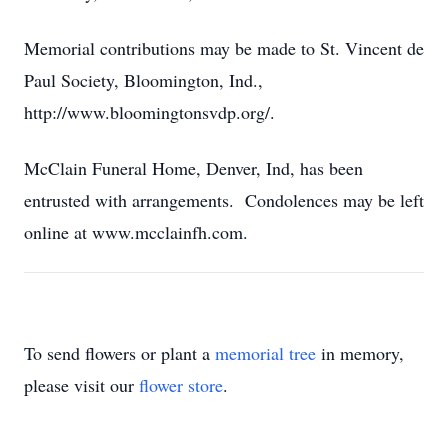
Memorial contributions may be made to St. Vincent de
Paul Society, Bloomington, Ind.,
http://www.bloomingtonsvdp.org/.
McClain Funeral Home, Denver, Ind, has been
entrusted with arrangements. Condolences may be left
online at www.mcclainfh.com.
To send flowers or plant a
memorial tree
in memory,
please visit our
flower store
.