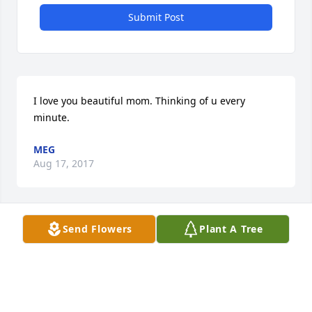
Submit Post
I love you beautiful mom. Thinking of u every 
minute.
MEG
Aug 17, 2017
Send Flowers
Plant A Tree
Thank you, Rebecca!!! Love u!
MEGHAN
Aug 17, 2017