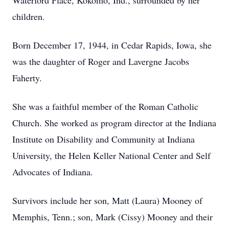
Waterford Place, Kokomo, Ind., surrounded by her
children.
Born December 17, 1944, in Cedar Rapids, Iowa, she
was the daughter of Roger and Lavergne Jacobs
Faherty.
She was a faithful member of the Roman Catholic
Church. She worked as program director at the Indiana
Institute on Disability and Community at Indiana
University, the Helen Keller National Center and Self
Advocates of Indiana.
Survivors include her son, Matt (Laura) Mooney of
Memphis, Tenn.; son, Mark (Cissy) Mooney and their