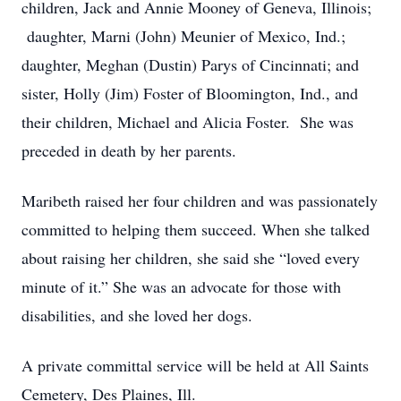
children, Jack and Annie Mooney of Geneva, Illinois;
daughter, Marni (John) Meunier of Mexico, Ind.;
daughter, Meghan (Dustin) Parys of Cincinnati; and
sister, Holly (Jim) Foster of Bloomington, Ind., and
their children, Michael and Alicia Foster. She was
preceded in death by her parents.
Maribeth raised her four children and was passionately
committed to helping them succeed. When she talked
about raising her children, she said she “loved every
minute of it.” She was an advocate for those with
disabilities, and she loved her dogs.
A private committal service will be held at All Saints
Cemetery, Des Plaines, Ill.