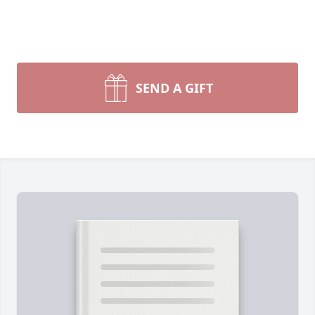
SEND A GIFT