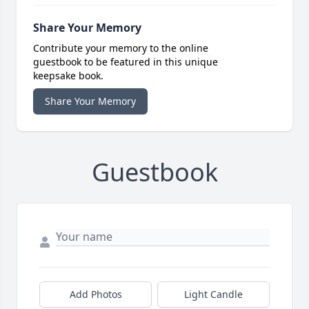
Share Your Memory
Contribute your memory to the online
guestbook to be featured in this unique
keepsake book.
Share Your Memory
Guestbook
Add Photos
Light Candle