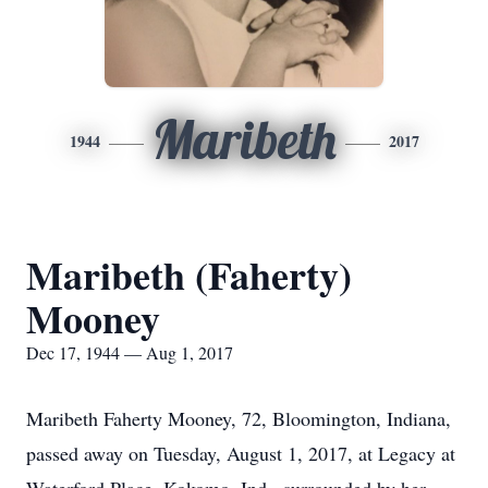
Maribeth
1944
2017
Maribeth (Faherty)
Mooney
Dec 17, 1944 — Aug 1, 2017
Maribeth Faherty Mooney, 72, Bloomington, Indiana,
passed away on Tuesday, August 1, 2017, at Legacy at