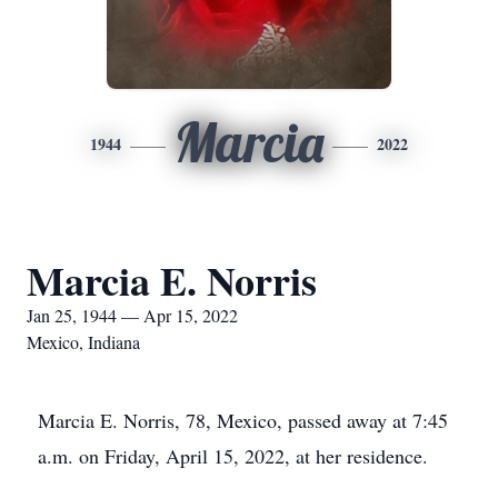
Marcia
1944
2022
Marcia E. Norris
Jan 25, 1944 — Apr 15, 2022
Mexico, Indiana
Marcia E. Norris, 78, Mexico, passed away at 7:45
a.m. on Friday, April 15, 2022, at her residence.