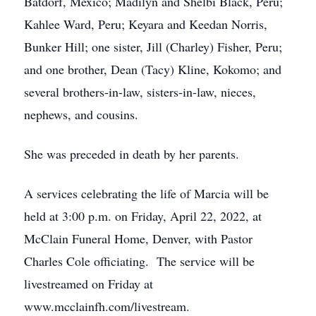
Batdorf, Mexico; Madilyn and Shelbi Black, Peru;
Kahlee Ward, Peru; Keyara and Keedan Norris,
Bunker Hill; one sister, Jill (Charley) Fisher, Peru;
and one brother, Dean (Tacy) Kline, Kokomo; and
several brothers-in-law, sisters-in-law, nieces,
nephews, and cousins.
She was preceded in death by her parents.
A services celebrating the life of Marcia will be
held at 3:00 p.m. on Friday, April 22, 2022, at
McClain Funeral Home, Denver, with Pastor
Charles Cole officiating. The service will be
livestreamed on Friday at
www.mcclainfh.com/livestream.