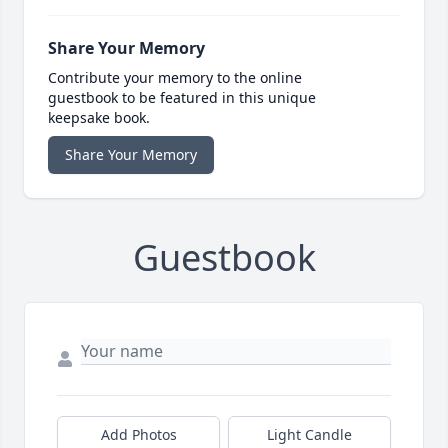
Share Your Memory
Contribute your memory to the online
guestbook to be featured in this unique
keepsake book.
Share Your Memory
Guestbook
Add Photos
Light Candle