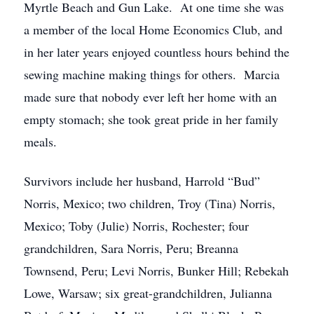
Myrtle Beach and Gun Lake. At one time she was
a member of the local Home Economics Club, and
in her later years enjoyed countless hours behind the
sewing machine making things for others. Marcia
made sure that nobody ever left her home with an
empty stomach; she took great pride in her family
meals.
Survivors include her husband, Harrold “Bud”
Norris, Mexico; two children, Troy (Tina) Norris,
Mexico; Toby (Julie) Norris, Rochester; four
grandchildren, Sara Norris, Peru; Breanna
Townsend, Peru; Levi Norris, Bunker Hill; Rebekah
Lowe, Warsaw; six great-grandchildren, Julianna