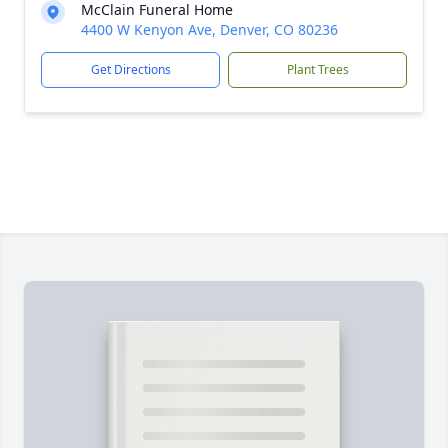
McClain Funeral Home
4400 W Kenyon Ave, Denver, CO 80236
Get Directions
Plant Trees