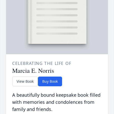
CELEBRATING THE LIFE OF
Marcia E. Norris
View Book
Buy Book
A beautifully bound keepsake book filled
with memories and condolences from
family and friends.