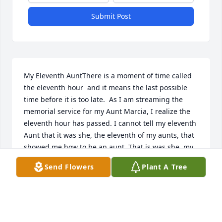
Submit Post
My Eleventh AuntThere is a moment of time called  
the eleventh hour  and it means the last possible 
time before it is too late.  As I am streaming the 
memorial service for my Aunt Marcia, I realize the 
eleventh hour has passed. I cannot tell my eleventh 
Aunt that it was she, the eleventh of my aunts, that 
showed me how to be an aunt. That is was she, my 
eleventh aunt, who taught me ways to enter new 
Send Flowers
Plant A Tree
phases of my own life.She became my aunt a week 
after my second birthday.  It was the perfect time 
because I was beginning to learn to speak. There 
was time for my lessons because I would not 
become an aunt myself until 25 years later.Those 25 