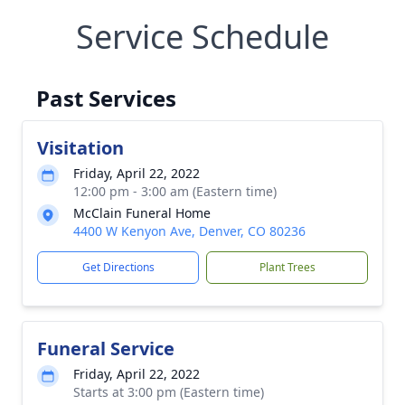
Service Schedule
Past Services
Visitation
Friday, April 22, 2022
12:00 pm - 3:00 am (Eastern time)
McClain Funeral Home
4400 W Kenyon Ave, Denver, CO 80236
Get Directions
Plant Trees
Funeral Service
Friday, April 22, 2022
Starts at 3:00 pm (Eastern time)