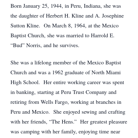
Born January 25, 1944, in Peru, Indiana, she was
the daughter of Herbert H. Kline and A. Josephine
Sutton Kline. On March 8, 1964, at the Mexico
Baptist Church, she was married to Harrold E.
“Bud” Norris, and he survives.
She was a lifelong member of the Mexico Baptist
Church and was a 1962 graduate of North Miami
High School. Her entire working career was spent
in banking, starting at Peru Trust Company and
retiring from Wells Fargo, working at branches in
Peru and Mexico. She enjoyed sewing and crafting
with her friends, “The Hens.” Her greatest pleasure
was camping with her family, enjoying time near