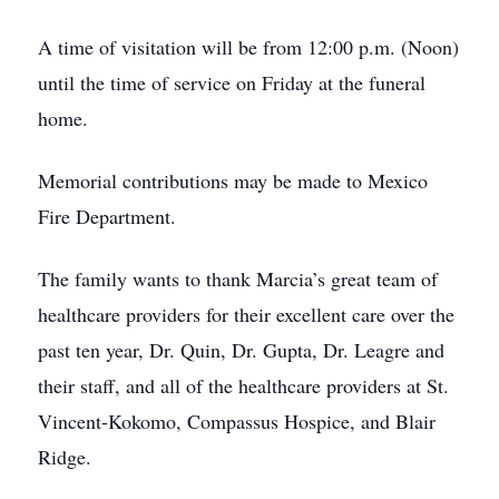
A time of visitation will be from 12:00 p.m. (Noon)
until the time of service on Friday at the funeral
home.
Memorial contributions may be made to Mexico
Fire Department.
The family wants to thank Marcia’s great team of
healthcare providers for their excellent care over the
past ten year, Dr. Quin, Dr. Gupta, Dr. Leagre and
their staff, and all of the healthcare providers at St.
Vincent-Kokomo, Compassus Hospice, and Blair
Ridge.