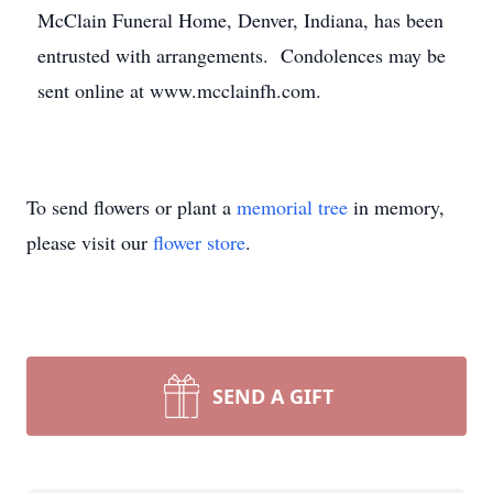
McClain Funeral Home, Denver, Indiana, has been
entrusted with arrangements. Condolences may be
sent online at www.mcclainfh.com.
To send flowers or plant a
memorial tree
in memory,
please visit our
flower store
.
SEND A GIFT