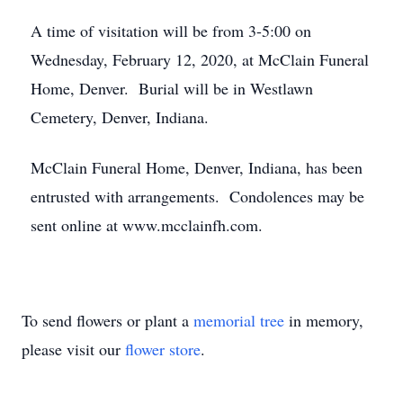
A time of visitation will be from 3-5:00 on
Wednesday, February 12, 2020, at McClain Funeral
Home, Denver. Burial will be in Westlawn
Cemetery, Denver, Indiana.
McClain Funeral Home, Denver, Indiana, has been
entrusted with arrangements. Condolences may be
sent online at www.mcclainfh.com.
To send flowers or plant a
memorial tree
in memory,
please visit our
flower store
.