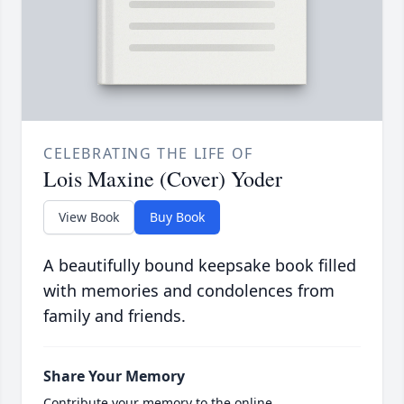
CELEBRATING THE LIFE OF
Lois Maxine (Cover) Yoder
View Book
Buy Book
A beautifully bound keepsake book filled
with memories and condolences from
family and friends.
Share Your Memory
Contribute your memory to the online