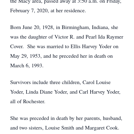
the Macy area, passed away at 3:50 a.m. on Friday,
February 7, 2020, at her residence.
Born June 20, 1928, in Birmingham, Indiana, she
was the daughter of Victor R. and Pearl Ida Raymer
Cover. She was married to Ellis Harvey Yoder on
May 29, 1953, and he preceded her in death on
March 6, 1993.
Survivors include three children, Carol Louise
Yoder, Linda Diane Yoder, and Carl Harvey Yoder,
all of Rochester.
She was preceded in death by her parents, husband,
and two sisters, Louise Smith and Margaret Cook.