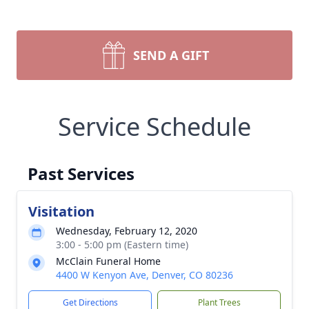
SEND A GIFT
Service Schedule
Past Services
Visitation
Wednesday, February 12, 2020
3:00 - 5:00 pm (Eastern time)
McClain Funeral Home
4400 W Kenyon Ave, Denver, CO 80236
Get Directions
Plant Trees