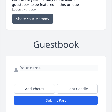
guestbook to be featured in this unique
keepsake book.
Share Your Memory
Guestbook
Add Photos
Light Candle
Submit Post