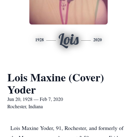
Lois
1928
2020
Lois Maxine (Cover)
Yoder
Jun 20, 1928 — Feb 7, 2020
Rochester, Indiana
Lois Maxine Yoder, 91, Rochester, and formerly of