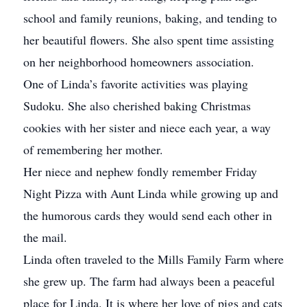
school and family reunions, baking, and tending to
her beautiful flowers. She also spent time assisting
on her neighborhood homeowners association.
One of Linda’s favorite activities was playing
Sudoku. She also cherished baking Christmas
cookies with her sister and niece each year, a way
of remembering her mother.
Her niece and nephew fondly remember Friday
Night Pizza with Aunt Linda while growing up and
the humorous cards they would send each other in
the mail.
Linda often traveled to the Mills Family Farm where
she grew up. The farm had always been a peaceful
place for Linda. It is where her love of pigs and cats