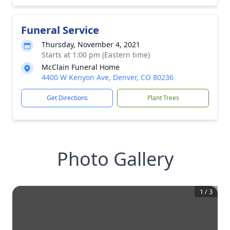
Funeral Service
Thursday, November 4, 2021
Starts at 1:00 pm (Eastern time)
McClain Funeral Home
4400 W Kenyon Ave, Denver, CO 80236
Get Directions
Plant Trees
Photo Gallery
1
/
3