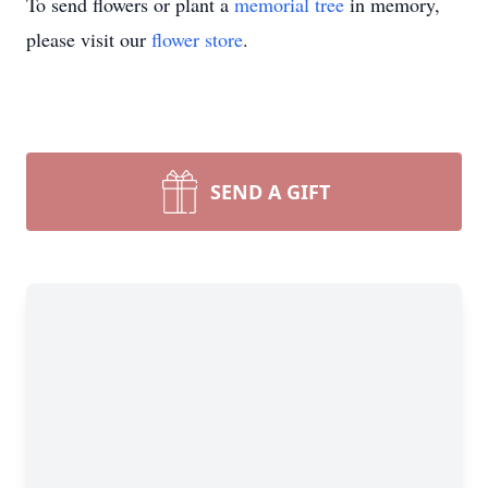
To send flowers or plant a
memorial tree
in memory,
please visit our
flower store
.
SEND A GIFT