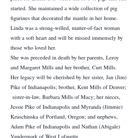
started. She maintained a wide collection of pig
figurines that decorated the mantle in her home.
Linda was a strong-willed, matter-of-fact woman
with a soft heart and will be missed immensely by
those who loved her.
She was preceded in death by her parents, Leroy
and Margaret Mills and her brother, Curt Mills.
Her legacy will be cherished by her sister, Jan (Jim)
Pike of Indianapolis; brother, Kent Mills of Denver;
sister-in-law, Barbara Mills of Macy; her nieces,
Jessie Pike of Indianapolis and Myranda (Jimmie)
Kruschinska of Portland, Oregon; and nephews,
Adam Pike of Indianapolis and Nathan (Abigale)
Vandermark of West Lafayette.