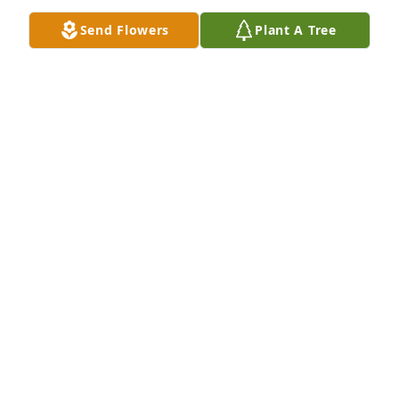
Send Flowers
Plant A Tree