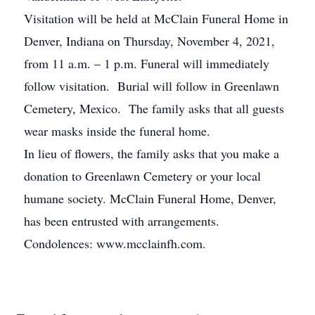
Visitation will be held at McClain Funeral Home in
Denver, Indiana on Thursday, November 4, 2021,
from 11 a.m. – 1 p.m. Funeral will immediately
follow visitation. Burial will follow in Greenlawn
Cemetery, Mexico. The family asks that all guests
wear masks inside the funeral home.
In lieu of flowers, the family asks that you make a
donation to Greenlawn Cemetery or your local
humane society. McClain Funeral Home, Denver,
has been entrusted with arrangements.
Condolences: www.mcclainfh.com.