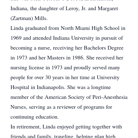
Indiana, the daughter of Leroy, Jr. and Margaret
(Zartman) Mills.
Linda graduated from North Miami High School in
1969 and attended Indiana University in pursuit of
becoming a nurse, receiving her Bachelors Degree
in 1973 and her Masters in 1986. She received her
nursing license in 1973 and proudly served many
people for over 30 years in her time at University
Hospital in Indianapolis. She was a longtime
member of the American Society of Peri-Anesthesia
Nurses, serving as a reviewer of programs for
continuing education.
In retirement, Linda enjoyed getting together with
friends and family, traveling, helping plan high