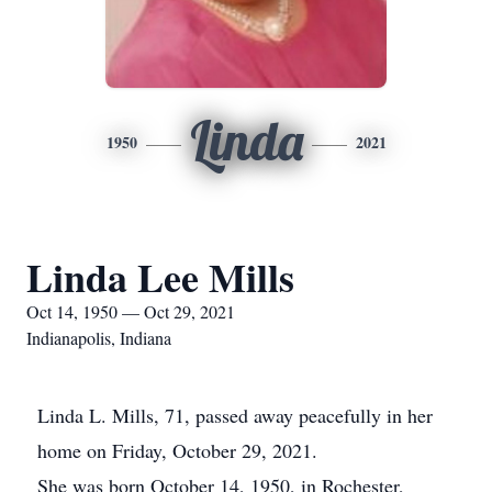
Linda
1950
2021
Linda Lee Mills
Oct 14, 1950 — Oct 29, 2021
Indianapolis, Indiana
Linda L. Mills, 71, passed away peacefully in her
home on Friday, October 29, 2021.
She was born October 14, 1950, in Rochester,