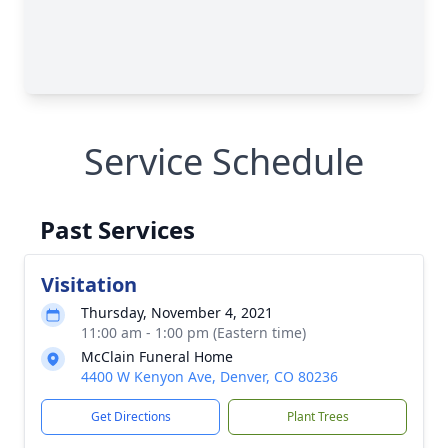
Service Schedule
Past Services
Visitation
Thursday, November 4, 2021
11:00 am - 1:00 pm (Eastern time)
McClain Funeral Home
4400 W Kenyon Ave, Denver, CO 80236
Get Directions
Plant Trees