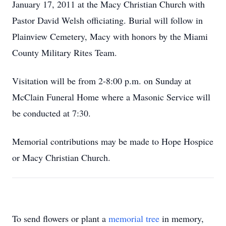
January 17, 2011 at the Macy Christian Church with
Pastor David Welsh officiating. Burial will follow in
Plainview Cemetery, Macy with honors by the Miami
County Military Rites Team.
Visitation will be from 2-8:00 p.m. on Sunday at
McClain Funeral Home where a Masonic Service will
be conducted at 7:30.
Memorial contributions may be made to Hope Hospice
or Macy Christian Church.
To send flowers or plant a
memorial tree
in memory,