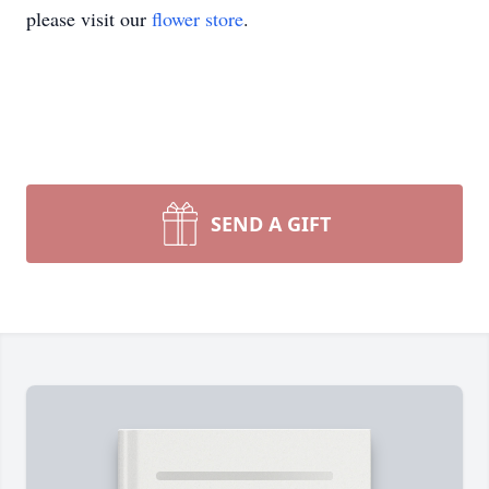
please visit our
flower store
.
SEND A GIFT