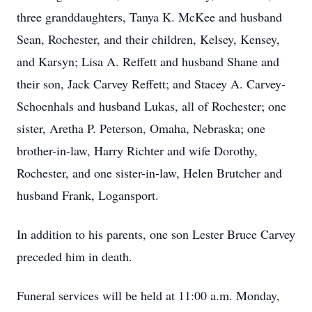
three granddaughters, Tanya K. McKee and husband
Sean, Rochester, and their children, Kelsey, Kensey,
and Karsyn; Lisa A. Reffett and husband Shane and
their son, Jack Carvey Reffett; and Stacey A. Carvey-
Schoenhals and husband Lukas, all of Rochester; one
sister, Aretha P. Peterson, Omaha, Nebraska; one
brother-in-law, Harry Richter and wife Dorothy,
Rochester, and one sister-in-law, Helen Brutcher and
husband Frank, Logansport.
In addition to his parents, one son Lester Bruce Carvey
preceded him in death.
Funeral services will be held at 11:00 a.m. Monday,