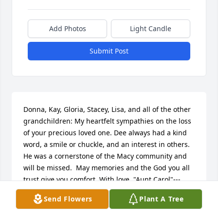
Add Photos
Light Candle
Submit Post
Donna, Kay, Gloria, Stacey, Lisa, and all of the other 
grandchildren: My heartfelt sympathies on the loss 
of your precious loved one. Dee always had a kind 
word, a smile or chuckle, and an interest in others.  
He was a cornerstone of the Macy community and 
will be missed.  May memories and the God you all 
trust give you comfort. With love, "Aunt Carol"---
Carol Calloway
Send Flowers
Plant A Tree
CAROL CALLOWAY