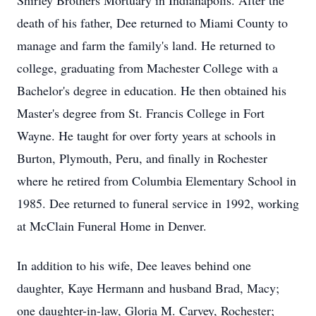
Shirley Brothers Mortuary in Indianapolis. After the
death of his father, Dee returned to Miami County to
manage and farm the family's land. He returned to
college, graduating from Machester College with a
Bachelor's degree in education. He then obtained his
Master's degree from St. Francis College in Fort
Wayne. He taught for over forty years at schools in
Burton, Plymouth, Peru, and finally in Rochester
where he retired from Columbia Elementary School in
1985. Dee returned to funeral service in 1992, working
at McClain Funeral Home in Denver.
In addition to his wife, Dee leaves behind one
daughter, Kaye Hermann and husband Brad, Macy;
one daughter-in-law, Gloria M. Carvey, Rochester;