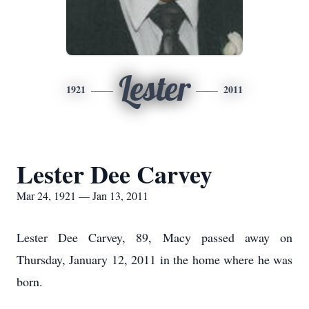
Lester
1921
2011
Lester Dee Carvey
Mar 24, 1921 — Jan 13, 2011
Lester Dee Carvey, 89, Macy passed away on
Thursday, January 12, 2011 in the home where he was
born.