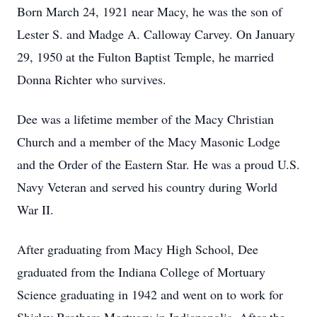
Born March 24, 1921 near Macy, he was the son of
Lester S. and Madge A. Calloway Carvey. On January
29, 1950 at the Fulton Baptist Temple, he married
Donna Richter who survives.
Dee was a lifetime member of the Macy Christian
Church and a member of the Macy Masonic Lodge
and the Order of the Eastern Star. He was a proud U.S.
Navy Veteran and served his country during World
War II.
After graduating from Macy High School, Dee
graduated from the Indiana College of Mortuary
Science graduating in 1942 and went on to work for