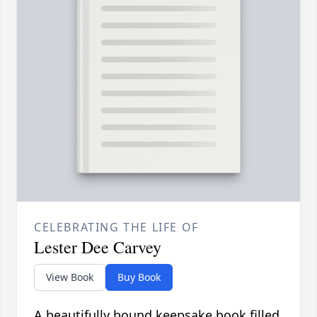
CELEBRATING THE LIFE OF
Lester Dee Carvey
View Book
Buy Book
A beautifully bound keepsake book filled