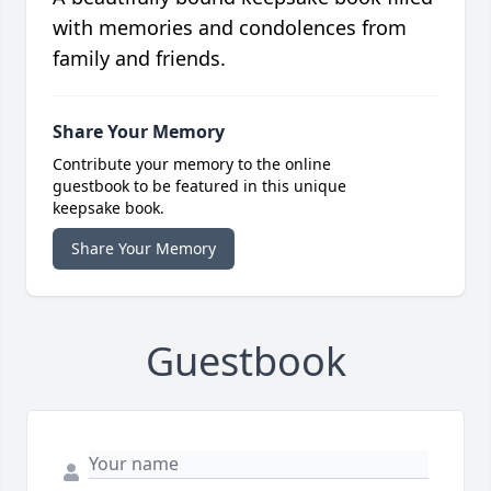
with memories and condolences from
family and friends.
Share Your Memory
Contribute your memory to the online
guestbook to be featured in this unique
keepsake book.
Share Your Memory
Guestbook