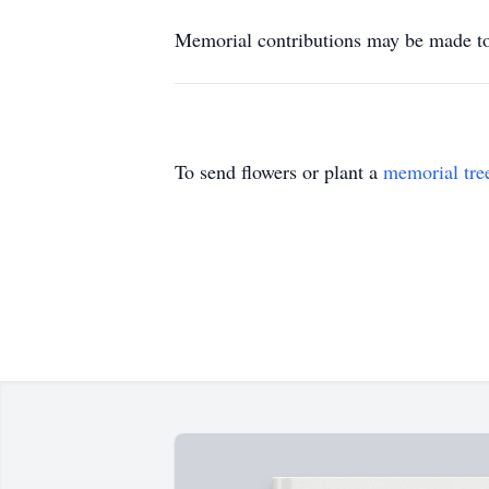
Memorial contributions may be made 
To send flowers or plant a
memorial tre