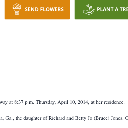
SEND FLOWERS
PLANT A TR
way at 8:37 p.m. Thursday, April 10, 2014, at her residence.
ta, Ga., the daughter of Richard and Betty Jo (Bruce) Jones.