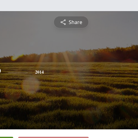
Share
e
2014