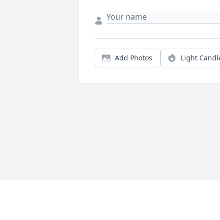
Add Photos
Light Candl