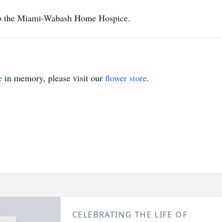
to the Miami-Wabash Home Hospice.
e
in memory, please visit our
flower store
.
CELEBRATING THE LIFE OF