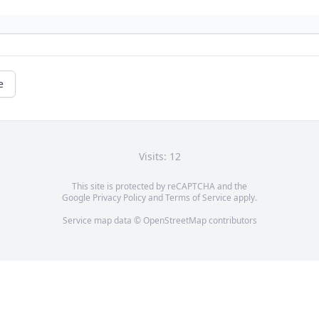
e
Visits: 12
This site is protected by reCAPTCHA and the
Google
Privacy Policy
and
Terms of Service
apply.
Service map data ©
OpenStreetMap
contributors