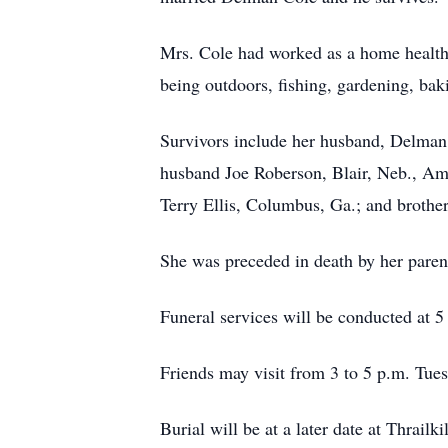
Mrs. Cole had worked as a home health 
being outdoors, fishing, gardening, bak
Survivors include her husband, Delman
husband Joe Roberson, Blair, Neb., Ama
Terry Ellis, Columbus, Ga.; and brother
She was preceded in death by her paren
Funeral services will be conducted at 
Friends may visit from 3 to 5 p.m. Tues
Burial will be at a later date at Thrail