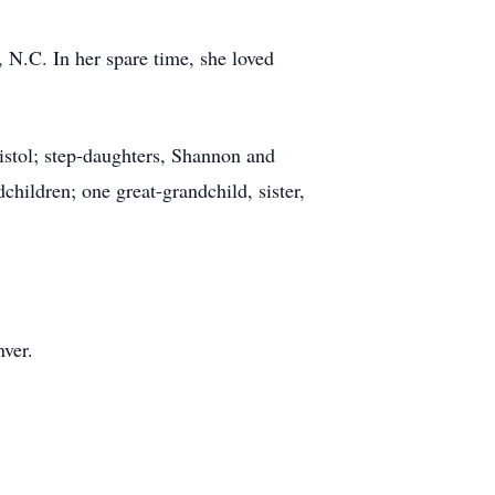
N.C. In her spare time, she loved
stol; step-daughters, Shannon and
hildren; one great-grandchild, sister,
ver.