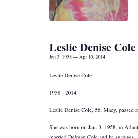
Leslie Denise Cole
Jan 3, 1958 — Apr 10, 2014
Leslie Denise Cole
1958 - 2014
Leslie Denise Cole, 56, Macy, passed a
She was born on Jan. 3, 1958, in Atlan
married Delman Cole and he survives.