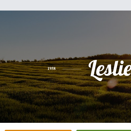
Lesli
1958