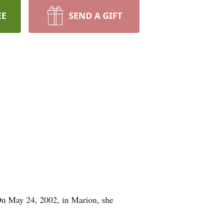
EE
SEND A GIFT
 On May 24, 2002, in Marion, she