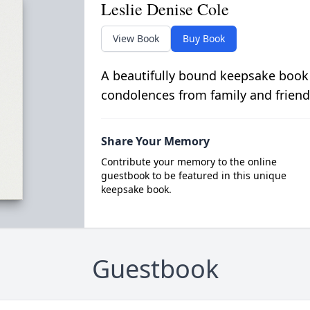
Leslie Denise Cole
View Book
Buy Book
A beautifully bound keepsake book
condolences from family and friend
Share Your Memory
Contribute your memory to the online
guestbook to be featured in this unique
keepsake book.
Guestbook