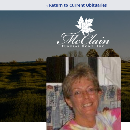
‹ Return to Current Obituaries