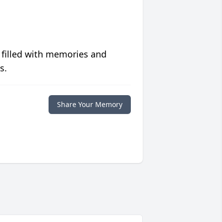
 filled with memories and
s.
Share Your Memory