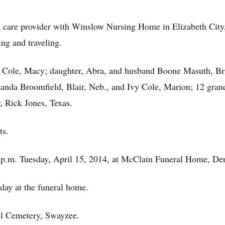
care provider with Winslow Nursing Home in Elizabeth City, 
ing and traveling.
 Cole, Macy; daughter, Abra, and husband Boone Masuth, Bri
nda Broomfield, Blair, Neb., and Ivy Cole, Marion; 12 grandc
, Rick Jones, Texas.
ts.
5 p.m. Tuesday, April 15, 2014, at McClain Funeral Home, Den
day at the funeral home.
kill Cemetery, Swayzee.