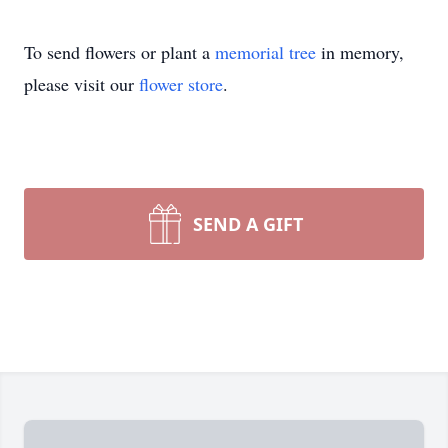
To send flowers or plant a
memorial tree
in memory,
please visit our
flower store
.
SEND A GIFT