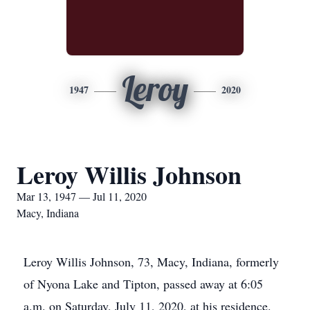
Leroy
1947
2020
Leroy Willis Johnson
Mar 13, 1947 — Jul 11, 2020
Macy, Indiana
Leroy Willis Johnson, 73, Macy, Indiana, formerly
of Nyona Lake and Tipton, passed away at 6:05
a.m. on Saturday, July 11, 2020, at his residence.