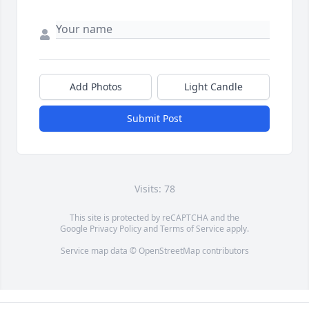
Add Photos
Light Candle
Submit Post
Visits: 78
This site is protected by reCAPTCHA and the
Google
Privacy Policy
and
Terms of Service
apply.
Service map data ©
OpenStreetMap
contributors