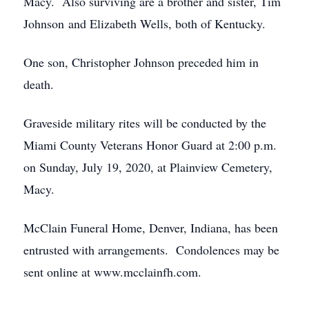
Macy. Also surviving are a brother and sister, Tim
Johnson and Elizabeth Wells, both of Kentucky.
One son, Christopher Johnson preceded him in
death.
Graveside military rites will be conducted by the
Miami County Veterans Honor Guard at 2:00 p.m.
on Sunday, July 19, 2020, at Plainview Cemetery,
Macy.
McClain Funeral Home, Denver, Indiana, has been
entrusted with arrangements. Condolences may be
sent online at www.mcclainfh.com.