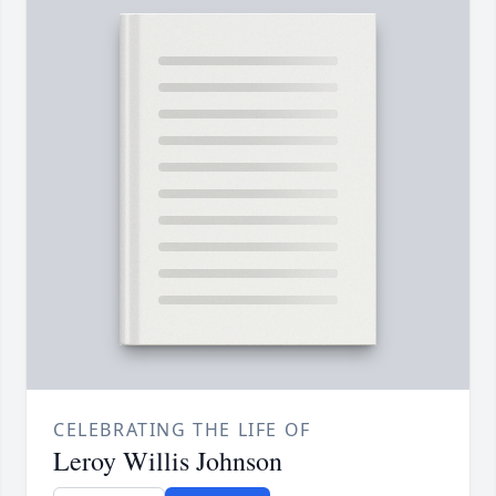
CELEBRATING THE LIFE OF
Leroy Willis Johnson