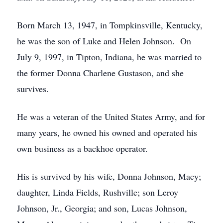
Born March 13, 1947, in Tompkinsville, Kentucky,
he was the son of Luke and Helen Johnson. On
July 9, 1997, in Tipton, Indiana, he was married to
the former Donna Charlene Gustason, and she
survives.
He was a veteran of the United States Army, and for
many years, he owned his owned and operated his
own business as a backhoe operator.
His is survived by his wife, Donna Johnson, Macy;
daughter, Linda Fields, Rushville; son Leroy
Johnson, Jr., Georgia; and son, Lucas Johnson,