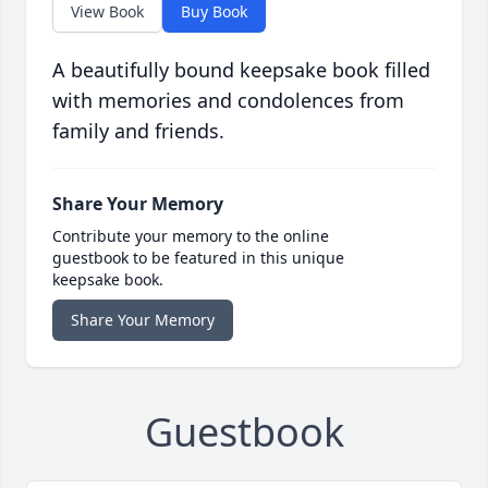
View Book
Buy Book
A beautifully bound keepsake book filled
with memories and condolences from
family and friends.
Share Your Memory
Contribute your memory to the online
guestbook to be featured in this unique
keepsake book.
Share Your Memory
Guestbook