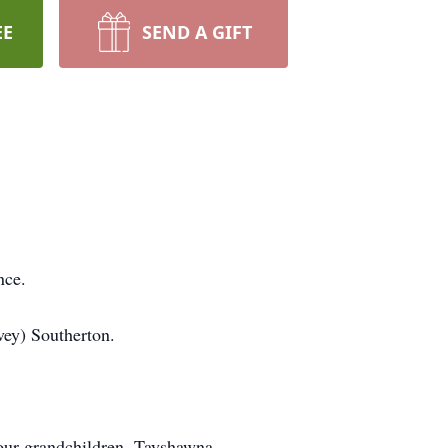
EE
SEND A GIFT
nce.
vey) Southerton.
four grandchildren, Tayshawna