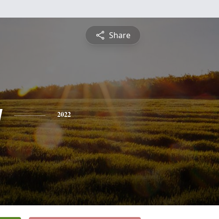
Share
y
2022