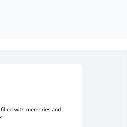
 filled with memories and
s.