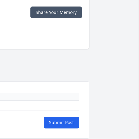
Share Your Memory
Submit Post