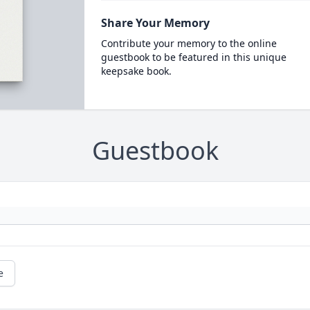
Share Your Memory
Contribute your memory to the online
guestbook to be featured in this unique
keepsake book.
Guestbook
e