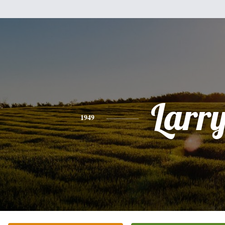
Larr
1949