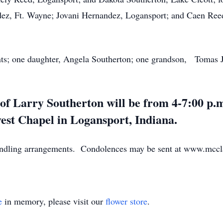
dez, Ft. Wayne; Jovani Hernandez, Logansport; and Caen Reed
nts; one daughter, Angela Southerton; one grandson, Tomas Ju
e of Larry Southerton will be from 4-7:00 p
est Chapel in Logansport, Indiana.
andling arrangements. Condolences may be sent at www.mccl
e
in memory, please visit our
flower store
.