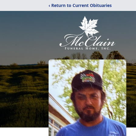
‹ Return to Current Obituaries