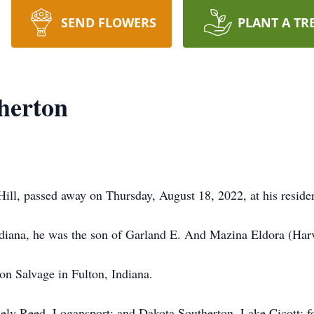
SEND FLOWERS
PLANT A TR
herton
ill, passed away on Thursday, August 18, 2022, at his reside
ndiana, he was the son of Garland E. And Mazina Eldora (Har
n Salvage in Fulton, Indiana.
hely Reed, Logansport; and Dakota Southerton, Lake Cicott; 