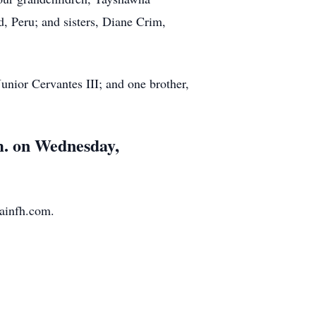
, Peru; and sisters, Diane Crim,
nior Cervantes III; and one brother,
.m. on Wednesday,
ainfh.com.