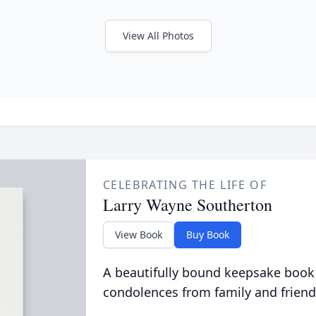
View All Photos
CELEBRATING THE LIFE OF
Larry Wayne Southerton
View Book
Buy Book
A beautifully bound keepsake book
condolences from family and friend