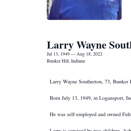
Larry Wayne Sout
Jul 13, 1949 — Aug 18, 2022
Bunker Hill, Indiana
Larry Wayne Southerton, 73, Bunker H
Born July 13, 1949, in Logansport, I
He was self-employed and owned Fulto
Larry is survived by two children, As