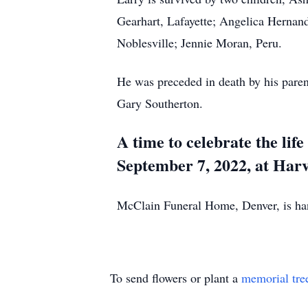
Gearhart, Lafayette; Angelica Hernan
Noblesville; Jennie Moran, Peru.
He was preceded in death by his pare
Gary Southerton.
A time to celebrate the lif
September 7, 2022, at Harv
McClain Funeral Home, Denver, is h
To send flowers or plant a
memorial tre