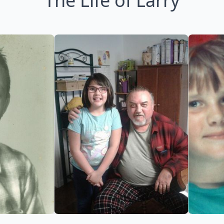
The Life of Larry