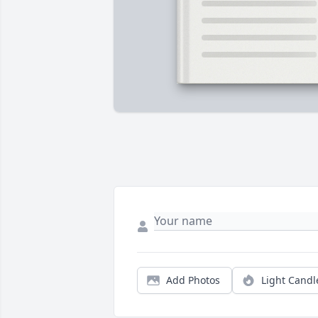
Add Photos
Light Candl