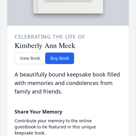
CELEBRATING THE LIFE OF
Kimberly Ann Meek
View Book
Buy Book
A beautifully bound keepsake book filled
with memories and condolences from
family and friends.
Share Your Memory
Contribute your memory to the online
guestbook to be featured in this unique
keepsake book.