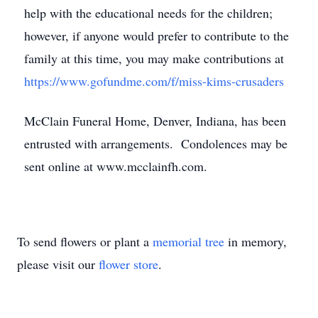
help with the educational needs for the children;
however, if anyone would prefer to contribute to the
family at this time, you may make contributions at
https://www.gofundme.com/f/miss-kims-crusaders
McClain Funeral Home, Denver, Indiana, has been
entrusted with arrangements. Condolences may be
sent online at www.mcclainfh.com.
To send flowers or plant a
memorial tree
in memory,
please visit our
flower store
.