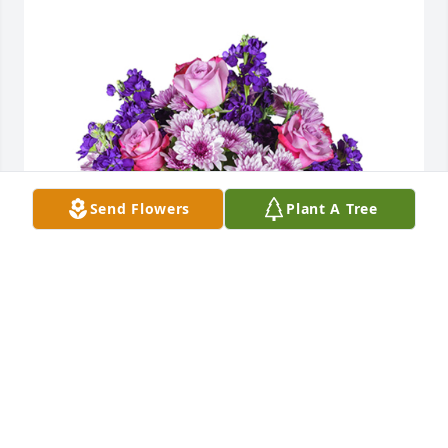
Send Flowers
Plant A Tree
Purple radiance was purchased for the family of 
Kimberly Ann Meek by Lindsey & Matt Duchesne . 
 We are thinking of you during this difficult 
timeLindsey & Matt Duchesne