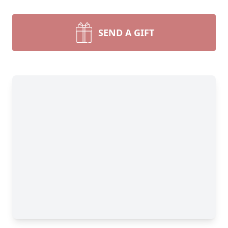
SEND A GIFT