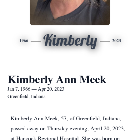
Kimberly
1966
2023
Kimberly Ann Meek
Jan 7, 1966 — Apr 20, 2023
Greenfield, Indiana
Kimberly Ann Meek, 57, of Greenfield, Indiana,
passed away on Thursday evening, April 20, 2023,
at Hancock Regional Hospital. She was born on