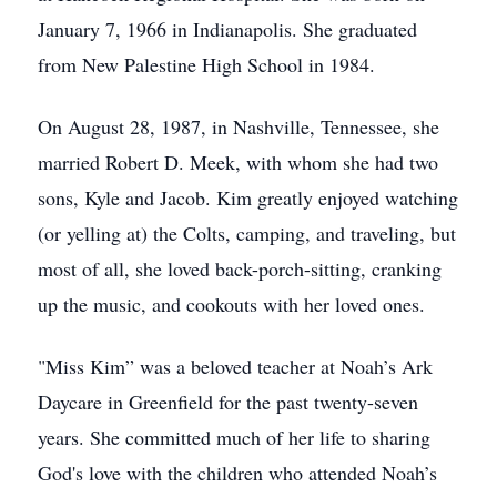
January 7, 1966 in Indianapolis. She graduated
from New Palestine High School in 1984.
On August 28, 1987, in Nashville, Tennessee, she
married Robert D. Meek, with whom she had two
sons, Kyle and Jacob. Kim greatly enjoyed watching
(or yelling at) the Colts, camping, and traveling, but
most of all, she loved back-porch-sitting, cranking
up the music, and cookouts with her loved ones.
"Miss Kim” was a beloved teacher at Noah’s Ark
Daycare in Greenfield for the past twenty-seven
years. She committed much of her life to sharing
God's love with the children who attended Noah’s