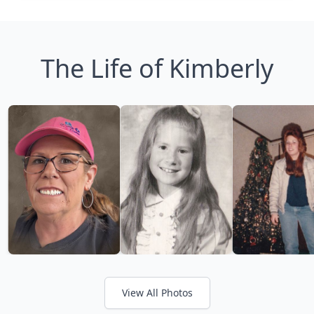
The Life of Kimberly
View All Photos