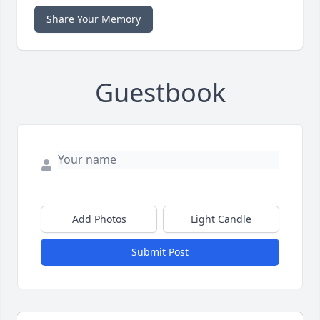
Share Your Memory
Guestbook
Add Photos
Light Candle
Submit Post