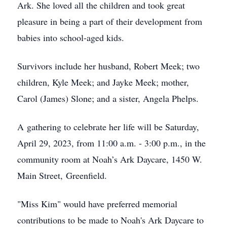
Ark. She loved all the children and took great
pleasure in being a part of their development from
babies into school-aged kids.
Survivors include her husband, Robert Meek; two
children, Kyle Meek; and Jayke Meek; mother,
Carol (James) Slone; and a sister, Angela Phelps.
A gathering to celebrate her life will be Saturday,
April 29, 2023, from 11:00 a.m. - 3:00 p.m., in the
community room at Noah’s Ark Daycare, 1450 W.
Main Street, Greenfield.
"Miss Kim" would have preferred memorial
contributions to be made to Noah's Ark Daycare to