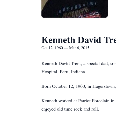
Kenneth David Tr
Oct 12, 1960 — Mar 6, 2015
Kenneth David Trent, a special dad, so
Hospital, Peru, Indiana
Born October 12, 1960, in Hagerstown,
Kenneth worked at Patriot Porcelain in
enjoyed old time rock and roll.