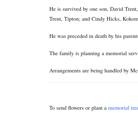
He is survived by one son, David Trent,
Trent, Tipton; and Cindy Hicks, Koko
He was preceded in death by his parent
The family is planning a memorial servic
Arrangements are being handled by Mc
To send flowers or plant a
memorial tre