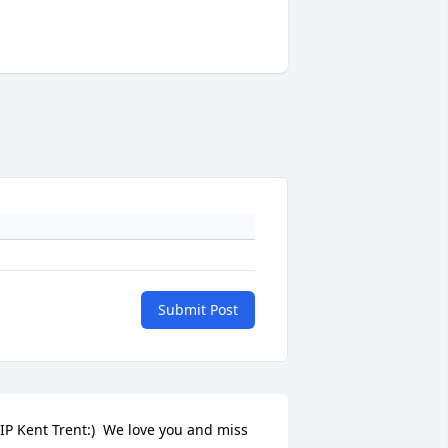
Submit Post
IP Kent Trent:)  We love you and miss 