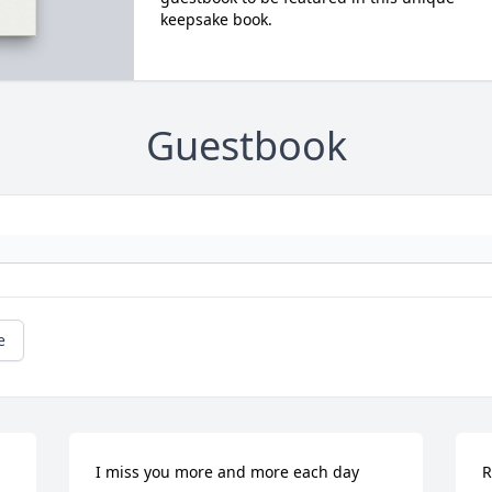
keepsake book.
Guestbook
e
I miss you more and more each day 
R