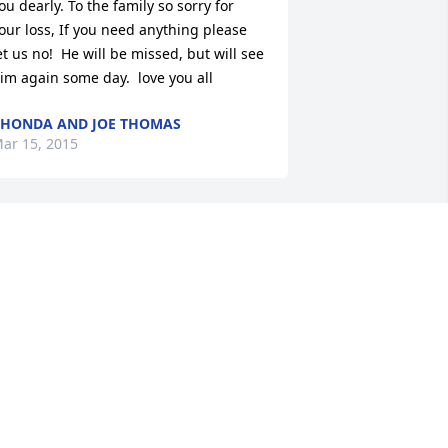
ou dearly. To the family so sorry for 
our loss, If you need anything please 
et us no!  He will be missed, but will see 
im again some day.  love you all
HONDA AND JOE THOMAS
ar 15, 2015
.I.P Grandpa form your Honey Bunches 
nd Silly Goat
KYELYNN
ar 12, 2015