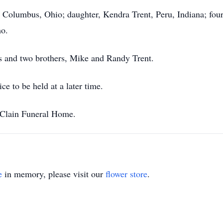
 Columbus, Ohio; daughter, Kendra Trent, Peru, Indiana; four
mo.
s and two brothers, Mike and Randy Trent.
e to be held at a later time.
Clain Funeral Home.
e
in memory, please visit our
flower store
.