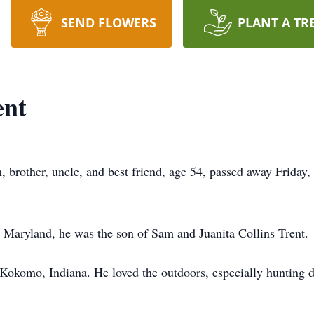
SEND FLOWERS
PLANT A TR
ent
n, brother, uncle, and best friend, age 54, passed away Frida
 Maryland, he was the son of Sam and Juanita Collins Trent.
 Kokomo, Indiana. He loved the outdoors, especially hunting 