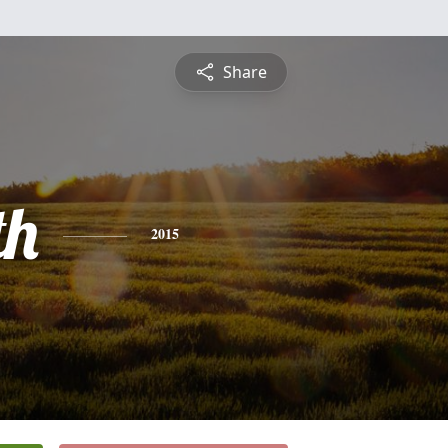
Share
th
2015