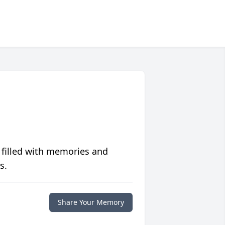
 filled with memories and
s.
Share Your Memory