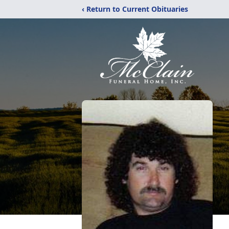
‹ Return to Current Obituaries