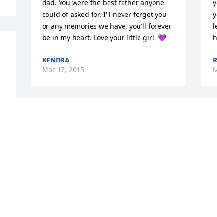
dad. You were the best father anyone 
y
could of asked for. I'll never forget you 
y
or any memories we have, you'll forever 
l
be in my heart. Love your little girl. 💜
h
KENDRA
R
Mar 17, 2015
M
Doris & Cindy we are so very sorry for 
R
the loss of your brother, Kenny. We will 
a
keep all of you in our prayers.  If you 
S
need anything let me know.RIP: Kenneth 
M
and God bless.
DEBORAH COLLINS COUNCILL &
DANIEL, JAMES, ASHLY COLLINS
Mar 12, 2015