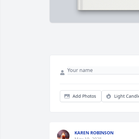
Add Photos
Light Candl
KAREN ROBINSON
May 19, 2025