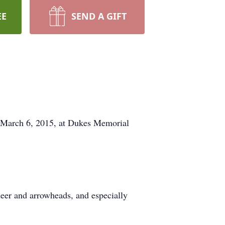
EE
SEND A GIFT
y, March 6, 2015, at Dukes Memorial
deer and arrowheads, and especially