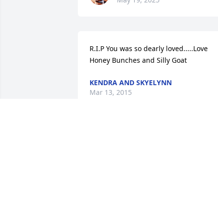
R.I.P You was so dearly loved.....Love 
Honey Bunches and Silly Goat
KENDRA AND SKYELYNN
Mar 13, 2015