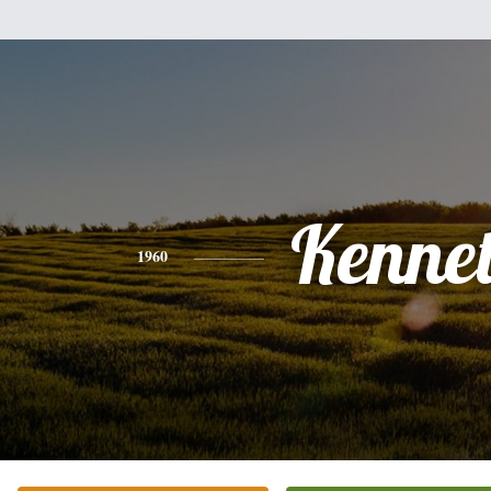
Kenne
1960