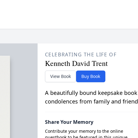
CELEBRATING THE LIFE OF
Kenneth David Trent
View Book
Buy Book
A beautifully bound keepsake book
condolences from family and friend
Share Your Memory
Contribute your memory to the online
guestbook to be featured in this unique