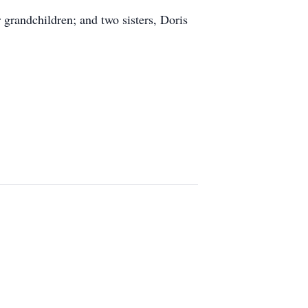
 grandchildren; and two sisters, Doris