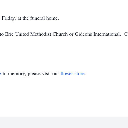
 Friday, at the funeral home.
o Erie United Methodist Church or Gideons International. C
e
in memory, please visit our
flower store
.