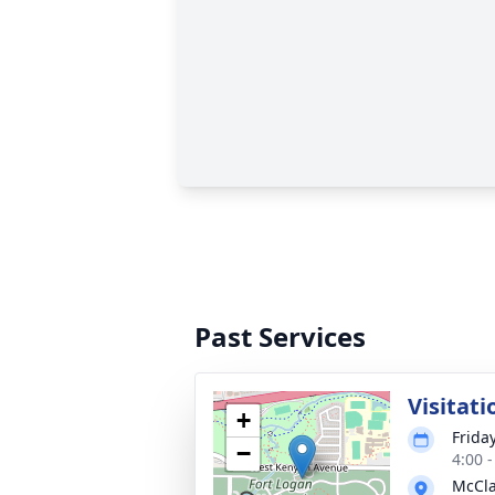
Past Services
Visitati
+
Friday
−
4:00 
McCla