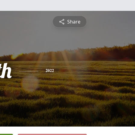
Share
th
2022