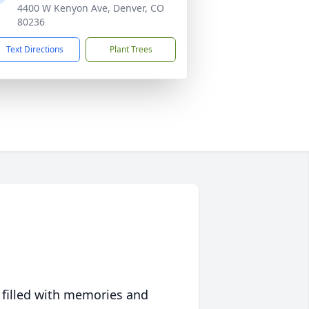
4400 W Kenyon Ave, Denver, CO
80236
Text Directions
Plant Trees
 filled with memories and