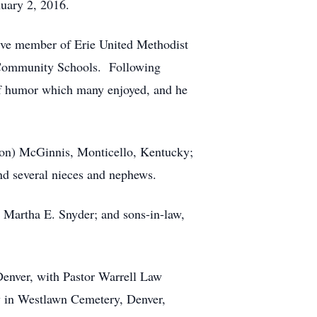
nuary 2, 2016.
ive member of Erie United Methodist
 Community Schools. Following
of humor which many enjoyed, and he
(Ron) McGinnis, Monticello, Kentucky;
nd several nieces and nephews.
, Martha E. Snyder; and sons-in-law,
Denver, with Pastor Warrell Law
ow in Westlawn Cemetery, Denver,