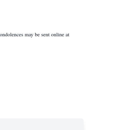
ondolences may be sent online at