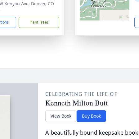
W Kenyon Ave, Denver, CO
6
ctions
Plant Trees
CELEBRATING THE LIFE OF
Kenneth Milton Butt
View Book
Buy Book
A beautifully bound keepsake book