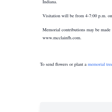
Indiana.
Visitation will be from 4-7:00 p.m. on
Memorial contributions may be made t
www.mcclainfh.com.
To send flowers or plant a
memorial tre