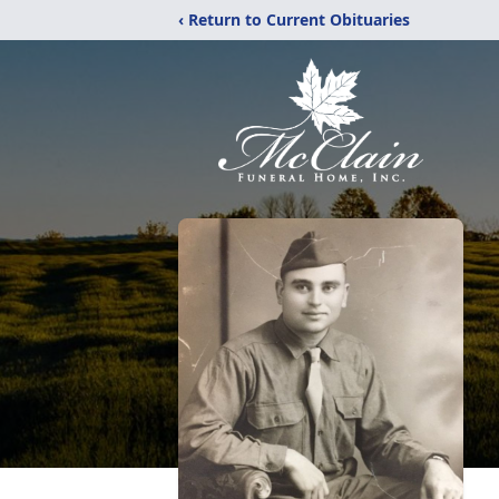
‹ Return to Current Obituaries