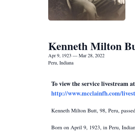
Kenneth Milton Bu
Apr 9, 1923 — Mar 28, 2022
Peru, Indiana
To view the service livestream at
http://www.mcclainfh.com/lives
Kenneth Milton Butt, 98, Peru, passe
Born on April 9, 1923, in Peru, Indi