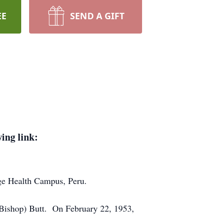
EE
SEND A GIFT
wing link:
dge Health Campus, Peru.
(Bishop) Butt. On February 22, 1953,