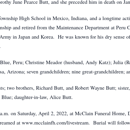
orothy June Pearce Butt, and she preceded him in death on Ja
Township High School in Mexico, Indiana, and a longtime act
nship and retired from the Maintenance Department at Peru
s Army in Japan and Korea. He was known for his dry sense 
.
a Blue, Peru; Christine Meador (husband, Andy Katz); Julia 
a, Arizona; seven grandchildren; nine great-grandchildren; a
ts; two brothers, Richard Butt, and Robert Wayne Butt; sister
lue; daughter-in-law, Alice Butt.
0 a.m. on Saturday, April 2, 2022, at McClain Funeral Home, 
-streamed at www.mcclainfh.com/livestream. Burial will foll