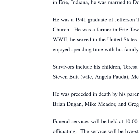
in Erie, Indiana, he was married to D
He was a 1941 graduate of Jefferson 
Church. He was a farmer in Erie Tow
WWII, he served in the United State
enjoyed spending time with his family
Survivors include his children, Teres
Steven Butt (wife, Angela Pauda), Mes
He was preceded in death by his paren
Brian Dugan, Mike Meador, and Greg B
Funeral services will be held at 10:0
officiating. The service will be live