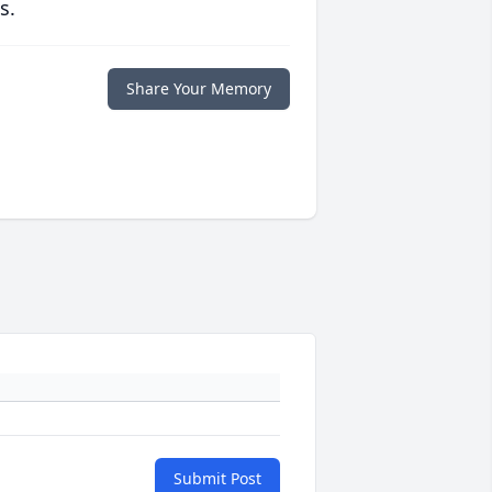
s.
Share Your Memory
Submit Post