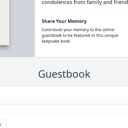
condolences from family and friend
Share Your Memory
Contribute your memory to the online
guestbook to be featured in this unique
keepsake book.
Guestbook
e