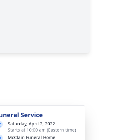
uneral Service
Saturday, April 2, 2022
Starts at 10:00 am (Eastern time)
McClain Funeral Home