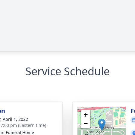
Service Schedule
on
F
+
, April 1, 2022
−
- 7:00 pm (Eastern time)
in Funeral Home