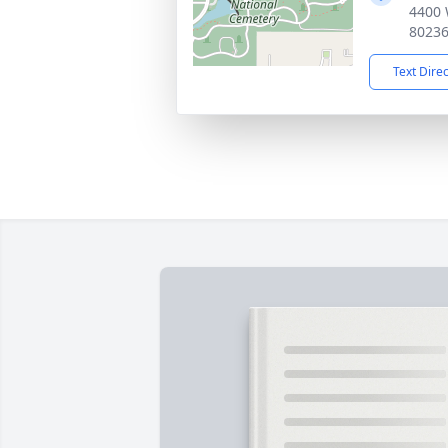
4400 
8023
Text Dire