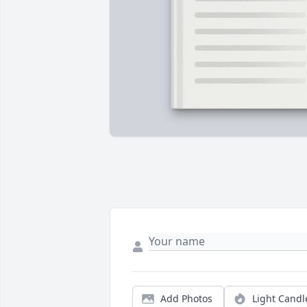
Add Photos
Light Candl