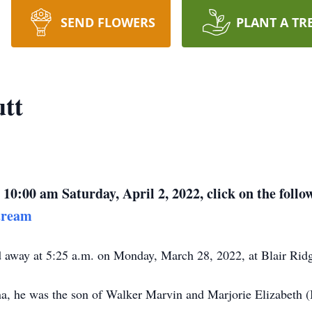
SEND FLOWERS
PLANT A TR
tt
 10:00 am Saturday, April 2, 2022, click on the follo
tream
d away at 5:25 a.m. on Monday, March 28, 2022, at Blair Ri
ana, he was the son of Walker Marvin and Marjorie Elizabeth 