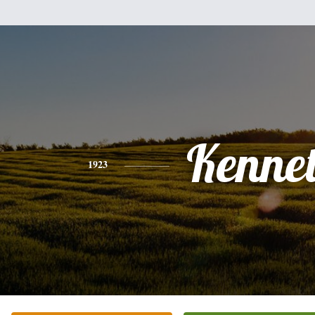
Kenne
1923