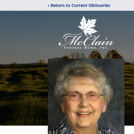
‹ Return to Current Obituaries