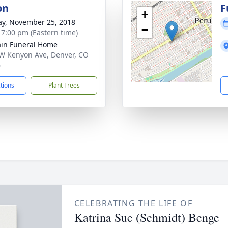
on
F
+
y, November 25, 2018
−
- 7:00 pm (Eastern time)
in Funeral Home
W Kenyon Ave, Denver, CO
6
ctions
Plant Trees
CELEBRATING THE LIFE OF
Katrina Sue (Schmidt) Benge