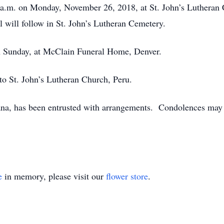
0 a.m. on Monday, November 26, 2018, at St. John’s Lutheran 
 will follow in St. John’s Lutheran Cemetery.
on Sunday, at McClain Funeral Home, Denver.
o St. John’s Lutheran Church, Peru.
a, has been entrusted with arrangements. Condolences may b
e
in memory, please visit our
flower store
.