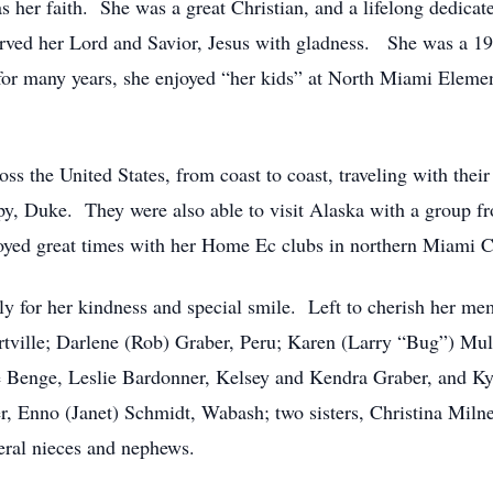
was her faith. She was a great Christian, and a lifelong dedic
erved her Lord and Savior, Jesus with gladness. She was a 19
for many years, she enjoyed “her kids” at North Miami Eleme
oss the United States, from coast to coast, traveling with the
py, Duke. They were also able to visit Alaska with a group f
joyed great times with her Home Ec clubs in northern Miami 
ally for her kindness and special smile. Left to cherish her 
ortville; Darlene (Rob) Graber, Peru; Karen (Larry “Bug”) Mu
e Benge, Leslie Bardonner, Kelsey and Kendra Graber, and Ky
er, Enno (Janet) Schmidt, Wabash; two sisters, Christina Mil
eral nieces and nephews.