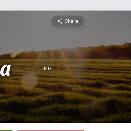
Share
na
2018