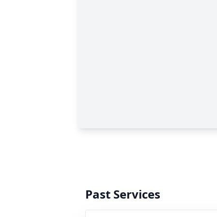
Past Services