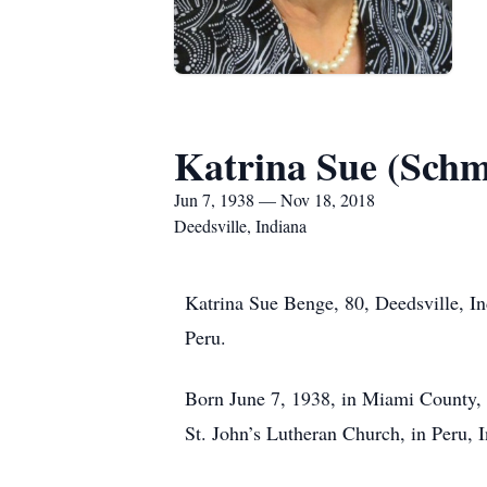
Katrina Sue (Schm
Jun 7, 1938 — Nov 18, 2018
Deedsville, Indiana
Katrina Sue Benge, 80, Deedsville, I
Peru.
Born June 7, 1938, in Miami County, 
St. John’s Lutheran Church, in Peru, 