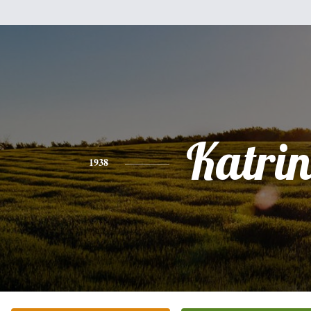
Katri
1938