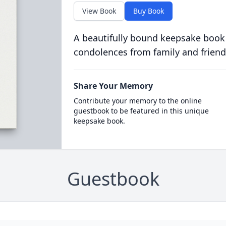
View Book
Buy Book
A beautifully bound keepsake book
condolences from family and friend
Share Your Memory
Contribute your memory to the online
guestbook to be featured in this unique
keepsake book.
Guestbook