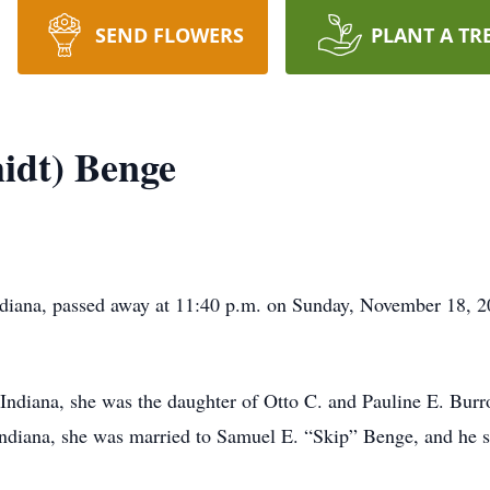
SEND FLOWERS
PLANT A TR
idt) Benge
ndiana, passed away at 11:40 p.m. on Sunday, November 18, 
Indiana, she was the daughter of Otto C. and Pauline E. Bur
Indiana, she was married to Samuel E. “Skip” Benge, and he s