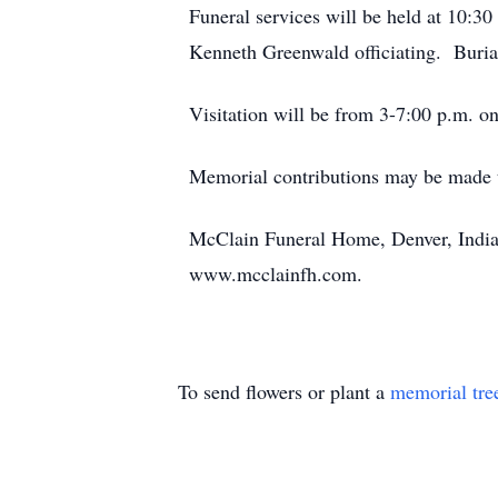
Funeral services will be held at 10:3
Kenneth Greenwald officiating. Burial
Visitation will be from 3-7:00 p.m. 
Memorial contributions may be made t
McClain Funeral Home, Denver, Indian
www.mcclainfh.com.
To send flowers or plant a
memorial tre