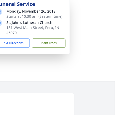
uneral Service
Monday, November 26, 2018
Starts at 10:30 am (Eastern time)
St. John's Lutheran Church
181 West Main Street, Peru, IN
46970
Text Directions
Plant Trees