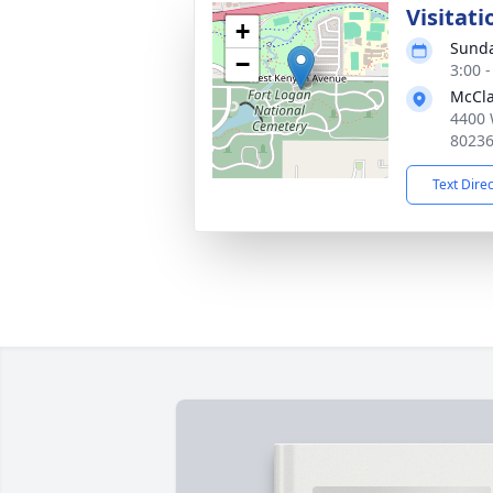
Visitati
+
Sunda
−
3:00 
McCla
4400 
8023
Text Dire