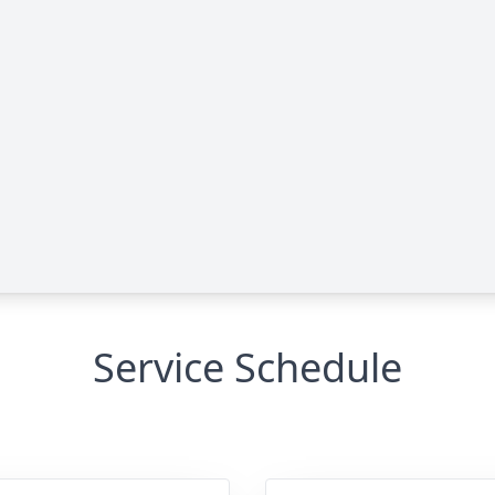
Service Schedule