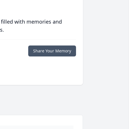
 filled with memories and
s.
Share Your Memory