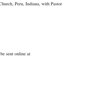
Church, Peru, Indiana, with Pastor
e sent online at