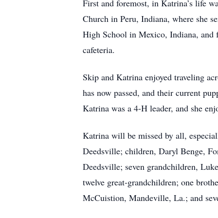
First and foremost, in Katrina’s life 
Church in Peru, Indiana, where she s
High School in Mexico, Indiana, and 
cafeteria.
Skip and Katrina enjoyed traveling acr
has now passed, and their current pup
Katrina was a 4-H leader, and she en
Katrina will be missed by all, especi
Deedsville; children, Daryl Benge, F
Deedsville; seven grandchildren, Luk
twelve great-grandchildren; one broth
McCuistion, Mandeville, La.; and sev