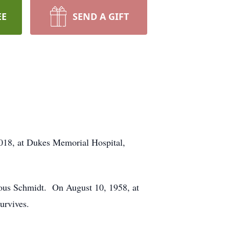
EE
SEND A GIFT
2018, at Dukes Memorial Hospital,
rous Schmidt. On August 10, 1958, at
urvives.