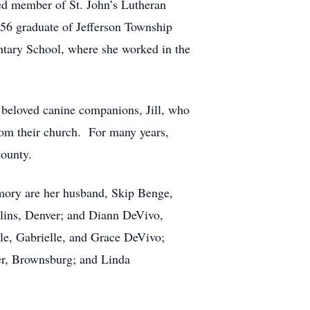
ated member of St. John’s Lutheran
56 graduate of Jefferson Township
ntary School, where she worked in the
ir beloved canine companions, Jill, who
rom their church. For many years,
County.
memory are her husband, Skip Benge,
llins, Denver; and Diann DeVivo,
le, Gabrielle, and Grace DeVivo;
ner, Brownsburg; and Linda