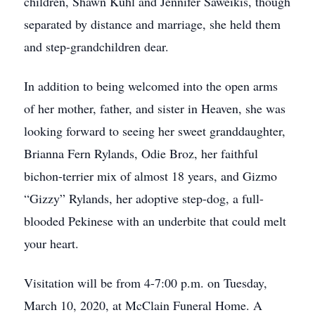
children, Shawn Kuhl and Jennifer Saweikis, though
separated by distance and marriage, she held them
and step-grandchildren dear.
In addition to being welcomed into the open arms
of her mother, father, and sister in Heaven, she was
looking forward to seeing her sweet granddaughter,
Brianna Fern Rylands, Odie Broz, her faithful
bichon-terrier mix of almost 18 years, and Gizmo
“Gizzy” Rylands, her adoptive step-dog, a full-
blooded Pekinese with an underbite that could melt
your heart.
Visitation will be from 4-7:00 p.m. on Tuesday,
March 10, 2020, at McClain Funeral Home. A