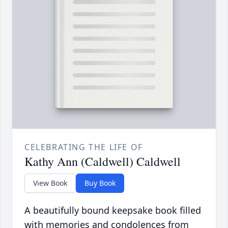
CELEBRATING THE LIFE OF
Kathy Ann (Caldwell) Caldwell
View Book
Buy Book
A beautifully bound keepsake book filled
with memories and condolences from