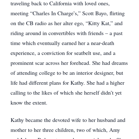
traveling back to California with loved ones,
meeting “Charles In Charge’s,” Scott Bayo, flirting
on the CB radio as her alter ego, “Kitty Kat,” and
riding around in convertibles with friends – a past
time which eventually earned her a near-death
experience, a conviction for seatbelt use, and a
prominent scar across her forehead. She had dreams
of attending college to be an interior designer, but
life had different plans for Kathy. She had a higher
calling to the likes of which she herself didn’t yet
know the extent.
Kathy became the devoted wife to her husband and
mother to her three children, two of which, Amy