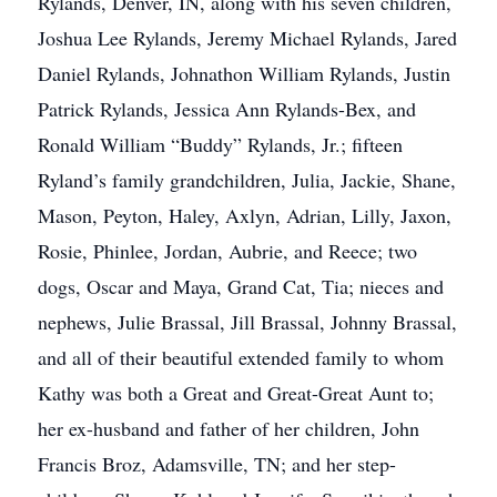
Rylands, Denver, IN, along with his seven children,
Joshua Lee Rylands, Jeremy Michael Rylands, Jared
Daniel Rylands, Johnathon William Rylands, Justin
Patrick Rylands, Jessica Ann Rylands-Bex, and
Ronald William “Buddy” Rylands, Jr.; fifteen
Ryland’s family grandchildren, Julia, Jackie, Shane,
Mason, Peyton, Haley, Axlyn, Adrian, Lilly, Jaxon,
Rosie, Phinlee, Jordan, Aubrie, and Reece; two
dogs, Oscar and Maya, Grand Cat, Tia; nieces and
nephews, Julie Brassal, Jill Brassal, Johnny Brassal,
and all of their beautiful extended family to whom
Kathy was both a Great and Great-Great Aunt to;
her ex-husband and father of her children, John
Francis Broz, Adamsville, TN; and her step-