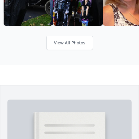
View All Photos