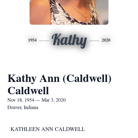
Kathy
1954
2020
Kathy Ann (Caldwell)
Caldwell
Nov 18, 1954 — Mar 3, 2020
Denver, Indiana
KATHLEEN ANN CALDWELL