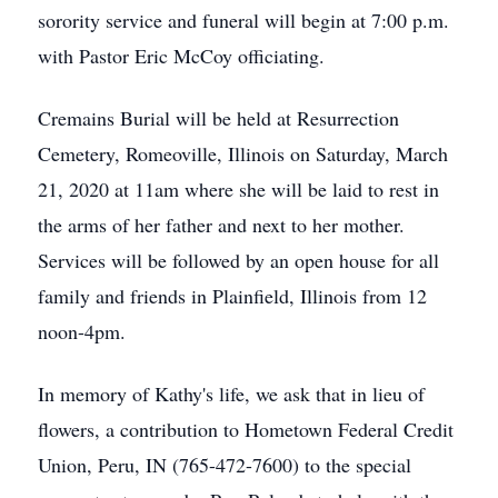
sorority service and funeral will begin at 7:00 p.m.
with Pastor Eric McCoy officiating.
Cremains Burial will be held at Resurrection
Cemetery, Romeoville, Illinois on Saturday, March
21, 2020 at 11am where she will be laid to rest in
the arms of her father and next to her mother.
Services will be followed by an open house for all
family and friends in Plainfield, Illinois from 12
noon-4pm.
In memory of Kathy's life, we ask that in lieu of
flowers, a contribution to Hometown Federal Credit
Union, Peru, IN (765-472-7600) to the special