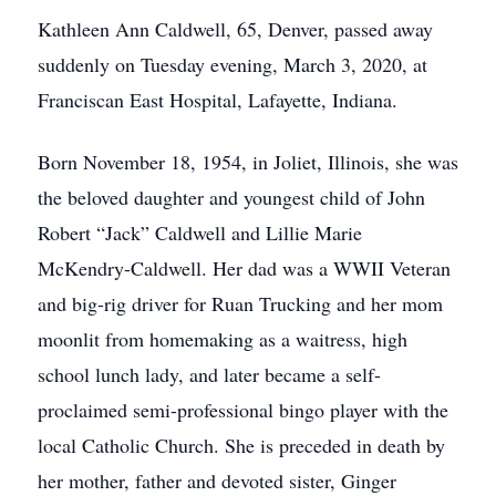
Kathleen Ann Caldwell, 65, Denver, passed away
suddenly on Tuesday evening, March 3, 2020, at
Franciscan East Hospital, Lafayette, Indiana.
Born November 18, 1954, in Joliet, Illinois, she was
the beloved daughter and youngest child of John
Robert “Jack” Caldwell and Lillie Marie
McKendry-Caldwell. Her dad was a WWII Veteran
and big-rig driver for Ruan Trucking and her mom
moonlit from homemaking as a waitress, high
school lunch lady, and later became a self-
proclaimed semi-professional bingo player with the
local Catholic Church. She is preceded in death by
her mother, father and devoted sister, Ginger