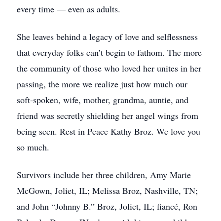
every time — even as adults.
She leaves behind a legacy of love and selflessness
that everyday folks can’t begin to fathom. The more
the community of those who loved her unites in her
passing, the more we realize just how much our
soft-spoken, wife, mother, grandma, auntie, and
friend was secretly shielding her angel wings from
being seen. Rest in Peace Kathy Broz. We love you
so much.
Survivors include her three children, Amy Marie
McGown, Joliet, IL; Melissa Broz, Nashville, TN;
and John “Johnny B.” Broz, Joliet, IL; fiancé, Ron