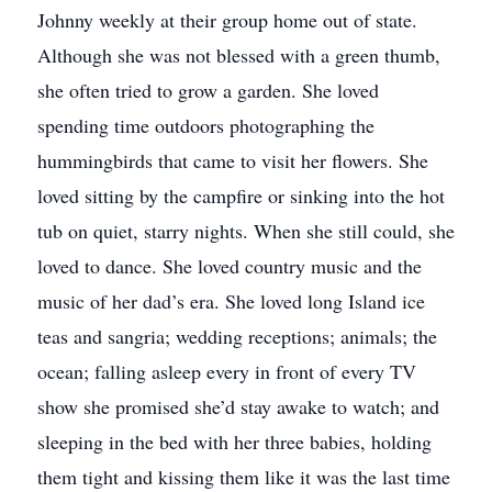
Johnny weekly at their group home out of state.
Although she was not blessed with a green thumb,
she often tried to grow a garden. She loved
spending time outdoors photographing the
hummingbirds that came to visit her flowers. She
loved sitting by the campfire or sinking into the hot
tub on quiet, starry nights. When she still could, she
loved to dance. She loved country music and the
music of her dad’s era. She loved long Island ice
teas and sangria; wedding receptions; animals; the
ocean; falling asleep every in front of every TV
show she promised she’d stay awake to watch; and
sleeping in the bed with her three babies, holding
them tight and kissing them like it was the last time