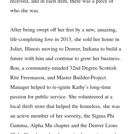
received, and in each item, there was a piece of
who she was.
After being swept off her feet by a new, amazing,
life-completing love in 2013, she sold her home in
Joliet, Illinois moving to Denver, Indiana to build a
future with him and continue to grow her business.
Ron, a community-minded 32nd Degree Scottish
Rite Freemason, and Master Builder-Project
Manager helped to re-ignite Kathy’s long-time
passion for public service. She volunteered at a
local thrift store that helped the homeless, she was
an active member of her sorority, the Sigma Phi
Gamma, Alpha Mu chapter and the Denver Lions