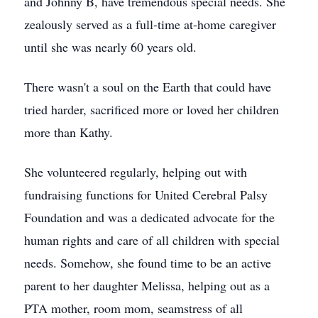
and Johnny B, have tremendous special needs. She
zealously served as a full-time at-home caregiver
until she was nearly 60 years old.
There wasn't a soul on the Earth that could have
tried harder, sacrificed more or loved her children
more than Kathy.
She volunteered regularly, helping out with
fundraising functions for United Cerebral Palsy
Foundation and was a dedicated advocate for the
human rights and care of all children with special
needs. Somehow, she found time to be an active
parent to her daughter Melissa, helping out as a
PTA mother, room mom, seamstress of all