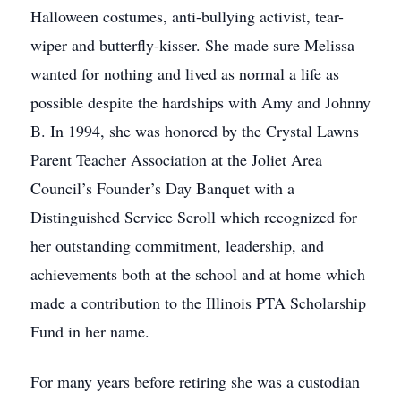
Halloween costumes, anti-bullying activist, tear-
wiper and butterfly-kisser. She made sure Melissa
wanted for nothing and lived as normal a life as
possible despite the hardships with Amy and Johnny
B. In 1994, she was honored by the Crystal Lawns
Parent Teacher Association at the Joliet Area
Council’s Founder’s Day Banquet with a
Distinguished Service Scroll which recognized for
her outstanding commitment, leadership, and
achievements both at the school and at home which
made a contribution to the Illinois PTA Scholarship
Fund in her name.
For many years before retiring she was a custodian