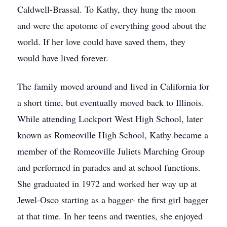
Caldwell-Brassal. To Kathy, they hung the moon
and were the apotome of everything good about the
world. If her love could have saved them, they
would have lived forever.
The family moved around and lived in California for
a short time, but eventually moved back to Illinois.
While attending Lockport West High School, later
known as Romeoville High School, Kathy became a
member of the Romeoville Juliets Marching Group
and performed in parades and at school functions.
She graduated in 1972 and worked her way up at
Jewel-Osco starting as a bagger- the first girl bagger
at that time. In her teens and twenties, she enjoyed