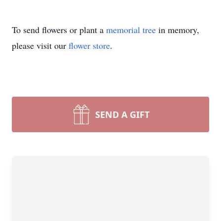
To send flowers or plant a
memorial tree
in memory,
please visit our
flower store
.
SEND A GIFT