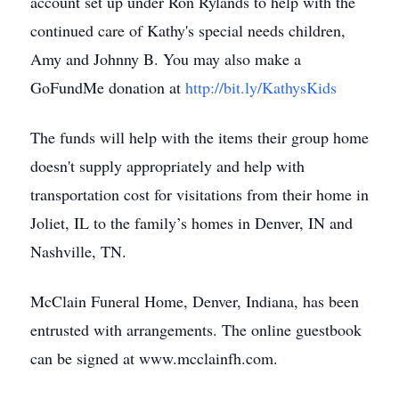
account set up under Ron Rylands to help with the
continued care of Kathy's special needs children,
Amy and Johnny B. You may also make a
GoFundMe donation at
http://bit.ly/KathysKids
The funds will help with the items their group home
doesn't supply appropriately and help with
transportation cost for visitations from their home in
Joliet, IL to the family’s homes in Denver, IN and
Nashville, TN.
McClain Funeral Home, Denver, Indiana, has been
entrusted with arrangements. The online guestbook
can be signed at www.mcclainfh.com.