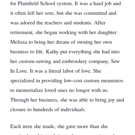
for Plainfield School system. It was a hard job and
it often left her sore, but she was committed and
was adored the teachers and students. After
retirement, she began working with her daughter
Melissa to bring her dream of owning her own
business to life. Kathy put everything she had into
her custom-sewing and embroidery company, Sew
In Love. It was a literal labor of love. She
specialized in providing low-cost custom mementos
to memorialize loved ones no longer with us.
Through her business, she was able to bring joy and
closure to hundreds of individuals.
Each item she made, she gave more than she