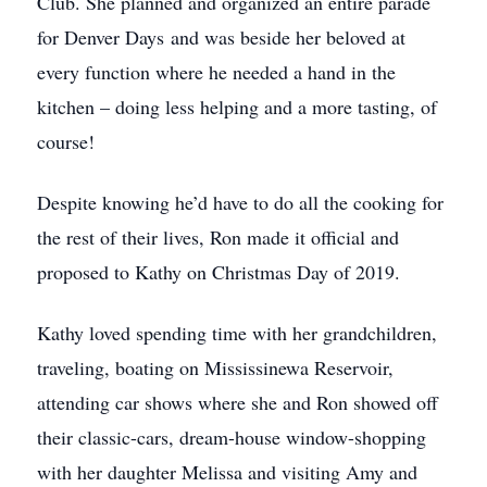
Club. She planned and organized an entire parade
for Denver Days and was beside her beloved at
every function where he needed a hand in the
kitchen – doing less helping and a more tasting, of
course!
Despite knowing he’d have to do all the cooking for
the rest of their lives, Ron made it official and
proposed to Kathy on Christmas Day of 2019.
Kathy loved spending time with her grandchildren,
traveling, boating on Mississinewa Reservoir,
attending car shows where she and Ron showed off
their classic-cars, dream-house window-shopping
with her daughter Melissa and visiting Amy and