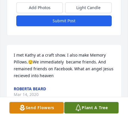
Add Photos
Light Candle
Submit Post
I met Kathy at a craft show. I also make Memory 
Pillows.😌We immediately  became friends. And 
remained friends on Facebook. What an angel Jesus 
recieved into heaven
ROBERTA BEARD
Mar 14, 2020
Send Flowers
Plant A Tree
Kathy .. I dont have words .. Im in disbelief... We 