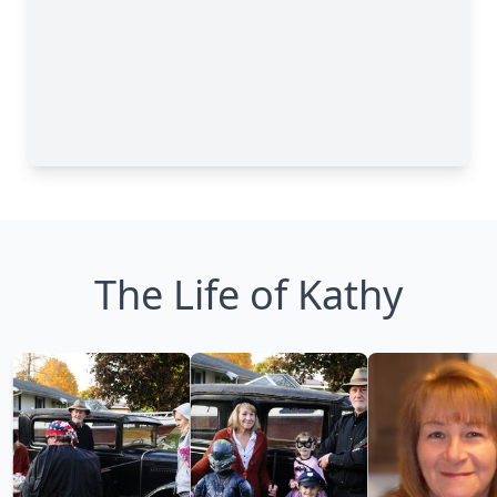
The Life of Kathy