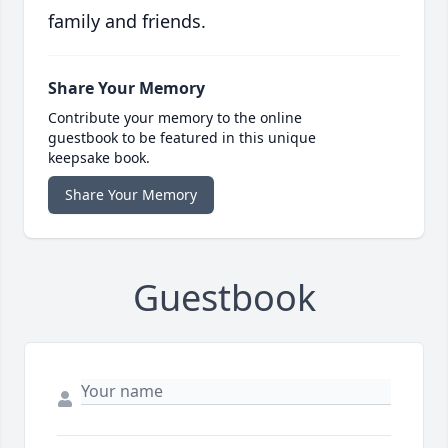
family and friends.
Share Your Memory
Contribute your memory to the online
guestbook to be featured in this unique
keepsake book.
Share Your Memory
Guestbook