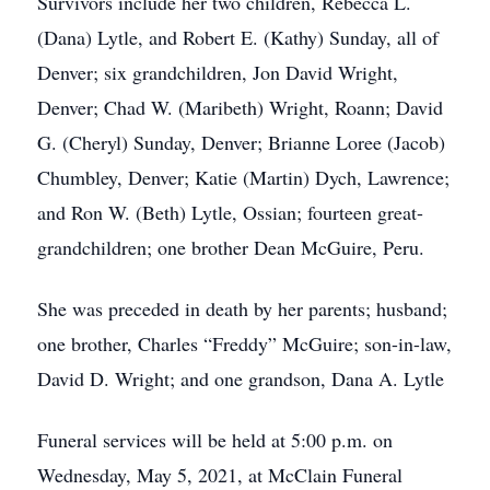
Survivors include her two children, Rebecca L.
(Dana) Lytle, and Robert E. (Kathy) Sunday, all of
Denver; six grandchildren, Jon David Wright,
Denver; Chad W. (Maribeth) Wright, Roann; David
G. (Cheryl) Sunday, Denver; Brianne Loree (Jacob)
Chumbley, Denver; Katie (Martin) Dych, Lawrence;
and Ron W. (Beth) Lytle, Ossian; fourteen great-
grandchildren; one brother Dean McGuire, Peru.
She was preceded in death by her parents; husband;
one brother, Charles “Freddy” McGuire; son-in-law,
David D. Wright; and one grandson, Dana A. Lytle
Funeral services will be held at 5:00 p.m. on
Wednesday, May 5, 2021, at McClain Funeral