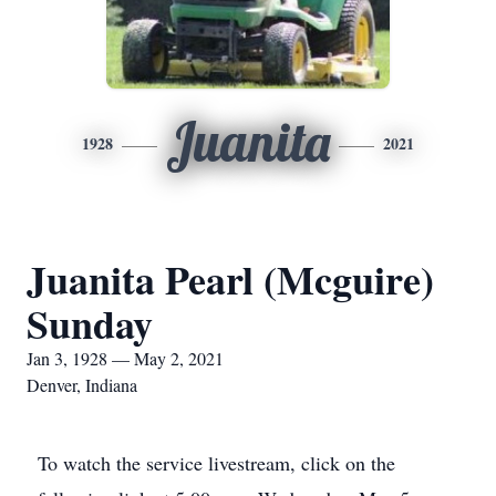
Juanita
1928
2021
Juanita Pearl (Mcguire)
Sunday
Jan 3, 1928 — May 2, 2021
Denver, Indiana
To watch the service livestream, click on the