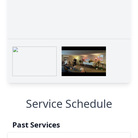
Service Schedule
Past Services