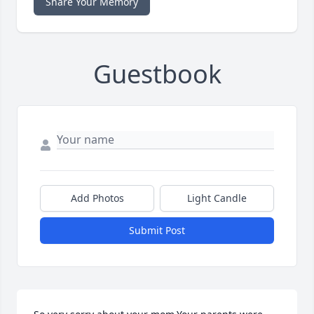
Share Your Memory
Guestbook
Add Photos
Light Candle
Submit Post