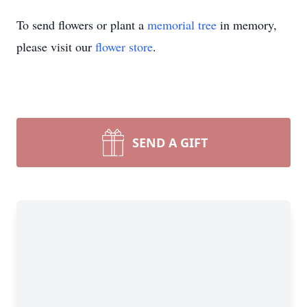
To send flowers or plant a
memorial tree
in memory,
please visit our
flower store
.
SEND A GIFT