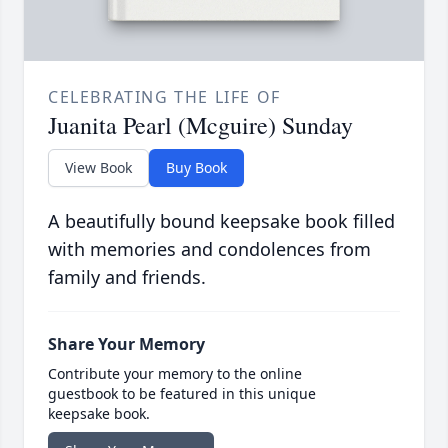
CELEBRATING THE LIFE OF
Juanita Pearl (Mcguire) Sunday
View Book
Buy Book
A beautifully bound keepsake book filled
with memories and condolences from
family and friends.
Share Your Memory
Contribute your memory to the online
guestbook to be featured in this unique
keepsake book.