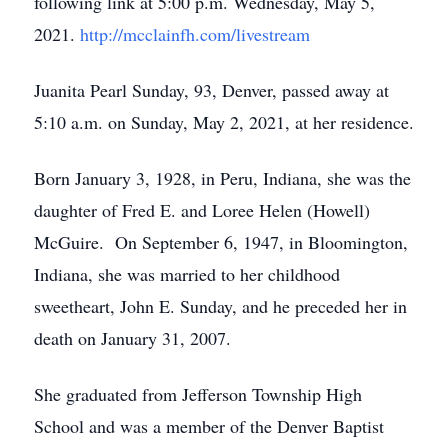
following link at 5:00 p.m. Wednesday, May 5,
2021.
http://mcclainfh.com/livestream
Juanita Pearl Sunday, 93, Denver, passed away at
5:10 a.m. on Sunday, May 2, 2021, at her residence.
Born January 3, 1928, in Peru, Indiana, she was the
daughter of Fred E. and Loree Helen (Howell)
McGuire. On September 6, 1947, in Bloomington,
Indiana, she was married to her childhood
sweetheart, John E. Sunday, and he preceded her in
death on January 31, 2007.
She graduated from Jefferson Township High
School and was a member of the Denver Baptist