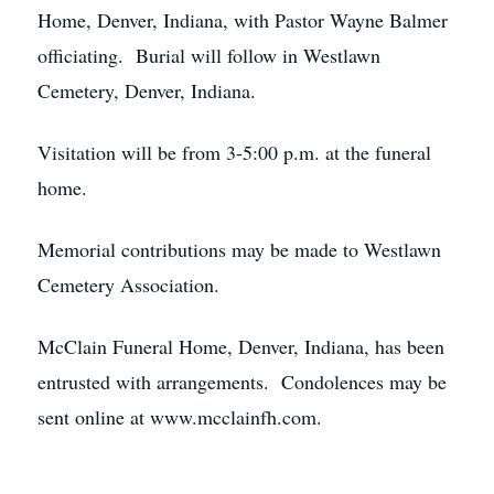
Home, Denver, Indiana, with Pastor Wayne Balmer
officiating. Burial will follow in Westlawn
Cemetery, Denver, Indiana.
Visitation will be from 3-5:00 p.m. at the funeral
home.
Memorial contributions may be made to Westlawn
Cemetery Association.
McClain Funeral Home, Denver, Indiana, has been
entrusted with arrangements. Condolences may be
sent online at www.mcclainfh.com.