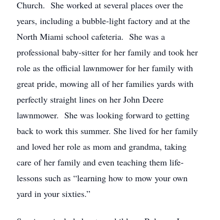
Church. She worked at several places over the
years, including a bubble-light factory and at the
North Miami school cafeteria. She was a
professional baby-sitter for her family and took her
role as the official lawnmower for her family with
great pride, mowing all of her families yards with
perfectly straight lines on her John Deere
lawnmower. She was looking forward to getting
back to work this summer. She lived for her family
and loved her role as mom and grandma, taking
care of her family and even teaching them life-
lessons such as “learning how to mow your own
yard in your sixties.”