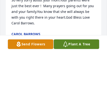
So very sorry about your mom.Your parents were 
just the best ever !  Many prayers going out for you 
and your family.You know that she will always be 
with you right there in your heart.God Bless Love 
Carol Barrows.
CAROL BARROWS
May 05, 2021
Send Flowers
Plant A Tree