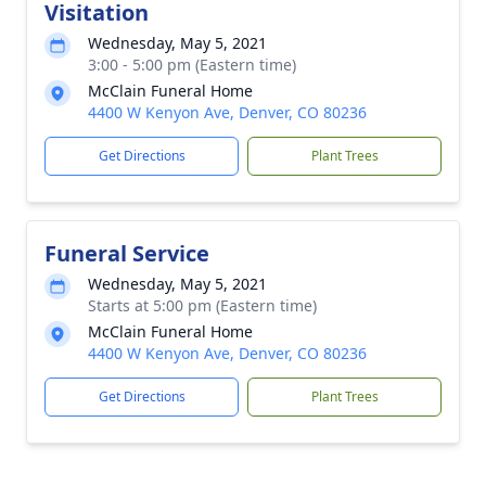
Visitation
Wednesday, May 5, 2021
3:00 - 5:00 pm (Eastern time)
McClain Funeral Home
4400 W Kenyon Ave, Denver, CO 80236
Get Directions
Plant Trees
Funeral Service
Wednesday, May 5, 2021
Starts at 5:00 pm (Eastern time)
McClain Funeral Home
4400 W Kenyon Ave, Denver, CO 80236
Get Directions
Plant Trees